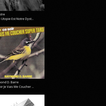
stre
 Utopie Est Notre Dyst...
ond D. Barre
ir Je Vais Me Coucher ...