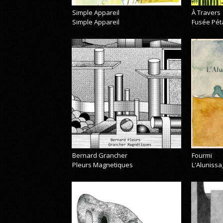
Simple Appareil
À Travers
Simple Appareil
Fusée Pét
Bernard Grancher
Fourmi
Pleurs Magnetiques
L'Alunissa