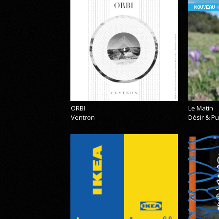
NOUVEAU
ORBI
Le Matin
Ventron
Désir & Pu