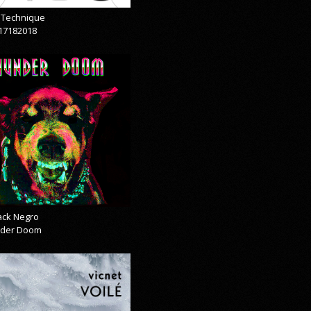
& Technique
17182018
lack Negro
der Doom