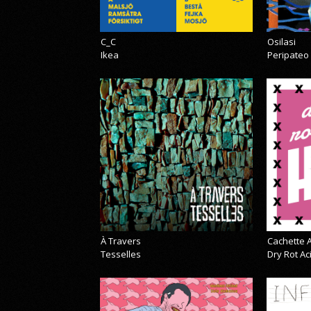
C_C
Osilasi
Ikea
Peripateo
À Travers
Cachette A
Tesselles
Dry Rot A