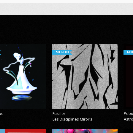
NOUVEAU
NOU
pe
Fusiller
Pobo
Les Disciplines Miroirs
Astr