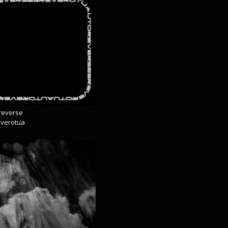
reverse
everotua