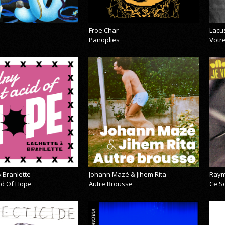
Froe Char
Lacu
Panoplies
Votre
 Branlette
Johann Mazé & Jihem Rita
Raym
cid Of Hope
Autre Brousse
Ce So