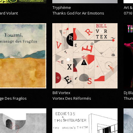
Tryphème
Art 
ard Volant
Thanks God For Air Emotions
0716
Bill Vortex
Dj B
ge Des Fragilos
Vortex Des Réformés
Thun