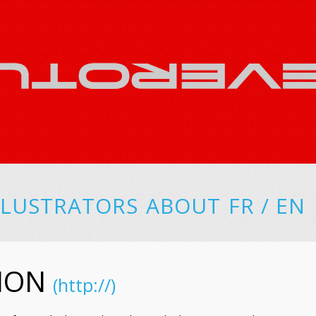
LLUSTRATORS
ABOUT
FR
/
EN
CHON
(http://)