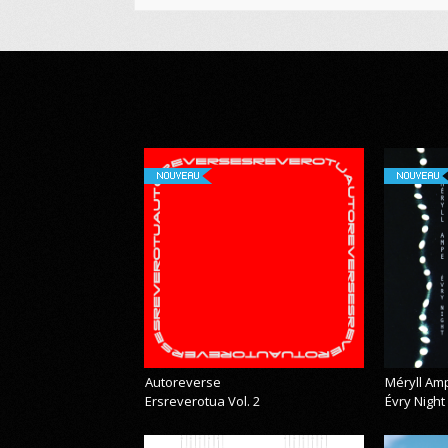
NOUVEAU
NOUVEAU
Autoreverse
Méryll Am
Ersreverotua Vol. 2
Évry Night