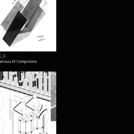
C_C
ensus Et Compromis