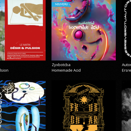
NOUVEAU
Zyxbotcba
Auto
lsion
Homemade Acid
Ersr