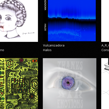
Vulcanizadora
A_R_
eno
Halos
Cons