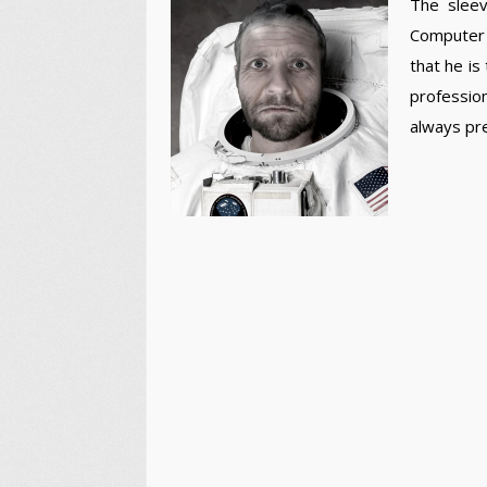
The sleev
Computer 
that he is
profession
always pr