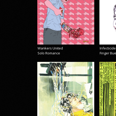
Wankers United
Infecticide
Solo Romance
Finger Bu