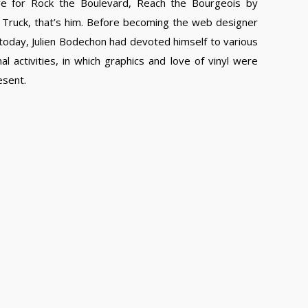
e for Rock the Boulevard, Reach the Bourgeois by
Truck, that’s him. Before becoming the web designer
 today, Julien Bodechon had devoted himself to various
al activities, in which graphics and love of vinyl were
esent.