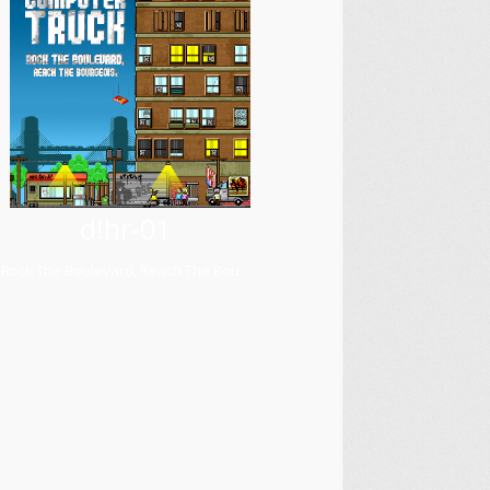
d!hr-01
Rock The Boulevard, Reach The Bou...