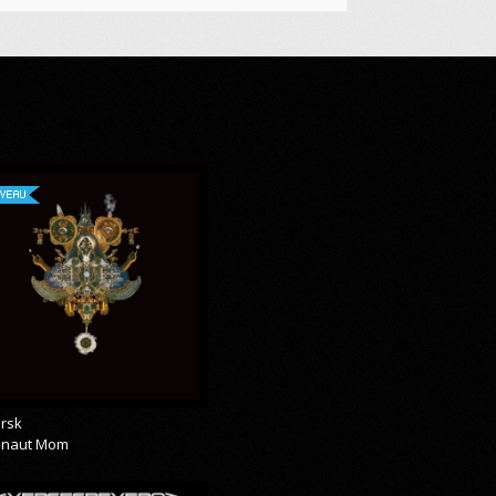
VEAU
rsk
onaut Mom