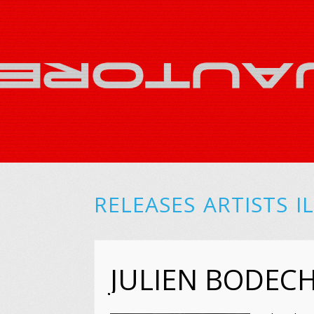
RELEASES
ARTISTS
I
JULIEN BODE