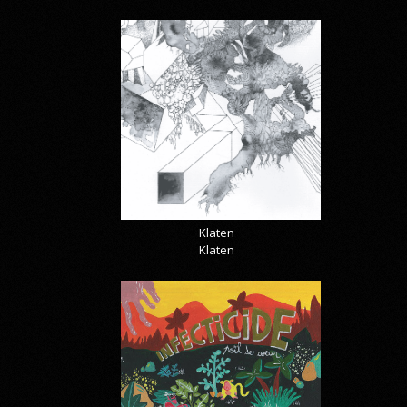
Klaten
Klaten