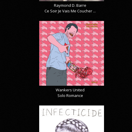
Raymond D. Barre
Ce Soir Je Vais Me Coucher ...
Wankers United
Solo Romance