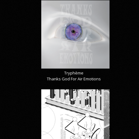
Tryphème
Thanks God For Air Emotions