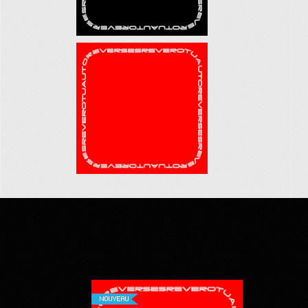
NOUVEAU