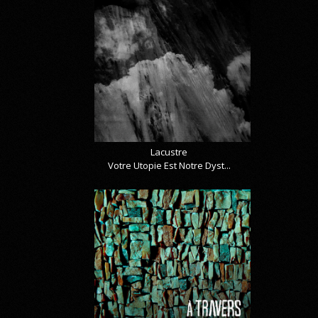
Lacustre
Votre Utopie Est Notre Dyst...