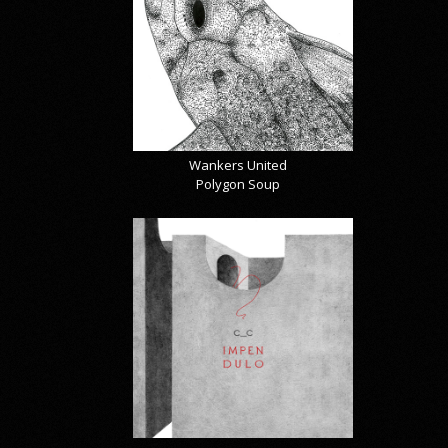
Wankers United
Polygon Soup