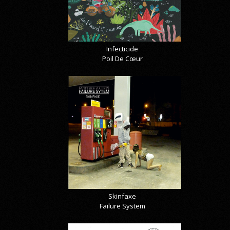
Infecticide
Poil De Cœur
Skinfaxe
Failure System