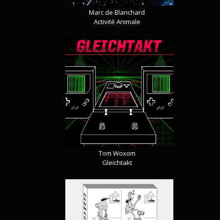
Marc de Blanchard
Activité Animale
Tom Woxom
Gleichtakt