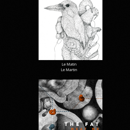
Le Matin
Le Martin