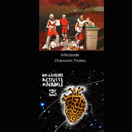
Infecticide
Chansons Tristes