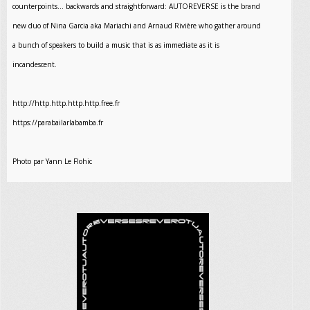
counterpoints… backwards and straightforward: AUTOREVERSE is the brand
new duo of Nina Garcia aka Mariachi and Arnaud Rivière who gather around
a bunch of speakers to build a music that is as immediate as it is
incandescent.
http://http.http.http.http.free.fr
https://parabailarlabamba.fr
Photo par Yann Le Flohic