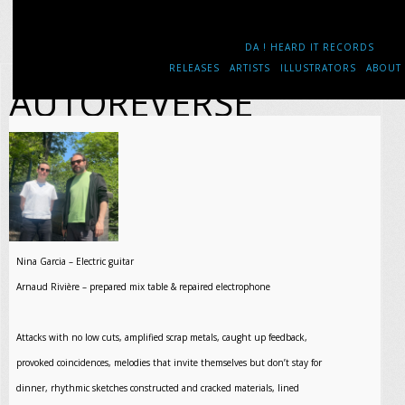
DA ! HEARD IT RECORDS
RELEASES
ARTISTS
ILLUSTRATORS
ABOUT
AUTOREVERSE
Nina Garcia – Electric guitar
Arnaud Rivière – prepared mix table & repaired electrophone
Attacks with no low cuts, amplified scrap metals, caught up feedback,
provoked coincidences, melodies that invite themselves but don’t stay for
dinner, rhythmic sketches constructed and cracked materials, lined