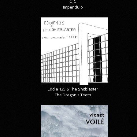
C_C
Impendulo
Eddie 135 & The Shitblaster
The Dragon's Teeth