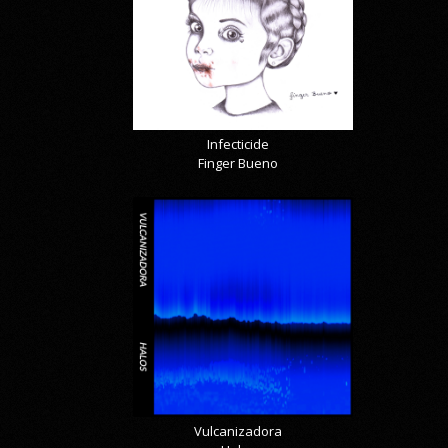
Infecticide
Finger Bueno
Vulcanizadora