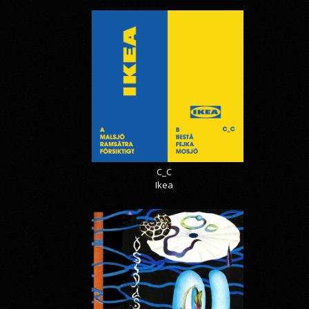
C_C
Ikea