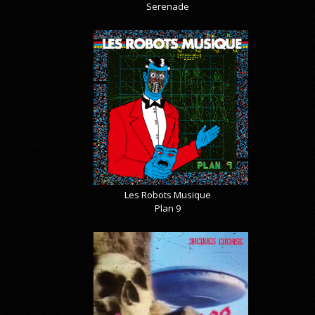
Serenade
Les Robots Musique
Plan 9