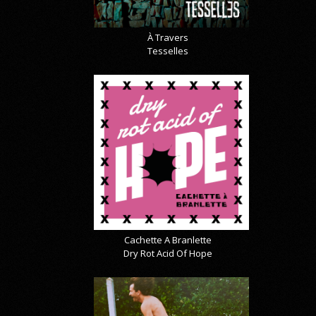
À Travers
Tesselles
Cachette A Branlette
Dry Rot Acid Of Hope