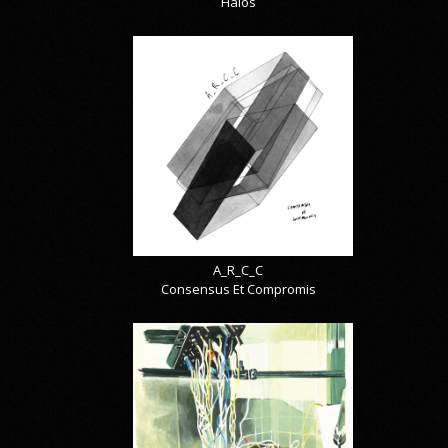
Halos
A_R_C_C
Consensus Et Compromis