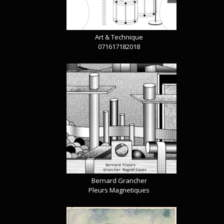
Art & Technique
071617182018
Bernard Grancher
Pleurs Magnetiques