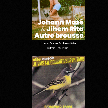
Johann Mazé & Jihem Rita
Autre Brousse