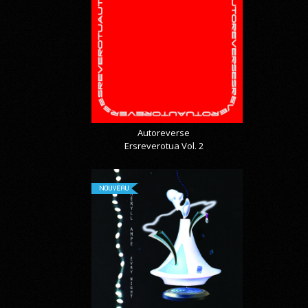
Autoreverse
Ersreverotua Vol. 2
NOUVEAU