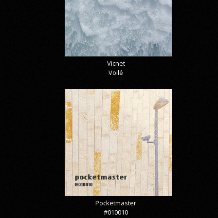
Vicnet
Voilé
Pocketmaster
#010010