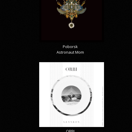
Poborsk
Astronaut Mom
ORBI