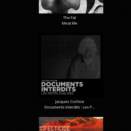
The Fat
Meat Me
Jacques Cochise
Documents Interdits : Les P...