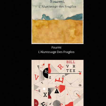
Fourmi
L'Alunissage Des Fragilos