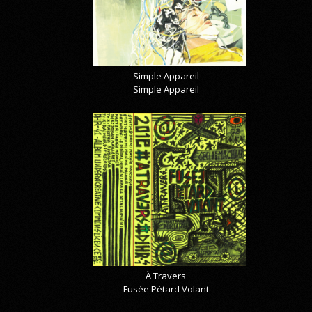
Simple Appareil
Simple Appareil
À Travers
Fusée Pétard Volant