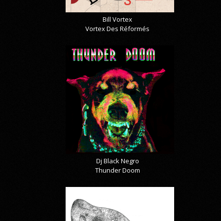
Bill Vortex
Vortex Des Réformés
Dj Black Negro
Thunder Doom