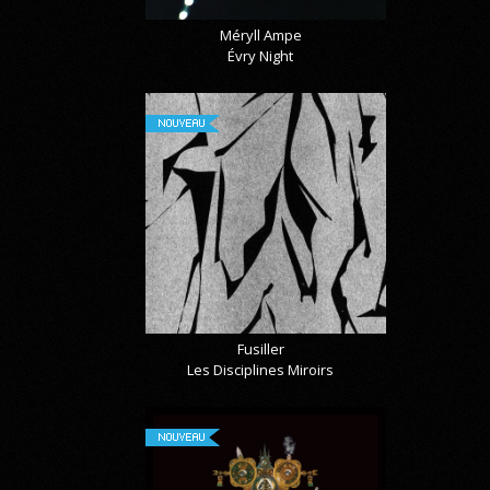
Méryll Ampe
Évry Night
NOUVEAU
Fusiller
Les Disciplines Miroirs
NOUVEAU