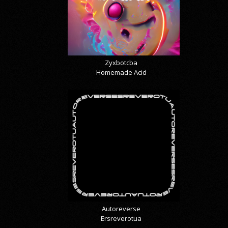
Zyxbotcba
Homemade Acid
Autoreverse
Ersreverotua