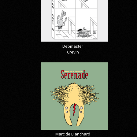
Debmaster
Crevin
Marc de Blanchard