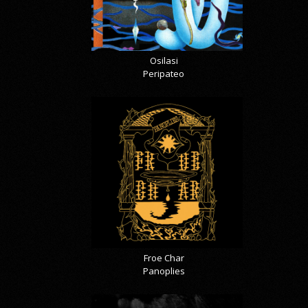
Osilasi
Peripateo
Froe Char
Panoplies