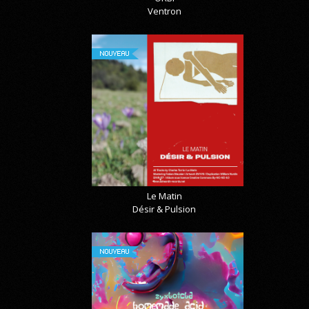
Ventron
NOUVEAU
Le Matin
Désir & Pulsion
NOUVEAU