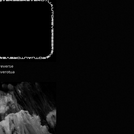
reverse
everotua