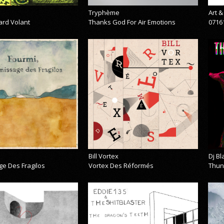
Tryphème
Art 
ard Volant
Thanks God For Air Emotions
0716
Bill Vortex
Dj B
ge Des Fragilos
Vortex Des Réformés
Thun