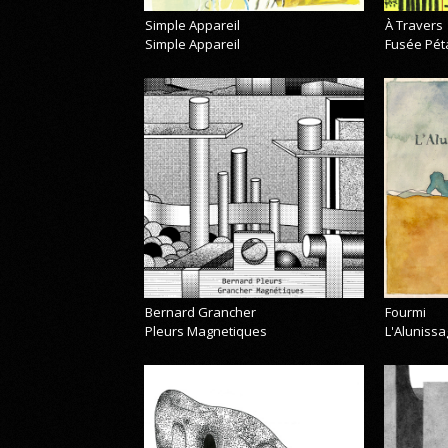
Simple Appareil
À Travers
Simple Appareil
Fusée Pét
Bernard Grancher
Fourmi
Pleurs Magnetiques
L'Alunissa