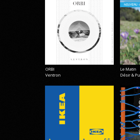
NOUVEAU
ORBI
Le Matin
Ventron
Désir & Pu