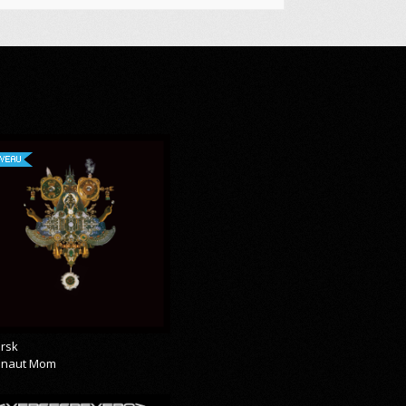
VEAU
rsk
onaut Mom