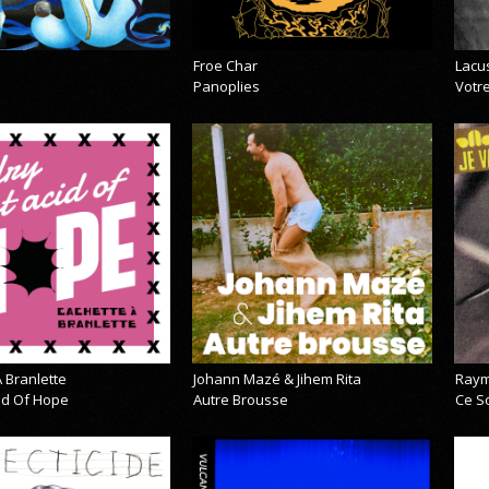
Froe Char
Lacu
Panoplies
Votre
 Branlette
Johann Mazé & Jihem Rita
Raym
cid Of Hope
Autre Brousse
Ce So