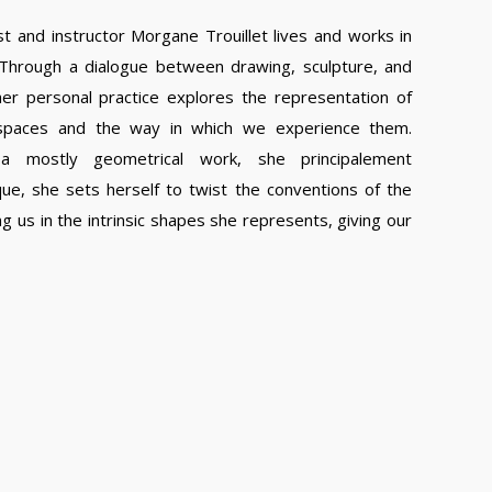
ist and instructor Morgane Trouillet lives and works in
 Through a dialogue between drawing, sculpture, and
 her personal practice explores the representation of
 spaces and the way in which we experience them.
a mostly geometrical work, she principalement
ue, she sets herself to twist the conventions of the
ng us in the intrinsic shapes she represents, giving our