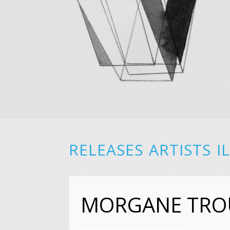
RELEASES
ARTISTS
I
MORGANE TRO