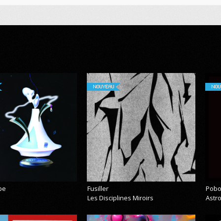
NOUVEAU
NOU
pe
Fusiller
Pobo
Les Disciplines Miroirs
Astr