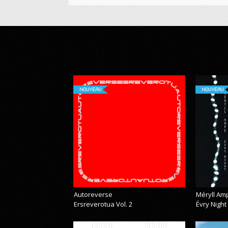
NOUVEAU
NOUVEAU
Autoreverse
Méryll Am
Ersreverotua Vol. 2
Évry Night