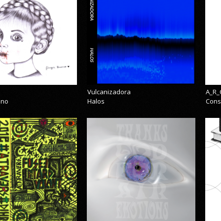
Vulcanizadora
A_R_
eno
Halos
Cons