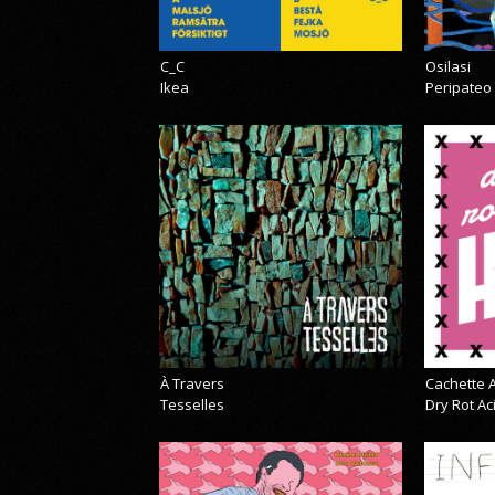
C_C
Osilasi
Ikea
Peripateo
À Travers
Cachette A
Tesselles
Dry Rot A