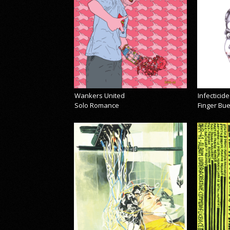
Wankers United
Infecticide
Solo Romance
Finger Bu