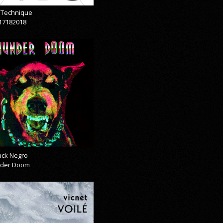
& Technique
17182018
lack Negro
der Doom