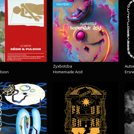
NOUVEAU
Zyxbotcba
Auto
lsion
Homemade Acid
Ersr