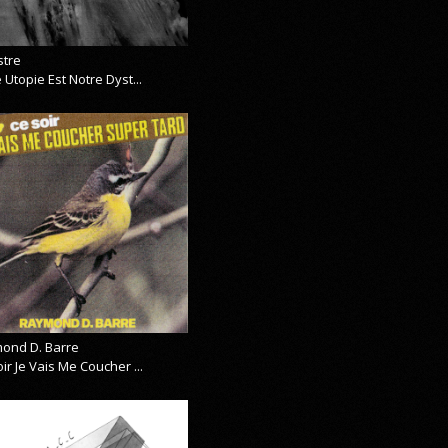
stre
 Utopie Est Notre Dyst...
ond D. Barre
ir Je Vais Me Coucher ...