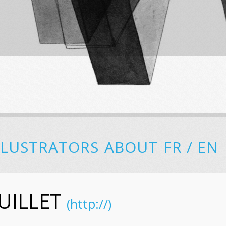
LLUSTRATORS
ABOUT
FR
/
EN
UILLET
(http://)