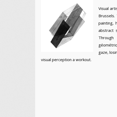
Visual art
Brussels.
painting,
abstract
Through 
géométriq
gaze, losi
visual perception a workout.