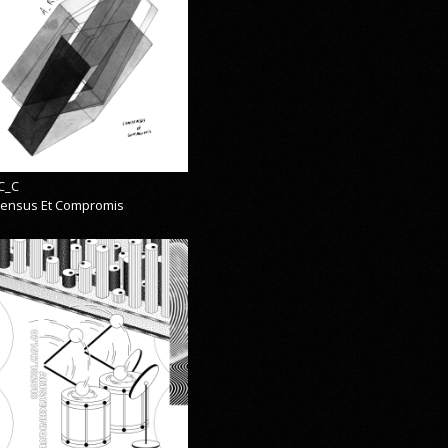
C_C
ensus Et Compromis