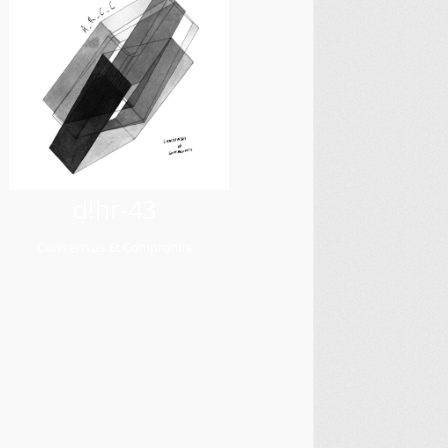
d!hr-43
Consensus Et Compromis