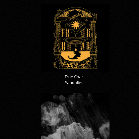
Froe Char
Panoplies