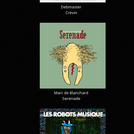
Debmaster
Crevin
Marc de Blanchard
Serenade