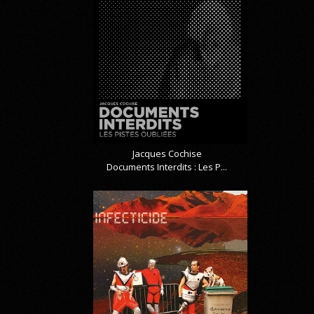
Jacques Cochise
Documents Interdits : Les P...