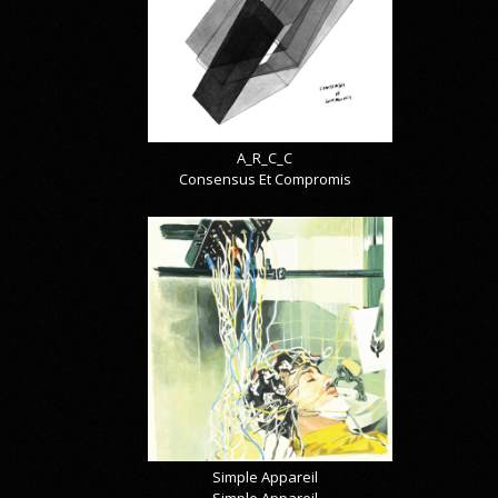
A_R_C_C
Consensus Et Compromis
Simple Appareil
Simple Appareil