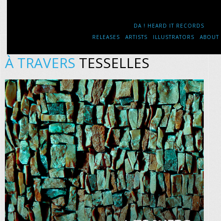
DA ! HEARD IT RECORDS
RELEASES
ARTISTS
ILLUSTRATORS
ABOUT
À TRAVERS
TESSELLES