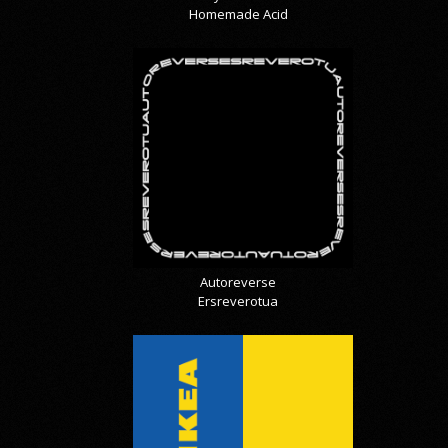
Homemade Acid
Autoreverse
Ersreverotua