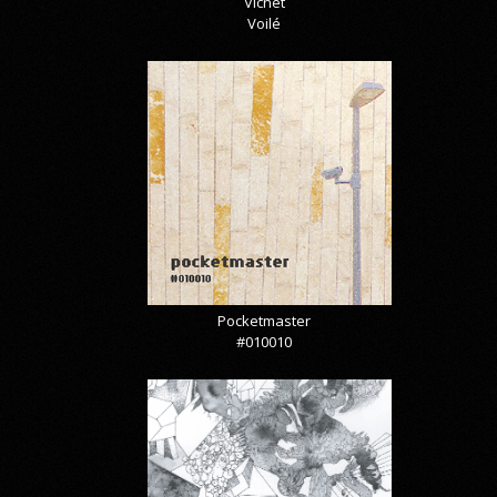
Vicnet
Voilé
Pocketmaster
#010010