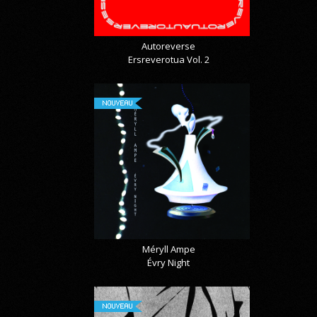
Autoreverse
Ersreverotua Vol. 2
NOUVEAU
Méryll Ampe
Évry Night
NOUVEAU