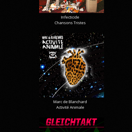
Infecticide
Chansons Tristes
Marc de Blanchard
Activité Animale