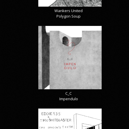
Wankers United
Polygon Soup
C_C
Impendulo