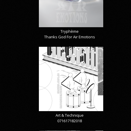
Tryphème
Thanks God For Air Emotions
Art & Technique
071617182018