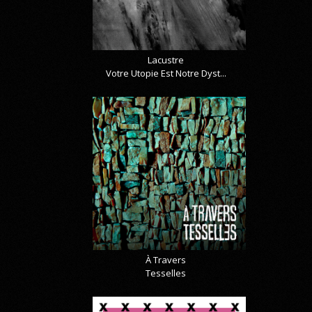
Lacustre
Votre Utopie Est Notre Dyst...
À Travers
Tesselles