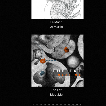
Le Matin
Le Martin
The Fat
Meat Me