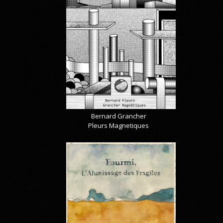
Bernard Grancher
Pleurs Magnetiques