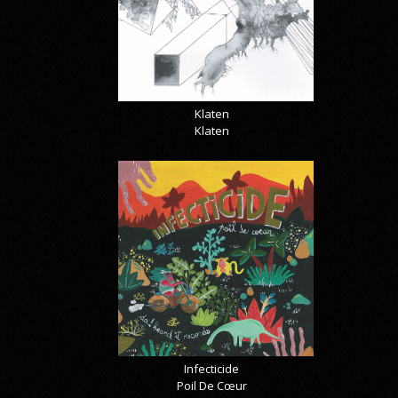
Klaten
Klaten
Infecticide
Poil De Cœur