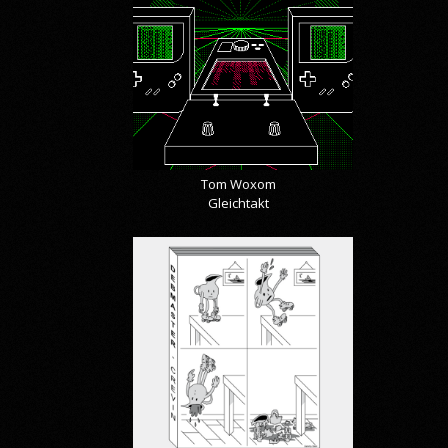
Tom Woxom
Gleichtakt