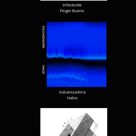
Infecticide
Finger Bueno
Vulcanizadora
Halos