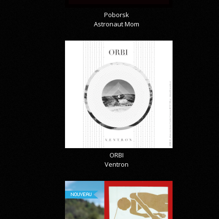
Poborsk
Astronaut Mom
ORBI
Ventron
NOUVEAU