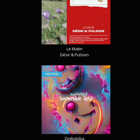
Le Matin
Désir & Pulsion
NOUVEAU
Zyxbotcba