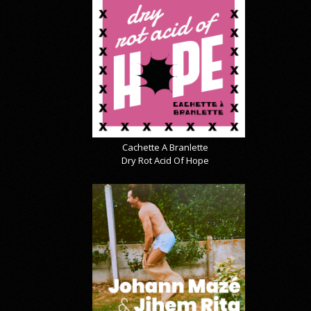
Cachette A Branlette
Dry Rot Acid Of Hope