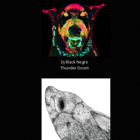
Dj Black Negro
Thunder Doom