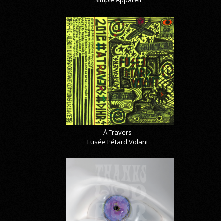
À Travers
Fusée Pétard Volant