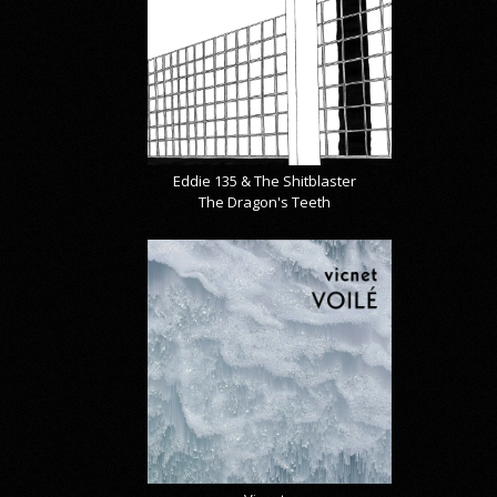
Eddie 135 & The Shitblaster
The Dragon's Teeth