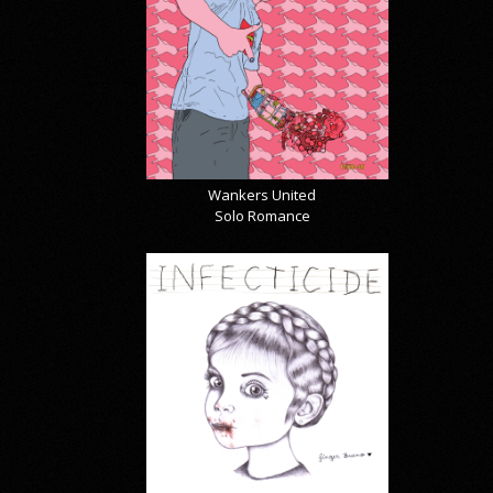
Wankers United
Solo Romance