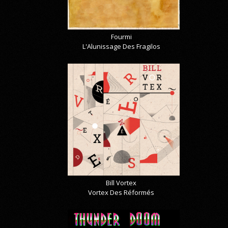
Fourmi
L'Alunissage Des Fragilos
Bill Vortex
Vortex Des Réformés