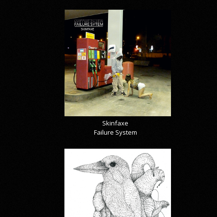
Skinfaxe
Failure System