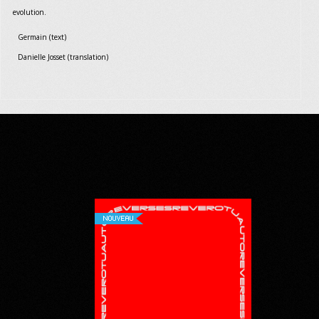
evolution.
Germain (text)
Danielle Josset (translation)
NOUVEAU