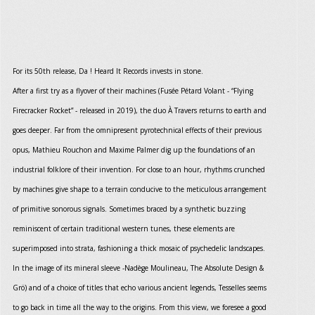
For its 50th release, Da ! Heard It Records invests in stone.
After a first try as a flyover of their machines (Fusée Pétard Volant - “Flying
Firecracker Rocket” - released in 2019), the duo À Travers returns to earth and
goes deeper. Far from the omnipresent pyrotechnical effects of their previous
opus, Mathieu Rouchon and Maxime Palmer dig up the foundations of an
industrial folklore of their invention. For close to an hour, rhythms crunched
by machines give shape to a terrain conducive to the meticulous arrangement
of primitive sonorous signals. Sometimes braced by a synthetic buzzing
reminiscent of certain traditional western tunes, these elements are
superimposed into strata, fashioning a thick mosaic of psychedelic landscapes.
In the image of its mineral sleeve -Nadège Moulineau, The Absolute Design &
Grö) and of a choice of titles that echo various ancient legends, Tesselles seems
to go back in time all the way to the origins. From this view, we foresee a good