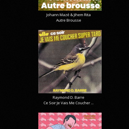
Johann Mazé & Jihem Rita
Autre Brousse
Raymond D. Barre
Ce Soir Je Vais Me Coucher ...