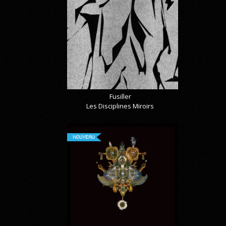
Fusiller
Les Disciplines Miroirs
NOUVEAU