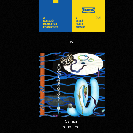
C_C
Ikea
Osilasi
Peripateo