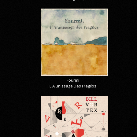
Fourmi
L'Alunissage Des Fragilos