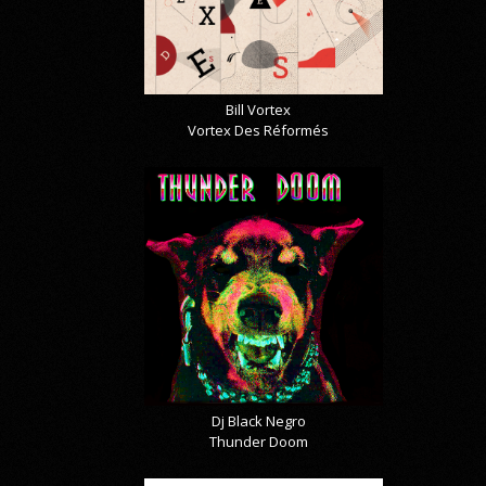
Bill Vortex
Vortex Des Réformés
Dj Black Negro
Thunder Doom