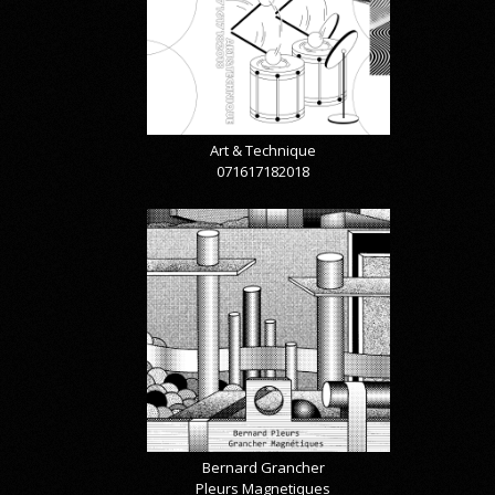
Art & Technique
071617182018
Bernard Grancher
Pleurs Magnetiques