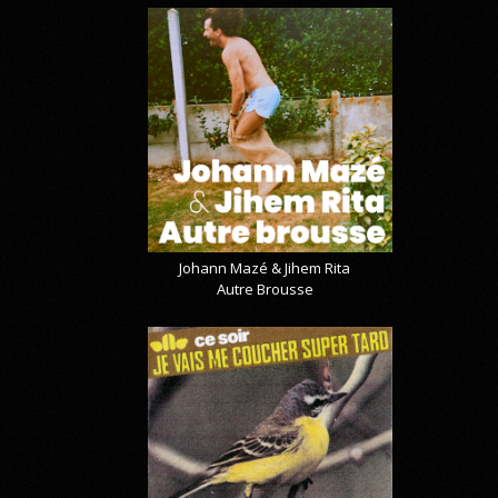
Johann Mazé & Jihem Rita
Autre Brousse