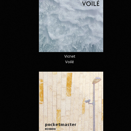
Vicnet
Voilé