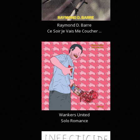
Raymond D. Barre
Ce Soir Je Vais Me Coucher ...
Wankers United
Solo Romance