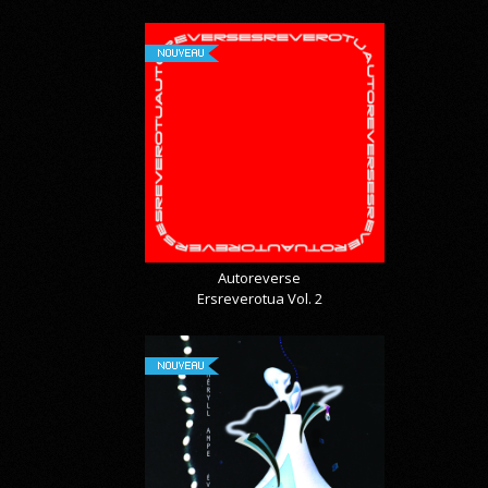
NOUVEAU
Autoreverse
Ersreverotua Vol. 2
NOUVEAU