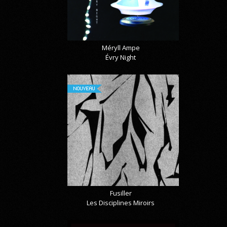
Méryll Ampe
Évry Night
NOUVEAU
Fusiller
Les Disciplines Miroirs