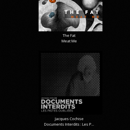
The Fat
Meat Me
Jacques Cochise
Documents Interdits : Les P...