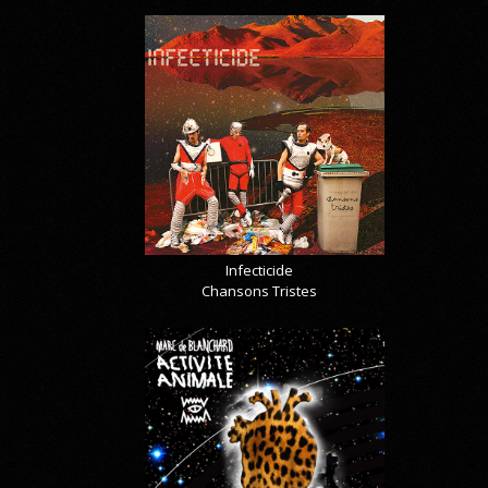
Infecticide
Chansons Tristes