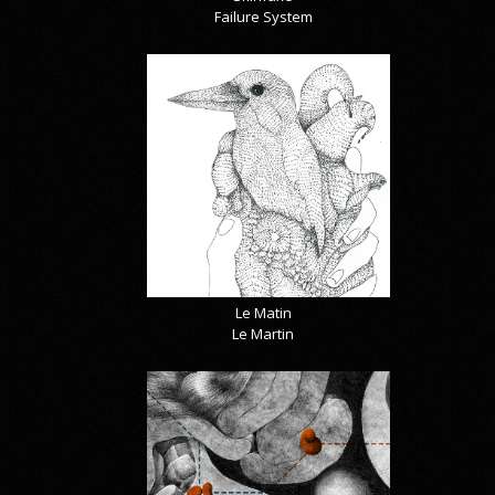
Failure System
Le Matin
Le Martin