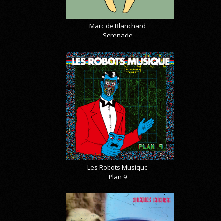
Marc de Blanchard
Serenade
Les Robots Musique
Plan 9