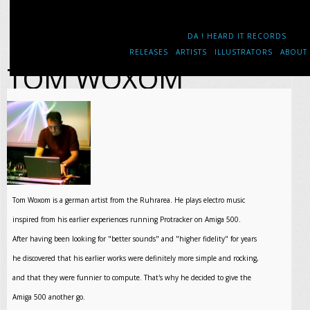
DA ! HEARD IT RECORDS
RELEASES
ARTISTS
ILLUSTRATORS
ABOUT
TOM WOXOM
Tom Woxom is a german artist from the Ruhrarea. He plays electro music
inspired from his earlier experiences running Protracker on Amiga 500.
After having been looking for "better sounds" and "higher fidelity" for years
he discovered that his earlier works were definitely more simple and rocking,
and that they were funnier to compute. That's why he decided to give the
Amiga 500 another go.