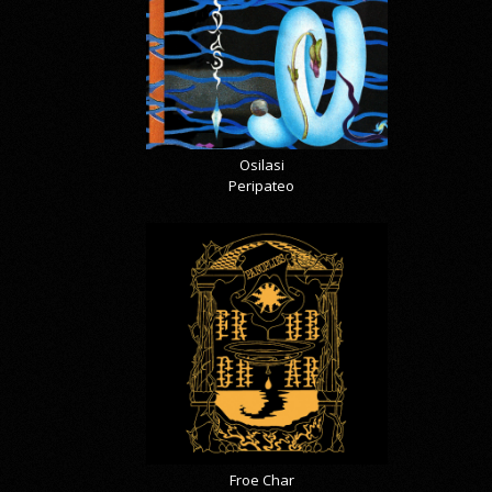
Osilasi
Peripateo
Froe Char