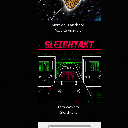
Marc de Blanchard
Activité Animale
Tom Woxom
Gleichtakt