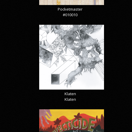
Pocketmaster
#010010
Klaten
Klaten