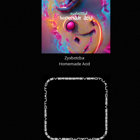
Zyxbotcba
Homemade Acid