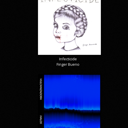
Infecticide
Finger Bueno