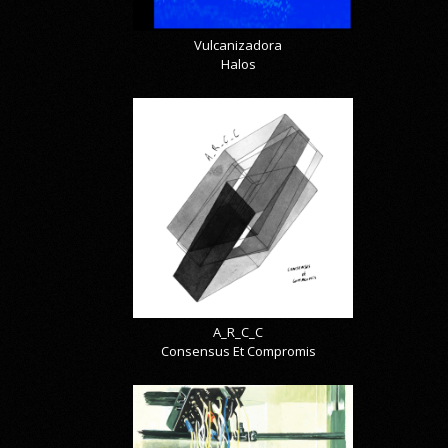
Vulcanizadora
Halos
A_R_C_C
Consensus Et Compromis