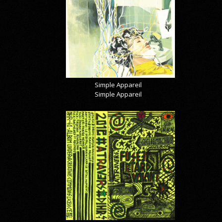
Simple Appareil
Simple Appareil