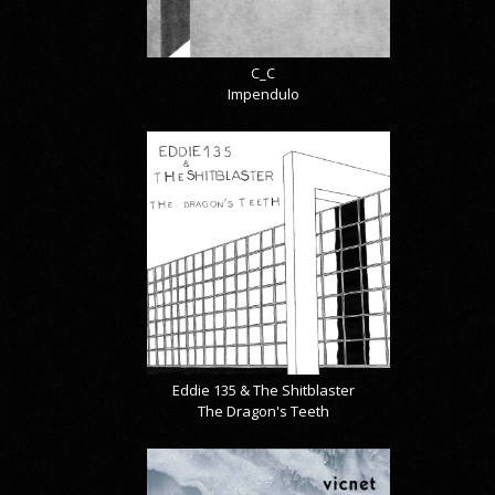
C_C
Impendulo
Eddie 135 & The Shitblaster
The Dragon's Teeth