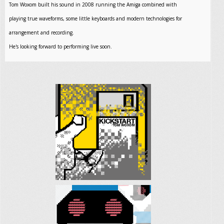
Tom Woxom built his sound in 2008 running the Amiga combined with
playing true waveforms, some little keyboards and modern technologies for
arrangement and recording.
He's looking forward to performing live soon.