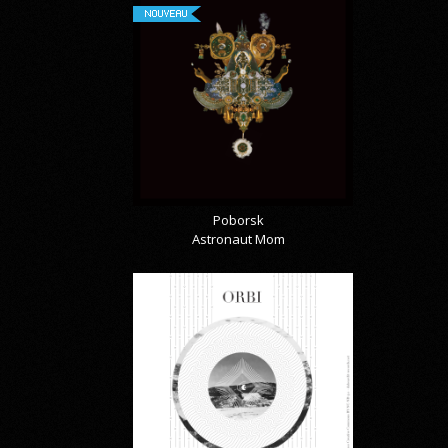
NOUVEAU
Poborsk
Astronaut Mom