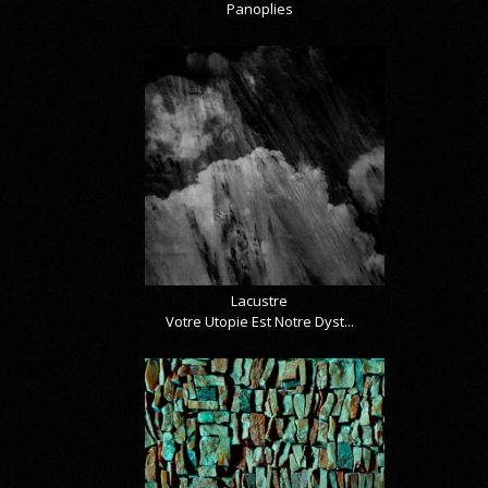
Panoplies
Lacustre
Votre Utopie Est Notre Dyst...