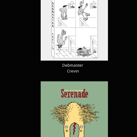
Debmaster
Crevin