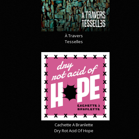
À Travers
Tesselles
Cachette A Branlette
Dry Rot Acid Of Hope