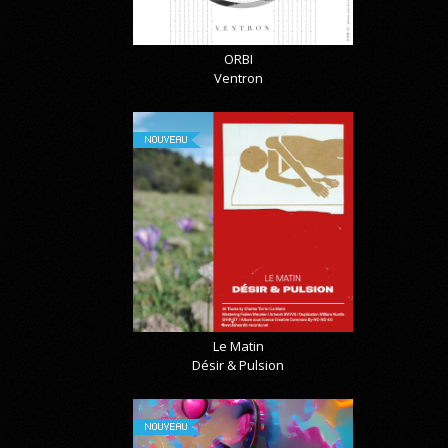
ORBI
Ventron
NOUVEAU
Le Matin
Désir & Pulsion
NOUVEAU