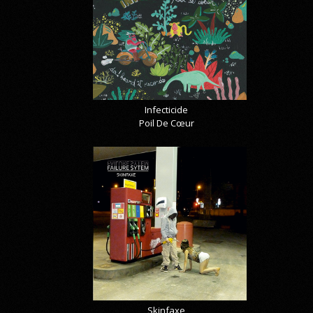
Infecticide
Poil De Cœur
Skinfaxe