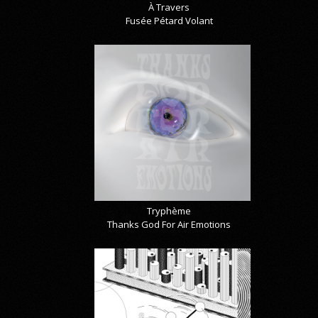
À Travers
Fusée Pétard Volant
Tryphème
Thanks God For Air Emotions