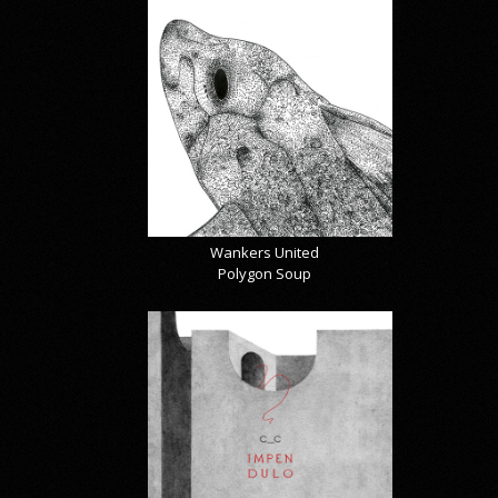
Wankers United
Polygon Soup