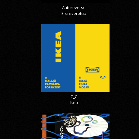
Autoreverse
Ersreverotua
C_C
Ikea