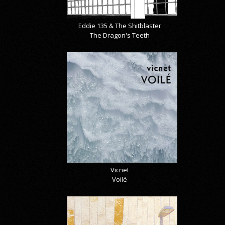
Eddie 135 & The Shitblaster
The Dragon's Teeth
Vicnet
Voilé