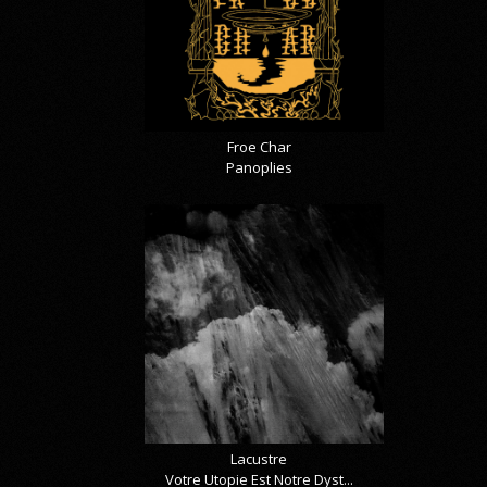
Froe Char
Panoplies
Lacustre
Votre Utopie Est Notre Dyst...