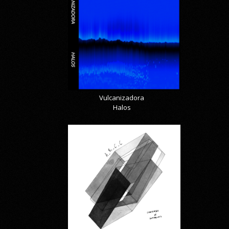
Vulcanizadora
Halos