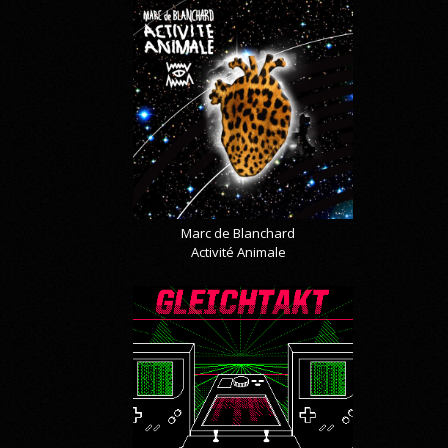
Marc de Blanchard
Activité Animale