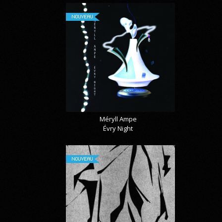
NOUVEAU
Méryll Ampe
Évry Night
NOUVEAU