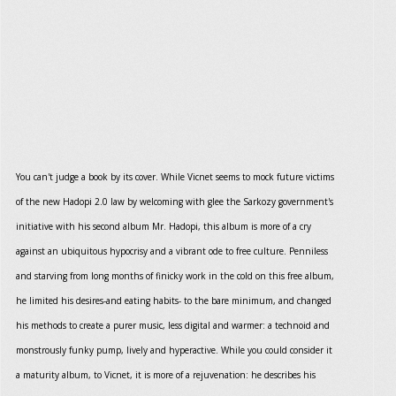
You can't judge a book by its cover. While Vicnet seems to mock future victims
of the new Hadopi 2.0 law by welcoming with glee the Sarkozy government's
initiative with his second album Mr. Hadopi, this album is more of a cry
against an ubiquitous hypocrisy and a vibrant ode to free culture. Penniless
and starving from long months of finicky work in the cold on this free album,
he limited his desires-and eating habits- to the bare minimum, and changed
his methods to create a purer music, less digital and warmer: a technoid and
monstrously funky pump, lively and hyperactive. While you could consider it
a maturity album, to Vicnet, it is more of a rejuvenation: he describes his