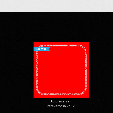
NOUVEAU
Autoreverse
Ersreverotua Vol. 2