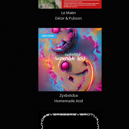
Le Matin
Désir & Pulsion
NOUVEAU
Zyxbotcba
Homemade Acid