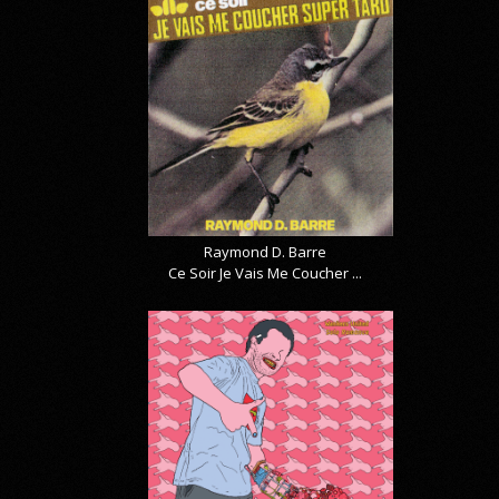
Raymond D. Barre
Ce Soir Je Vais Me Coucher ...