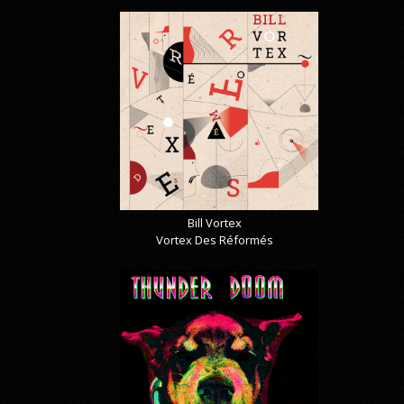
Bill Vortex
Vortex Des Réformés