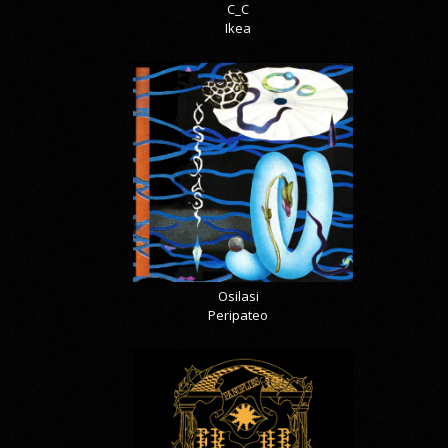
C_C
Ikea
Osilasi
Peripateo