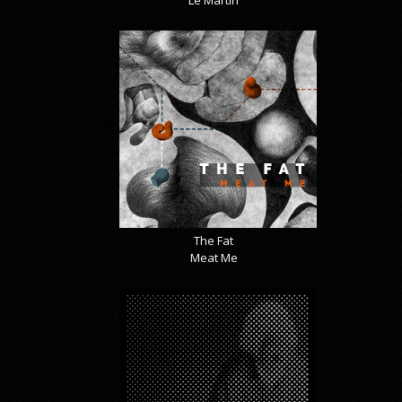
Le Martin
The Fat
Meat Me