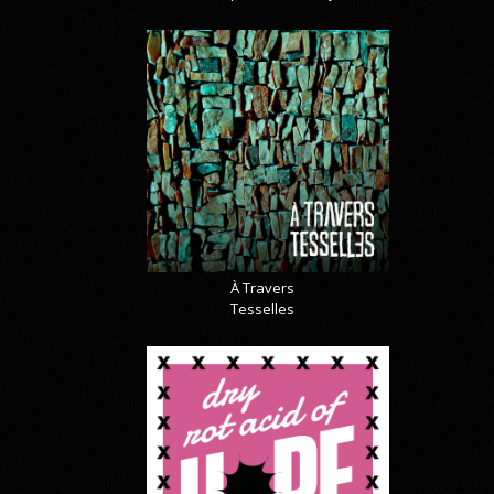
À Travers
Tesselles