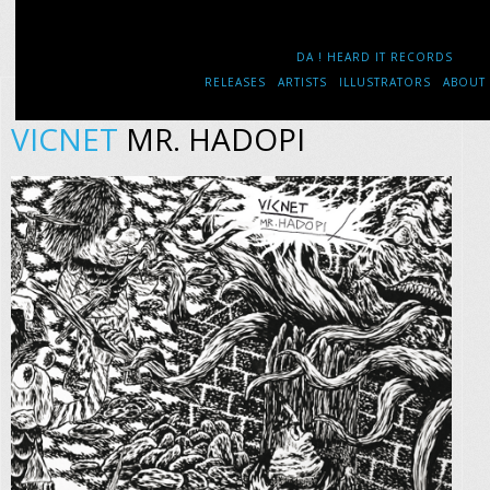
DA ! HEARD IT RECORDS
RELEASES
ARTISTS
ILLUSTRATORS
ABOUT
VICNET
MR. HADOPI