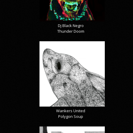
Dj Black Negro
Thunder Doom
Wankers United
Polygon Soup