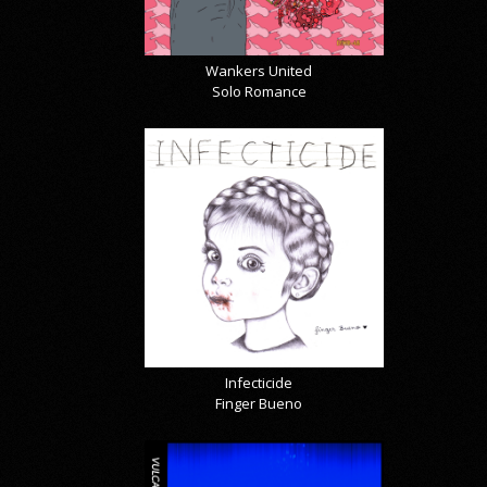
Wankers United
Solo Romance
Infecticide
Finger Bueno