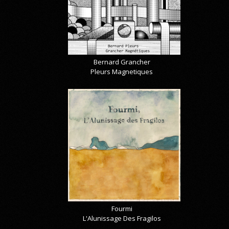
Bernard Grancher
Pleurs Magnetiques
Fourmi
L'Alunissage Des Fragilos