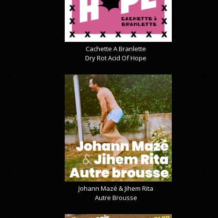
Cachette A Branlette
Dry Rot Acid Of Hope
Johann Mazé & Jihem Rita
Autre Brousse