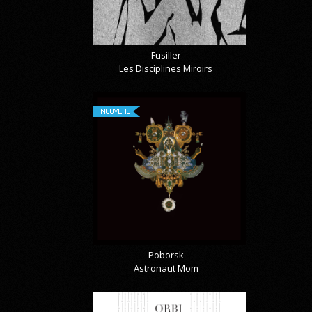
Fusiller
Les Disciplines Miroirs
NOUVEAU
Poborsk
Astronaut Mom