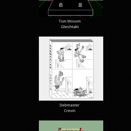
Tom Woxom
Gleichtakt
Debmaster
Crevin