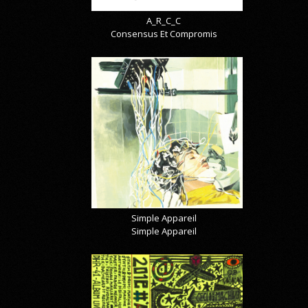
A_R_C_C
Consensus Et Compromis
Simple Appareil
Simple Appareil