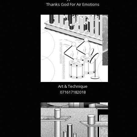
Thanks God For Air Emotions
Art & Technique
071617182018