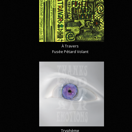
À Travers
Fusée Pétard Volant
Tryphème