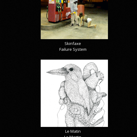
Skinfaxe
Failure System
Le Matin