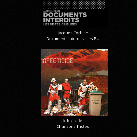
Jacques Cochise
Documents Interdits : Les P...
Infecticide
Chansons Tristes