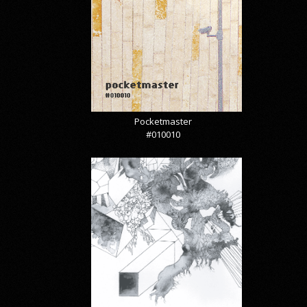
Pocketmaster
#010010