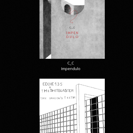
C_C
Impendulo