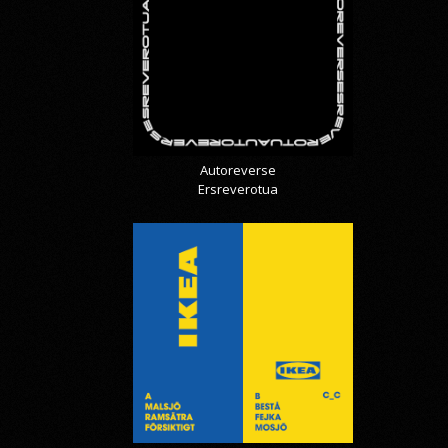
Autoreverse
Ersreverotua