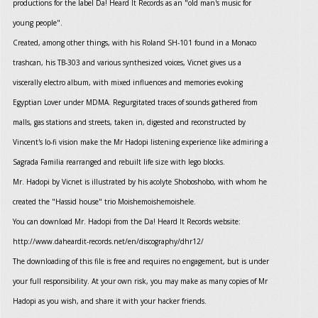
productions for the label Da! Heard It Records as an "old man's music for
young people".
Created, among other things, with his Roland SH-101 found in a Monaco
trashcan, his TB-303 and various synthesized voices, Vicnet gives us a
viscerally electro album, with mixed influences and memories evoking
Egyptian Lover under MDMA. Regurgitated traces of sounds gathered from
malls, gas stations and streets, taken in, digested and reconstructed by
Vincent's lo-fi vision make the Mr Hadopi listening experience like admiring a
Sagrada Familia rearranged and rebuilt life size with lego blocks.
Mr. Hadopi by Vicnet is illustrated by his acolyte Shoboshobo, with whom he
created the "Hassid house" trio Moishemoishemoishele.
You can download Mr. Hadopi from the Da! Heard It Records website:
http://www.daheardit-records.net/en/discography/dhr12/
The downloading of this file is free and requires no engagement, but is under
your full responsibility. At your own risk, you may make as many copies of Mr
Hadopi as you wish, and share it with your hacker friends.