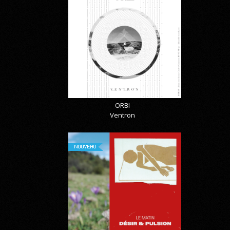
ORBI
Ventron
NOUVEAU