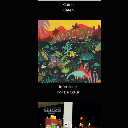
Klaten
Klaten
Infecticide
Poil De Cœur