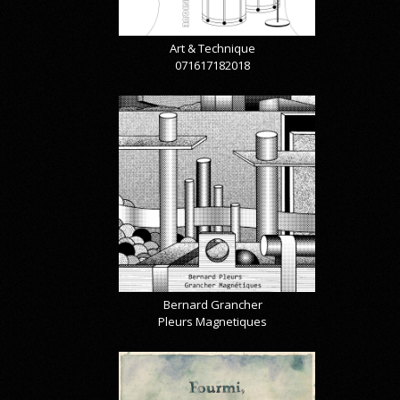
Art & Technique
071617182018
Bernard Grancher
Pleurs Magnetiques