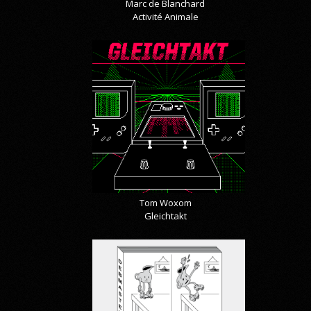
Marc de Blanchard
Activité Animale
Tom Woxom
Gleichtakt