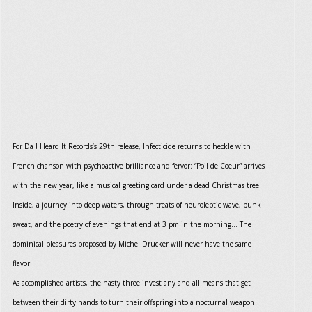
For Da ! Heard It Records’s 29th release, Infecticide returns to heckle with
French chanson with psychoactive brilliance and fervor: “Poil de Coeur” arrives
with the new year, like a musical greeting card under a dead Christmas tree.
Inside, a journey into deep waters, through treats of neuroleptic wave, punk
sweat, and the poetry of evenings that end at 3 pm in the morning… The
dominical pleasures proposed by Michel Drucker will never have the same
flavor.
As accomplished artists, the nasty three invest any and all means that get
between their dirty hands to turn their offspring into a nocturnal weapon