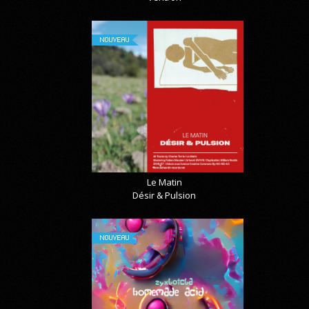
NOUVEAU
Le Matin
Désir & Pulsion
NOUVEAU