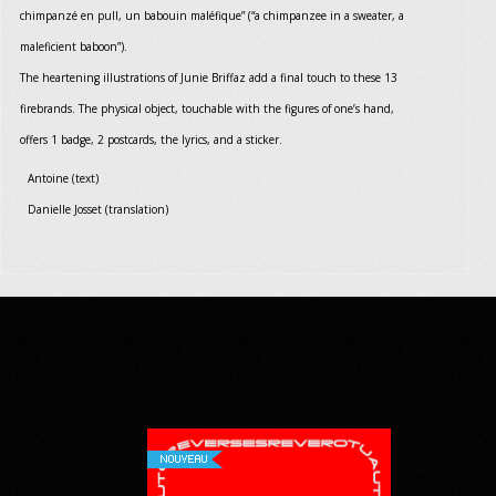
chimpanzé en pull, un babouin maléfique” (“a chimpanzee in a sweater, a
maleficient baboon”).
The heartening illustrations of Junie Briffaz add a final touch to these 13
firebrands. The physical object, touchable with the figures of one’s hand,
offers 1 badge, 2 postcards, the lyrics, and a sticker.
Antoine (text)
Danielle Josset (translation)
NOUVEAU