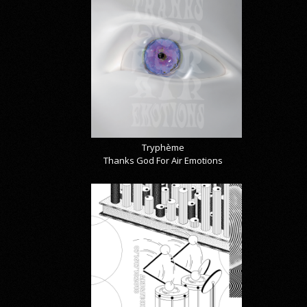
Tryphème
Thanks God For Air Emotions