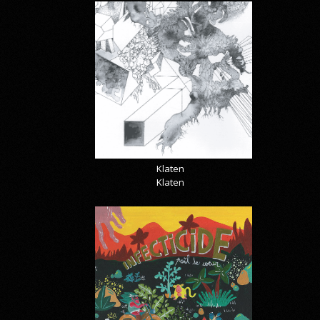
Klaten
Klaten