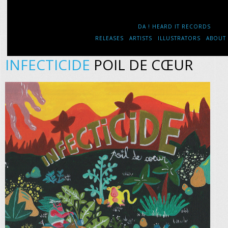
DA ! HEARD IT RECORDS
RELEASES
ARTISTS
ILLUSTRATORS
ABOUT
INFECTICIDE
POIL DE CŒUR