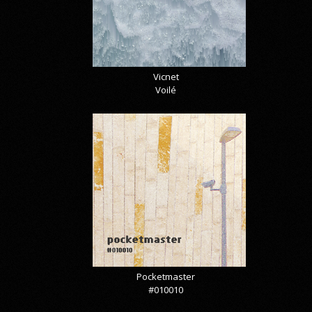
Vicnet
Voilé
Pocketmaster
#010010