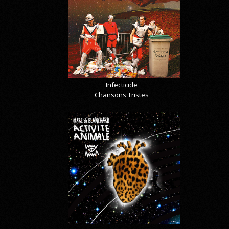
Infecticide
Chansons Tristes