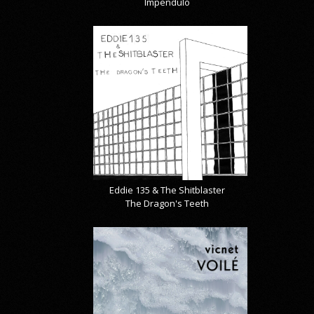
Impendulo
Eddie 135 & The Shitblaster
The Dragon's Teeth