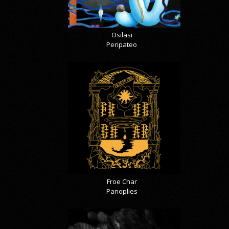
Osilasi
Peripateo
Froe Char
Panoplies