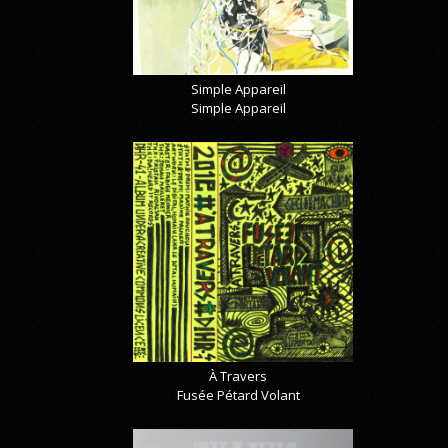
Simple Appareil
Simple Appareil
À Travers
Fusée Pétard Volant