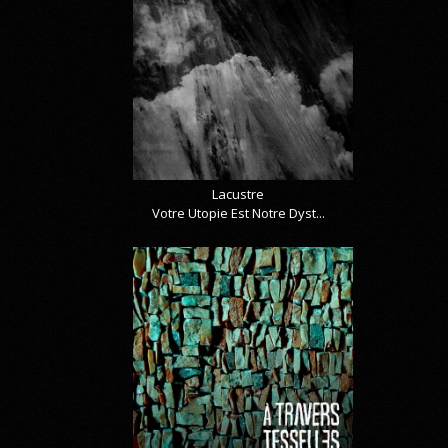
Lacustre
Votre Utopie Est Notre Dyst...