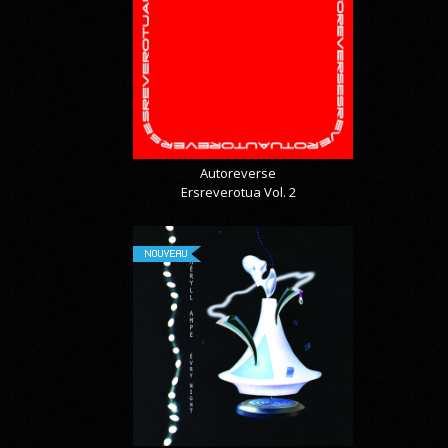
Autoreverse
Ersreverotua Vol. 2
NOUVEAU