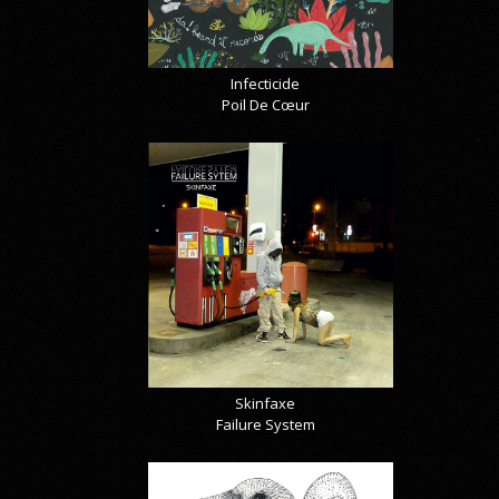
Infecticide
Poil De Cœur
Skinfaxe
Failure System