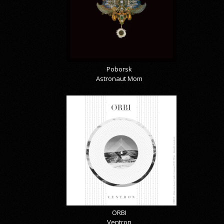
Poborsk
Astronaut Mom
ORBI
Ventron