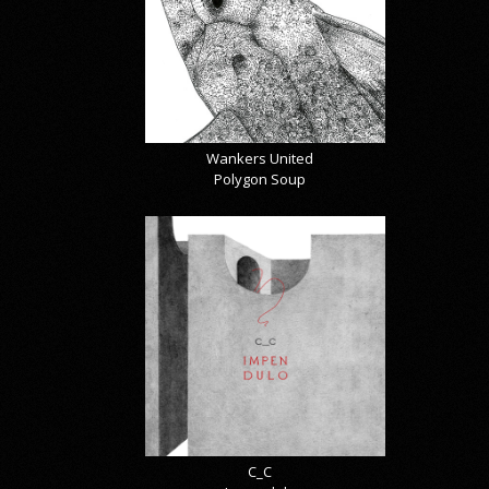
Wankers United
Polygon Soup
C_C