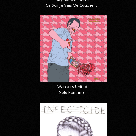
Ce Soir Je Vais Me Coucher ...
Wankers United
Solo Romance