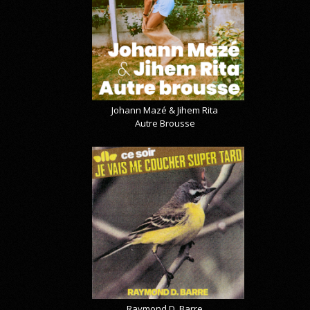
Johann Mazé & Jihem Rita
Autre Brousse
Raymond D. Barre