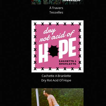
À Travers
Tesselles
Cachette A Branlette
Dry Rot Acid Of Hope