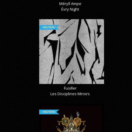
Méryll Ampe
Évry Night
NOUVEAU
Fusiller
Les Disciplines Miroirs
NOUVEAU