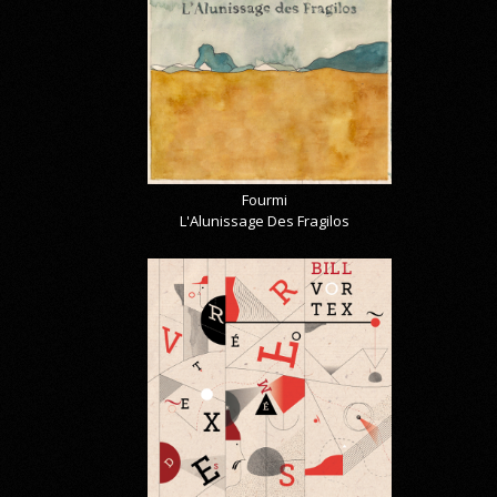
Fourmi
L'Alunissage Des Fragilos