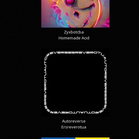
Zyxbotcba
Homemade Acid
Autoreverse
Ersreverotua