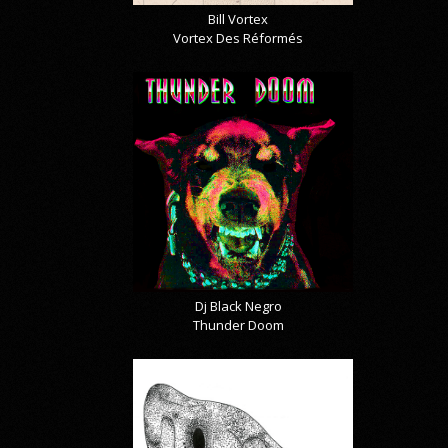
Bill Vortex
Vortex Des Réformés
Dj Black Negro
Thunder Doom