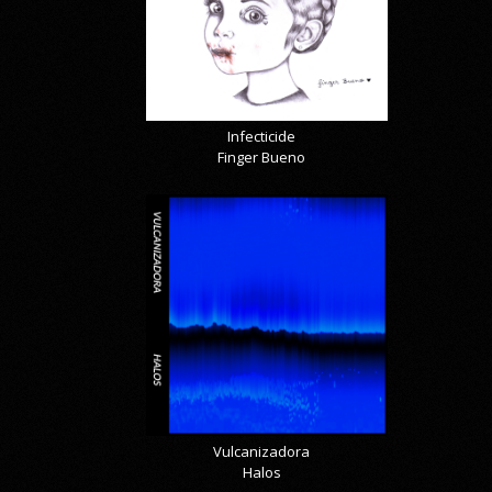
Infecticide
Finger Bueno
Vulcanizadora
Halos