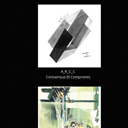
A_R_C_C
Consensus Et Compromis