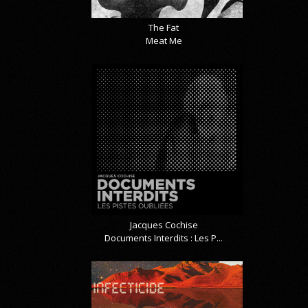
The Fat
Meat Me
Jacques Cochise
Documents Interdits : Les P...