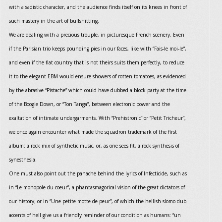
with a sadistic character, and the audience finds itself on its knees in front of
such mastery in the art of bullshitting.
We are dealing with a precious trouple, in picturesque French scenery. Even
if the Parisian trio keeps pounding pies in our faces, like with “Fais-le moi-le”,
and even if the flat country that is not theirs suits them perfectly, to reduce
it to the elegant EBM would ensure showers of rotten tomatoes, as evidenced
by the abrasive “Pistache” which could have dubbed a block party at the time
of the Boogie Down, or “Ton Tanga”, between electronic power and the
exaltation of intimate undergarments. With “Prehistronic” or “Petit Tricheur”,
we once again encounter what made the squadron trademark of the first
album: a rock mix of synthetic music, or, as one sees fit, a rock synthesis of
synesthesia.
One must also point out the panache behind the lyrics of Infecticide, such as
in “Le monopole du coeur”, a phantasmagorical vision of the great dictators of
our history; or in “Une petite motte de peur”, of which the hellish slomo dub
accents of hell give us a friendly reminder of our condition as humans: “un