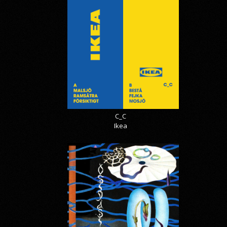
C_C
Ikea