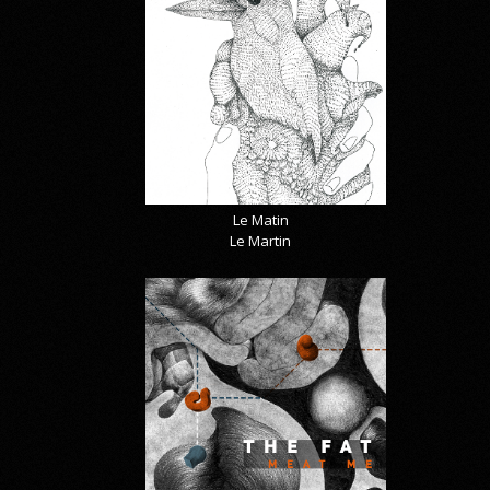
Le Matin
Le Martin