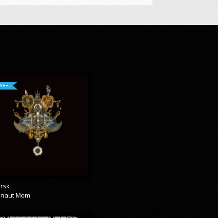
VEAU
rsk
onaut Mom