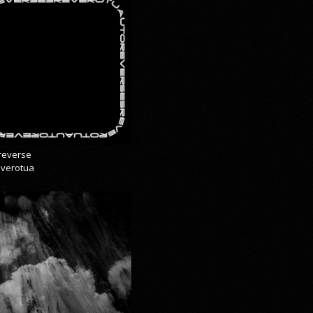
reverse
everotua