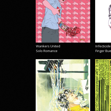
Wankers United
Infecticide
Solo Romance
Finger Bu