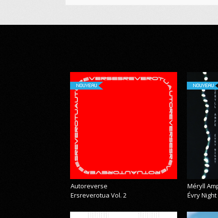
NOUVEAU
NOUVEAU
Autoreverse
Méryll Am
Ersreverotua Vol. 2
Évry Night