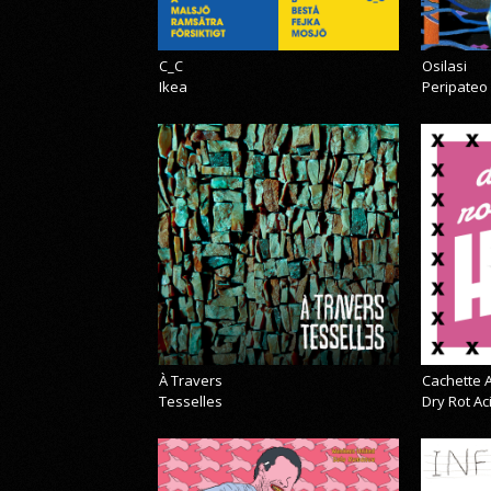
C_C
Osilasi
Ikea
Peripateo
À Travers
Cachette A
Tesselles
Dry Rot A