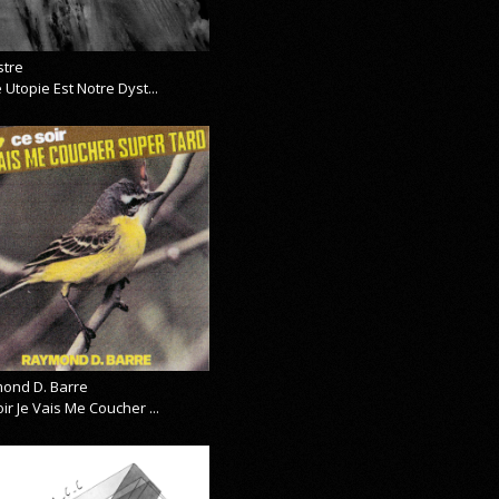
stre
 Utopie Est Notre Dyst...
ond D. Barre
ir Je Vais Me Coucher ...