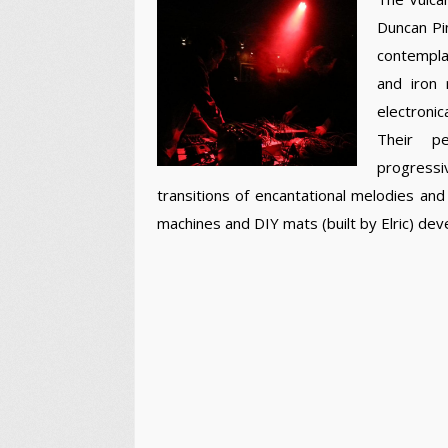
Duncan Pin
contemplat
and iron 
electronic
Their pe
progressi
transitions of encantational melodies a
machines and DIY mats (built by Elric) de