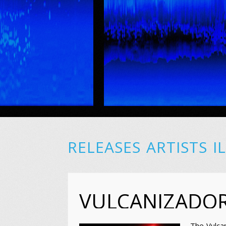
RELEASES
ARTISTS
I
VULCANIZADO
The Vulca