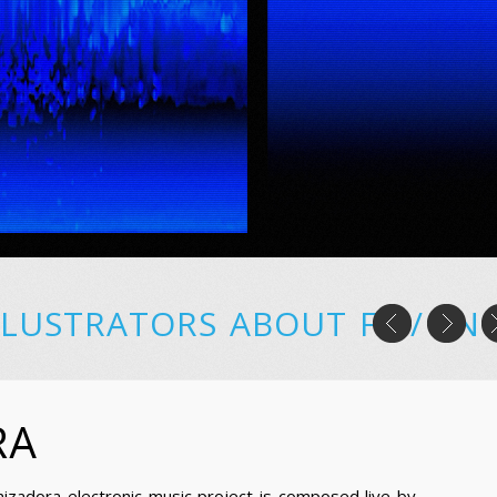
LLUSTRATORS
ABOUT
FR
/
EN
RA
nizadora electronic music project is composed live by