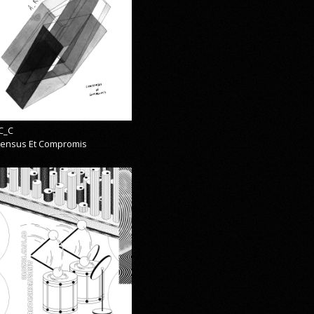
C_C
ensus Et Compromis