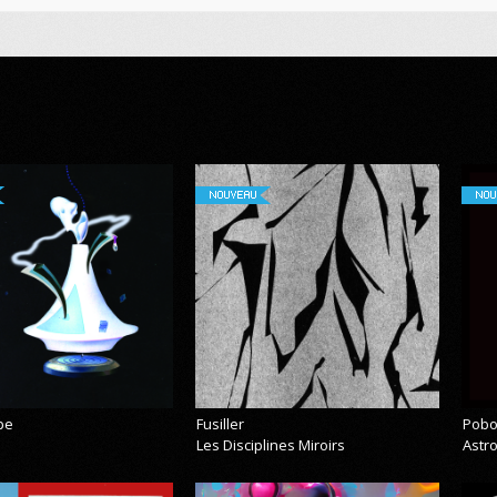
NOUVEAU
NOU
pe
Fusiller
Pobo
Les Disciplines Miroirs
Astr