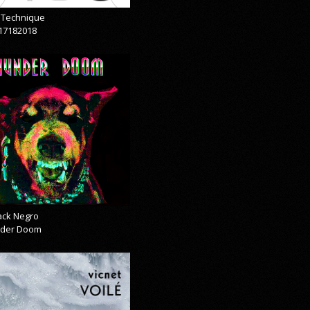
& Technique
17182018
lack Negro
der Doom