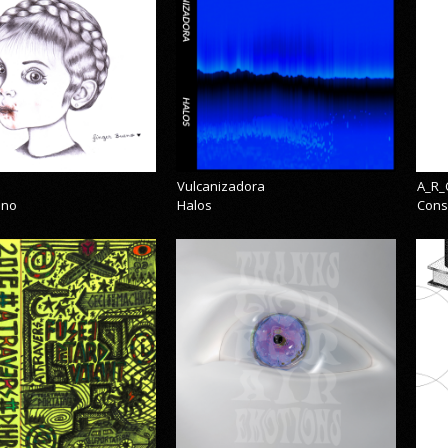
Vulcanizadora
A_R_
eno
Halos
Cons