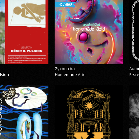
NOUVEAU
Zyxbotcba
Auto
lsion
Homemade Acid
Ersr