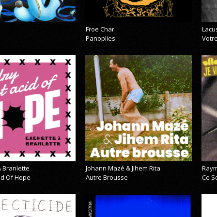
Froe Char
Lacu
Panoplies
Votre
 Branlette
Johann Mazé & Jihem Rita
Raym
cid Of Hope
Autre Brousse
Ce So