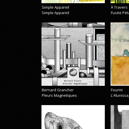
Simple Appareil
À Travers
Simple Appareil
Fusée Pét
Bernard Grancher
Fourmi
Pleurs Magnetiques
L'Alunissa