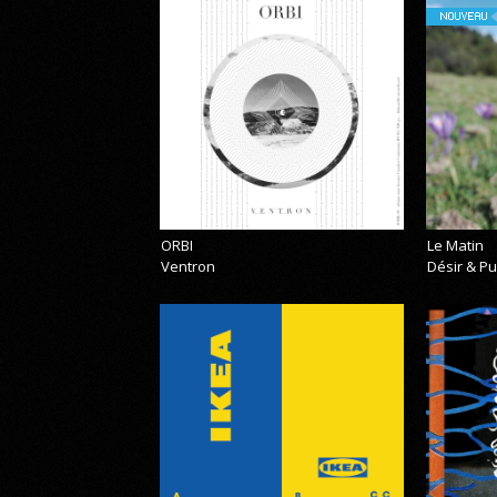
NOUVEAU
ORBI
Le Matin
Ventron
Désir & Pu