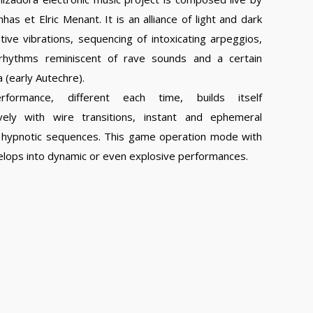
has et Elric Menant. It is an alliance of light and dark
ive vibrations, sequencing of intoxicating arpeggios,
rhythms reminiscent of rave sounds and a certain
a (early Autechre).
rformance, different each time, builds itself
vely with wire transitions, instant and ephemeral
nd hypnotic sequences. This game operation mode with
velops into dynamic or even explosive performances.