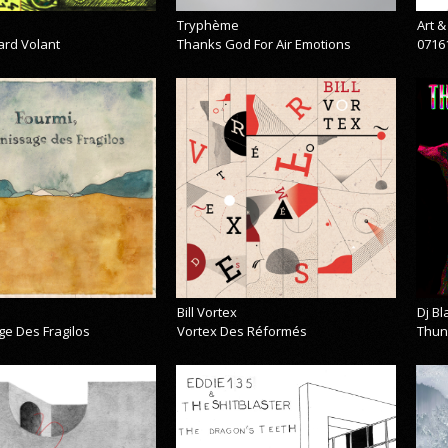
Tryphème
Art 
ard Volant
Thanks God For Air Emotions
0716
Bill Vortex
Dj B
ge Des Fragilos
Vortex Des Réformés
Thun