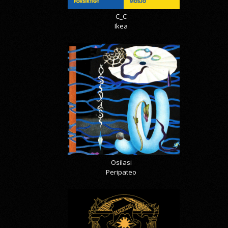
C_C
Ikea
Osilasi
Peripateo