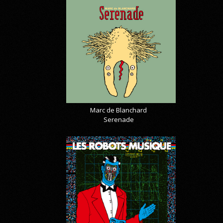
Marc de Blanchard
Serenade