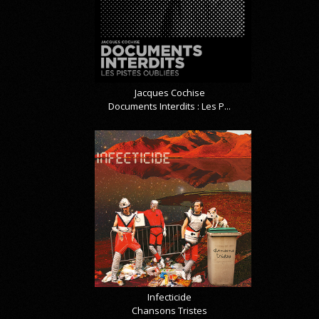
Jacques Cochise
Documents Interdits : Les P...
Infecticide
Chansons Tristes