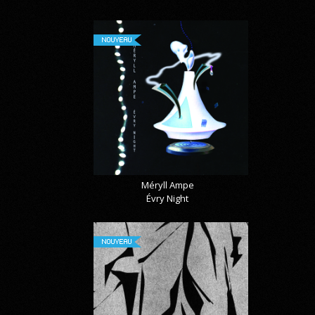
NOUVEAU
Méryll Ampe
Évry Night
NOUVEAU