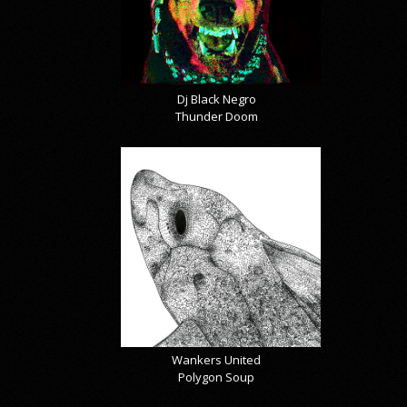
Dj Black Negro
Thunder Doom
Wankers United
Polygon Soup