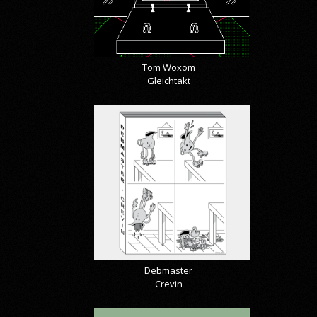
Tom Woxom
Gleichtakt
Debmaster
Crevin