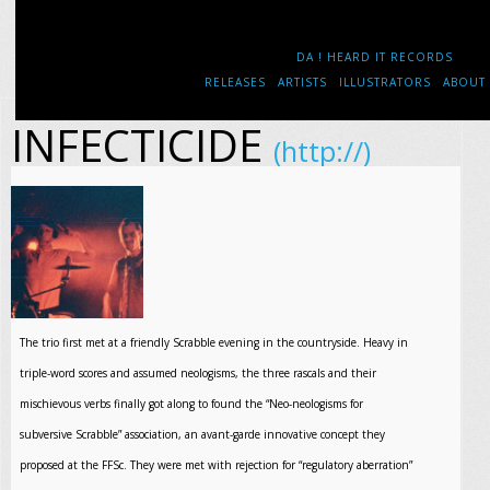
DA ! HEARD IT RECORDS
RELEASES
ARTISTS
ILLUSTRATORS
ABOUT
INFECTICIDE
(http://)
The trio first met at a friendly Scrabble evening in the countryside. Heavy in
triple-word scores and assumed neologisms, the three rascals and their
mischievous verbs finally got along to found the “Neo-neologisms for
subversive Scrabble” association, an avant-garde innovative concept they
proposed at the FFSc. They were met with rejection for “regulatory aberration”