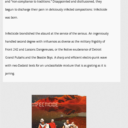
and “non-compliance to traditions.” Disappointed and disillusioned, they
begun to discharge their pain in deliciously infected compositions: Infecticide
was born.
Infecticide brandished the absurd at the service of the serious. An ingeniously
handled second degree with influences as diverse as the military frigidity of
Front 242 and Liaisons Dangereuses, or the festive exuberance of Detroit
Grand Pubahs and the Beastie Boys. A sharp and efficient electro-punk wave
with neo-Dadaist texts for an unclassifiable mixture that is as grating as it is
jarring.