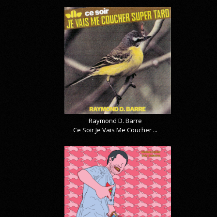
Raymond D. Barre
Ce Soir Je Vais Me Coucher ...