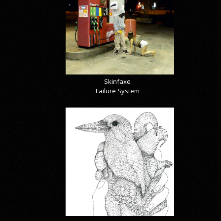
Skinfaxe
Failure System