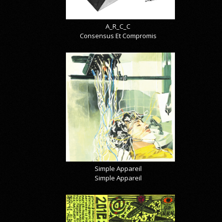
A_R_C_C
Consensus Et Compromis
Simple Appareil
Simple Appareil