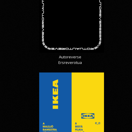
Autoreverse
Ersreverotua