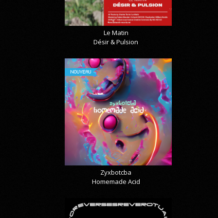
Le Matin
Désir & Pulsion
NOUVEAU
Zyxbotcba
Homemade Acid