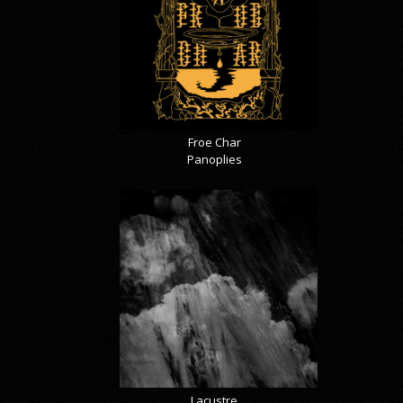
Froe Char
Panoplies
Lacustre