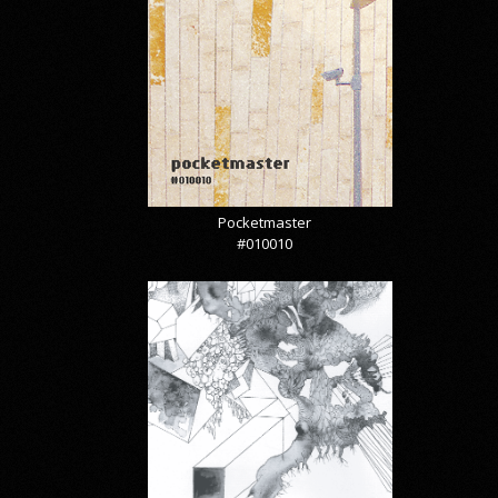
Pocketmaster
#010010