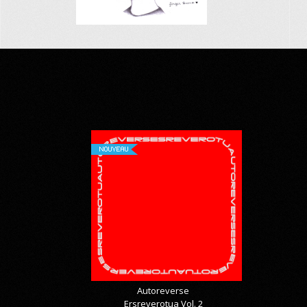
NOUVEAU
Autoreverse
Ersreverotua Vol. 2