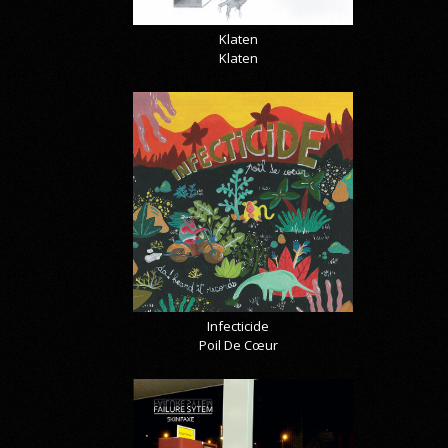
Klaten
Klaten
Infecticide
Poil De Cœur