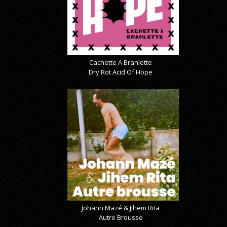
Cachette A Branlette
Dry Rot Acid Of Hope
Johann Mazé & Jihem Rita
Autre Brousse