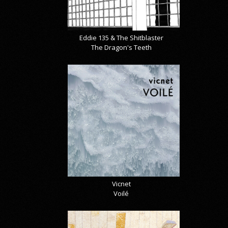
Eddie 135 & The Shitblaster
The Dragon's Teeth
Vicnet
Voilé