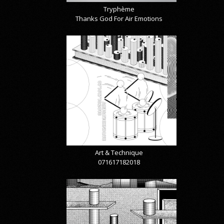
Tryphème
Thanks God For Air Emotions
Art & Technique
071617182018