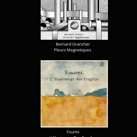
Bernard Grancher
Pleurs Magnetiques
Fourmi