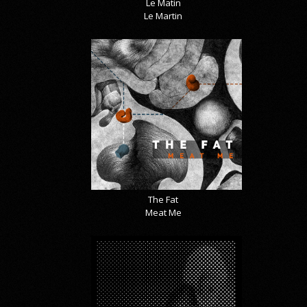
Le Matin
Le Martin
The Fat
Meat Me