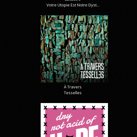
Votre Utopie Est Notre Dyst...
À Travers
Tesselles