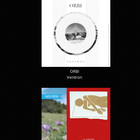
ORBI
Ventron
NOUVEAU