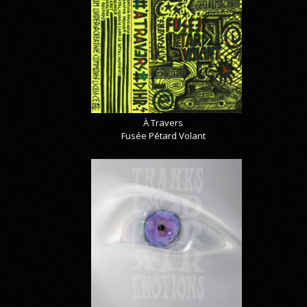
À Travers
Fusée Pétard Volant