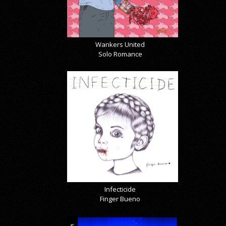
Wankers United
Solo Romance
Infecticide
Finger Bueno