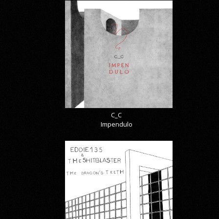
C_C
Impendulo