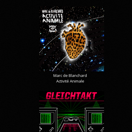
Marc de Blanchard
Activité Animale