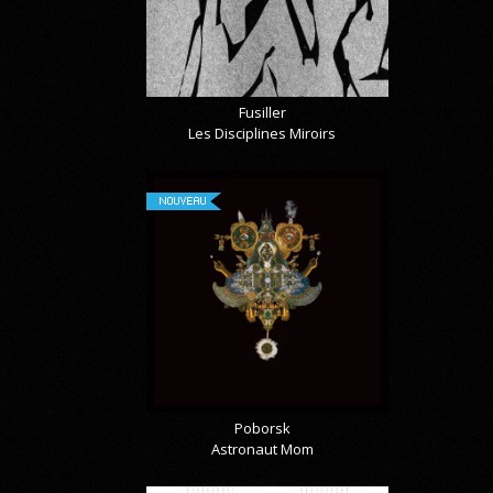
Fusiller
Les Disciplines Miroirs
NOUVEAU
Poborsk
Astronaut Mom