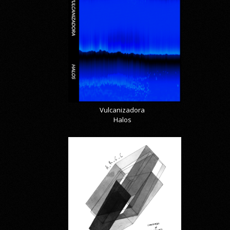
Vulcanizadora
Halos