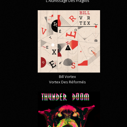
L'Alunissage Des Fragilos
Bill Vortex
Vortex Des Réformés