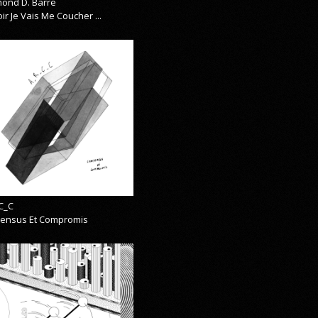
ond D. Barre
ir Je Vais Me Coucher ...
C_C
ensus Et Compromis