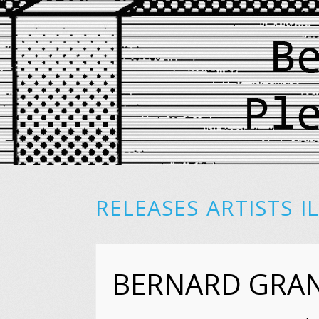
RELEASES
ARTISTS
I
BERNARD GRA