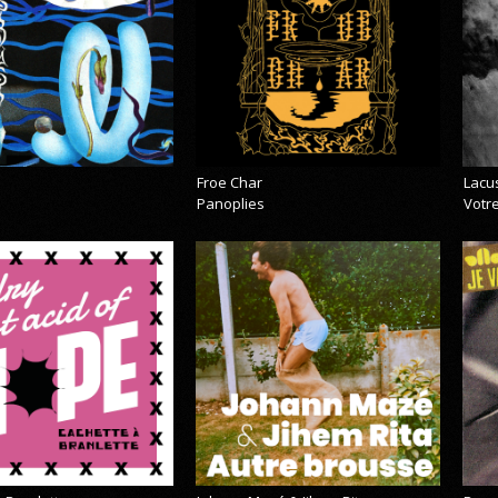
Froe Char
Lacu
Panoplies
Votre