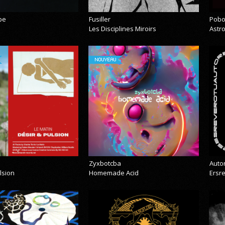
pe
Fusiller
Pobo
Les Disciplines Miroirs
Astr
NOUVEAU
Zyxbotcba
Auto
lsion
Homemade Acid
Ersr