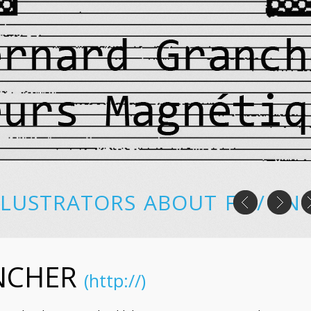
LLUSTRATORS
ABOUT
FR
/
EN
NCHER
(http://)