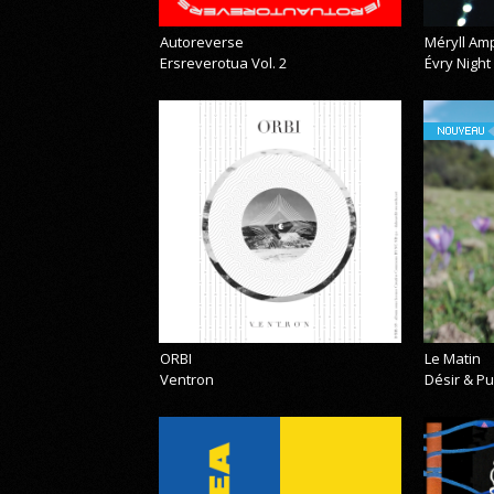
Autoreverse
Méryll Am
Ersreverotua Vol. 2
Évry Night
NOUVEAU
ORBI
Le Matin
Ventron
Désir & Pu