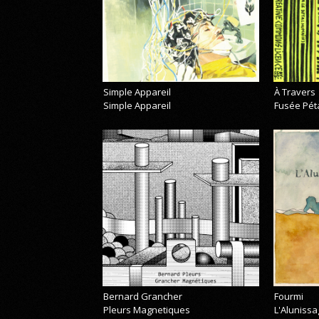
Simple Appareil
À Travers
Simple Appareil
Fusée Pét
Bernard Grancher
Fourmi
Pleurs Magnetiques
L'Alunissa