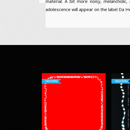
material. A bit more noisy, melancholic, 
adolescence will appear on the label Da 
NOUVEAU
NOUVEAU