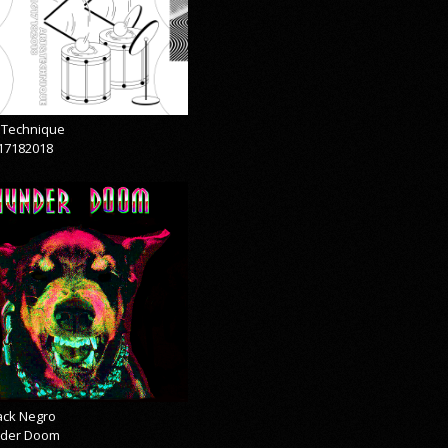
& Technique
17182018
lack Negro
der Doom