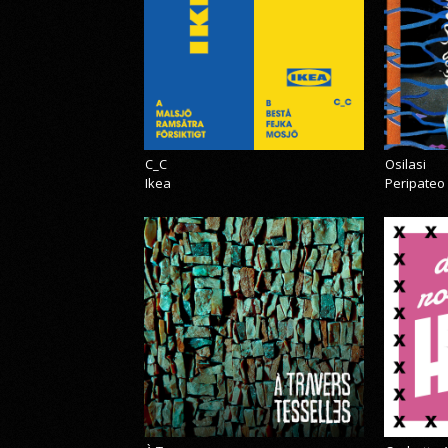
C_C
Osilasi
Ikea
Peripateo