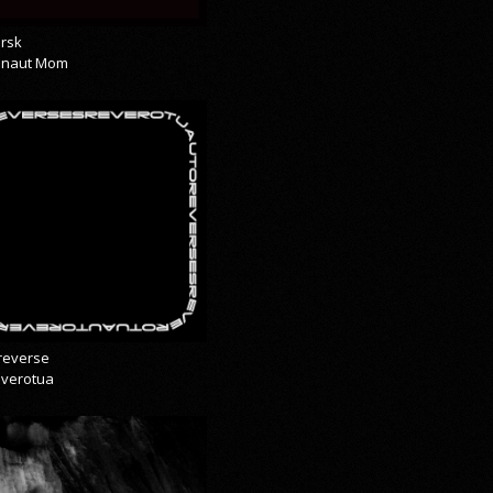
rsk
onaut Mom
reverse
everotua