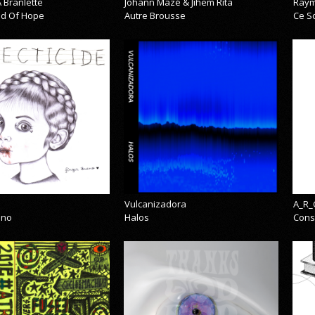
 Branlette
Johann Mazé & Jihem Rita
Raym
cid Of Hope
Autre Brousse
Ce So
Vulcanizadora
A_R_
eno
Halos
Cons