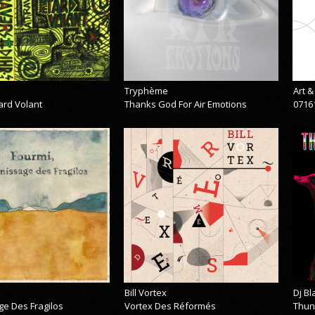
Tryphème
Art 
ard Volant
Thanks God For Air Emotions
0716
Bill Vortex
Dj B
ge Des Fragilos
Vortex Des Réformés
Thun