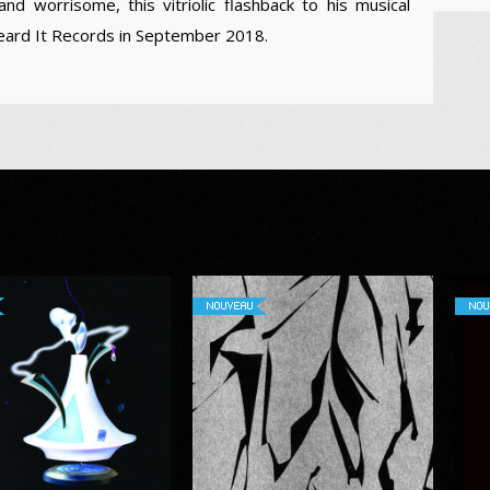
and worrisome, this vitriolic flashback to his musical
Heard It Records in September 2018.
NOUVEAU
NOU