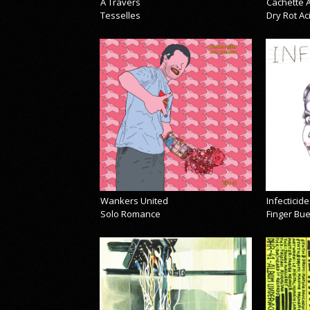
À Travers
Cachette A
Tesselles
Dry Rot A
Wankers United
Infecticide
Solo Romance
Finger Bu