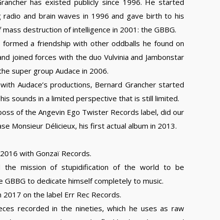
rancher has existed publicly since 1996. He started
g radio and brain waves in 1996 and gave birth to his
mass destruction of intelligence in 2001: the GBBG.
y formed a friendship with other oddballs he found on
nd joined forces with the duo Vulvinia and Jambonstar
the super group Audace in 2006.
l with Audace’s productions, Bernard Grancher started
is sounds in a limited perspective that is still limited.
oss of the Angevin Ego Twister Records label, did our
se Monsieur Délicieux, his first actual album in 2013.
 2016 with Gonzaï Records.
the mission of stupidification of the world to be
e GBBG to dedicate himself completely to music.
 2017 on the label Err Rec Records.
es recorded in the nineties, which he uses as raw