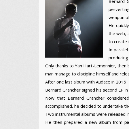
Bernard G
pervertin
weapon of 
He quickl
the web, a
to create 
In paralle
producing h
Only thanks to Yan Hart-Lemonnier, then b
man manage to discipline himself and relea
After one last album with Audace in 2015
Bernard Grancher signed his second LP in
Now that Bernard Grancher considered 
accomplished, he decided to undertake th
Two instrumental albums were released in
He then prepared a new album from piec