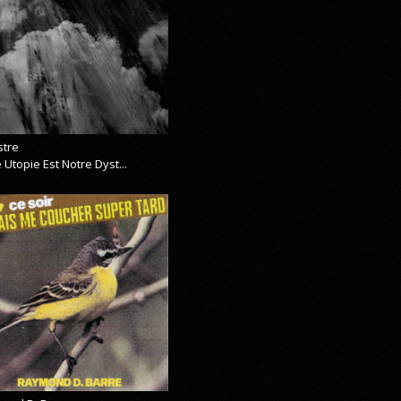
stre
 Utopie Est Notre Dyst...