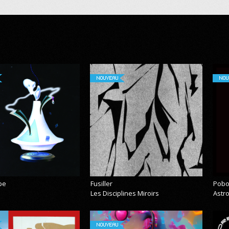
NOUVEAU
NOU
pe
Fusiller
Pobo
Les Disciplines Miroirs
Astr
NOUVEAU