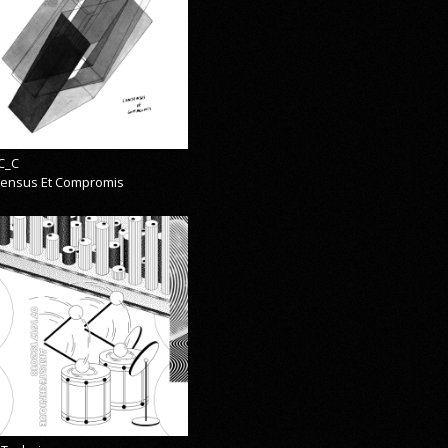
C_C
ensus Et Compromis