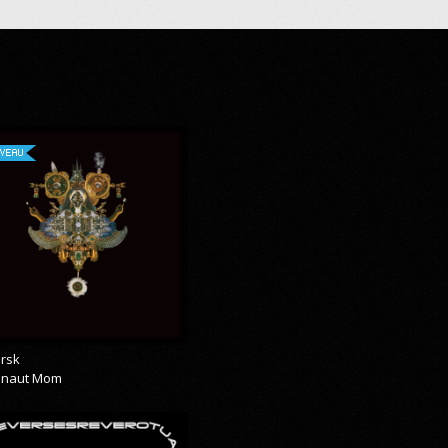
VEAU
rsk
onaut Mom