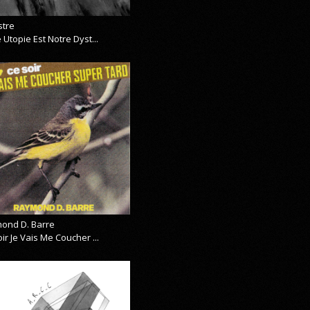
stre
 Utopie Est Notre Dyst...
ond D. Barre
ir Je Vais Me Coucher ...