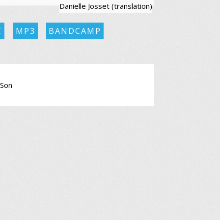
Danielle Josset (translation)
C
MP3
BANDCAMP
 Son