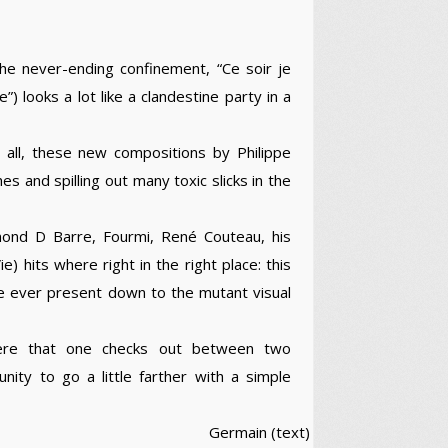
the never-ending confinement, “Ce soir je
) looks a lot like a clandestine party in a
 all, these new compositions by Philippe
es and spilling out many toxic slicks in the
mond D Barre, Fourmi, René Couteau, his
 hits where right in the right place: this
se ever present down to the mutant visual
here that one checks out between two
nity to go a little farther with a simple
Germain (text)