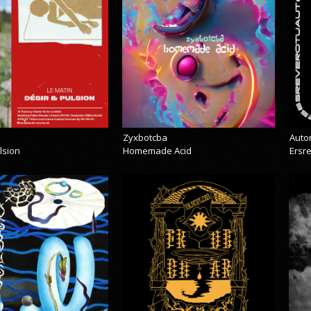
Zyxbotcba
Auto
lsion
Homemade Acid
Ersr