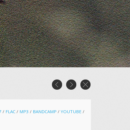
7
/
FLAC
/
MP3
/
BANDCAMP
/
YOUTUBE
/