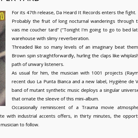
For its 47th release, Da Heard It Records enters the fight.
Probably the fruit of long nocturnal wanderings through 
vais me coucher tard” (“Tonight I’m going to go to bed late”
warehouse with slimy reverberation.
Threaded like so many levels of an imaginary beat them
Brown spin straightforwardly, hurling the claps like whiplash
path of unwary listeners.
As usual for him, the musician with 1001 projects (Ray
recent duo La Punta Bianca and a new label, Hygiène de Vie)
band of mutant synthetic music deploys a singular univer
that ornate the sleeve of this mini-album.
Occasionally reminiscent of a Trauma movie atmosp
with industrial accents offers, in thirty minutes, the opportu
 musician to follow.