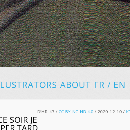
LLUSTRATORS
ABOUT
FR
/
EN
D!HR-47 /
CC BY-NC-ND 4.0
/ 2020-12-10 /
K
E SOIR JE
UPER TARD