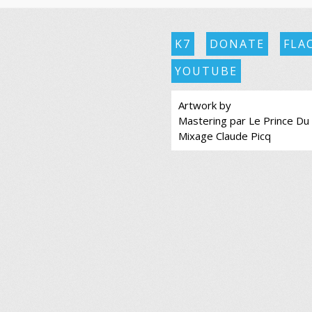
K7
DONATE
FLA
YOUTUBE
Artwork by
Mastering par Le Prince Du
Mixage Claude Picq