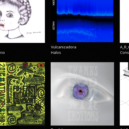
Vulcanizadora
A_R_
eno
Halos
Cons