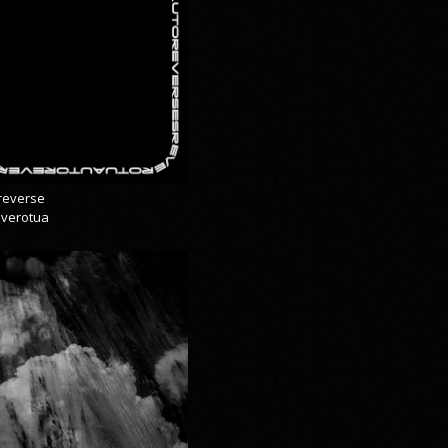
reverse
everotua