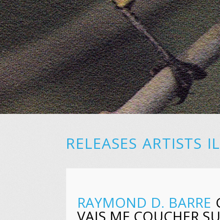
RELEASES
ARTISTS
I
RAYMOND D. BARRE
C
VAIS ME COUCHER S