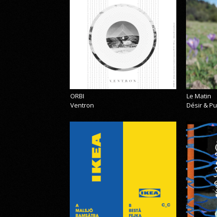
ORBI
Le Matin
Ventron
Désir & Pu