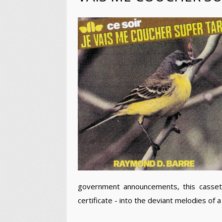
government announcements, this cassette 
certificate - into the deviant melodies of a