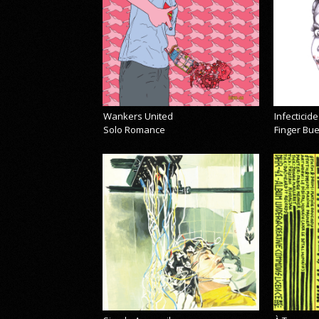
Wankers United
Infecticide
Solo Romance
Finger Bu