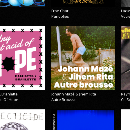
Froe Char
Lacu
Panoplies
Votre
 Branlette
Johann Mazé & Jihem Rita
Raym
cid Of Hope
Autre Brousse
Ce So