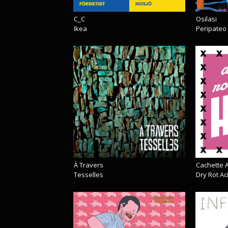
C_C
Osilasi
Ikea
Peripateo
À Travers
Cachette A
Tesselles
Dry Rot A