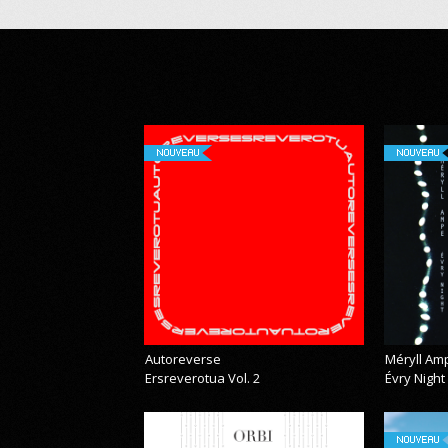
NOUVEAU
NOUVEAU
Autoreverse
Méryll Am
Ersreverotua Vol. 2
Évry Night
NOUVEAU