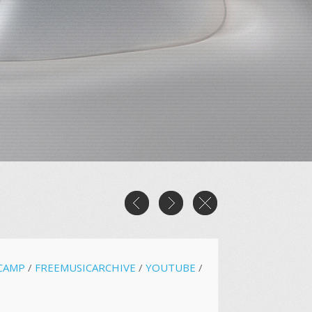
CAMP
/
FREEMUSICARCHIVE
/
YOUTUBE
/