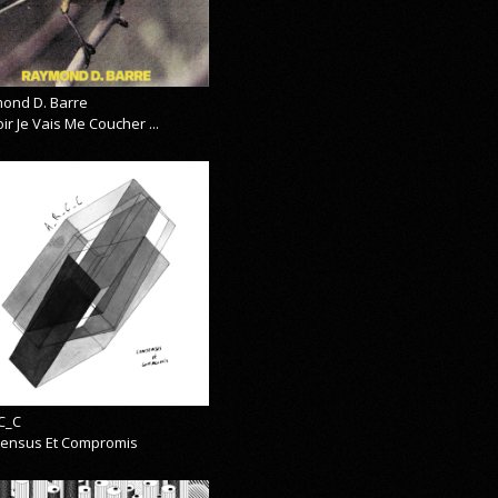
ond D. Barre
ir Je Vais Me Coucher ...
C_C
ensus Et Compromis