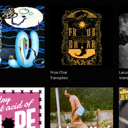
Froe Char
Lacu
Panoplies
Votre