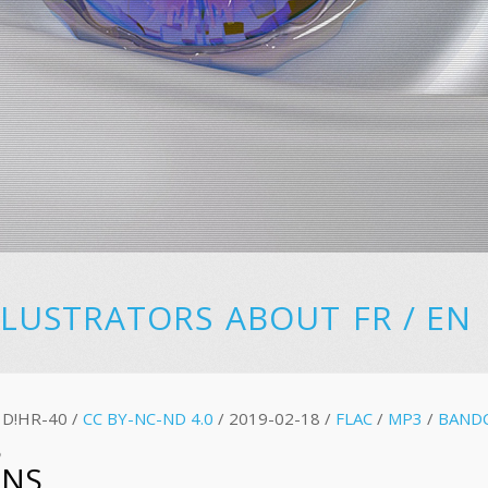
LLUSTRATORS
ABOUT
FR
/
EN
D!HR-40 /
CC BY-NC-ND 4.0
/ 2019-02-18 /
FLAC
/
MP3
/
BAND
S
ONS