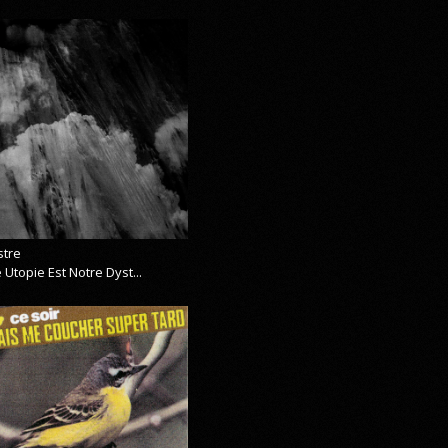
stre
 Utopie Est Notre Dyst...