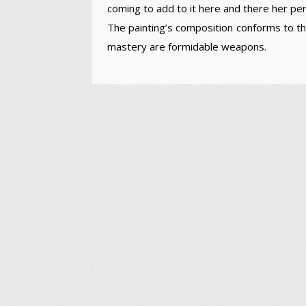
coming to add to it here and there her per
The painting’s composition conforms to 
mastery are formidable weapons.