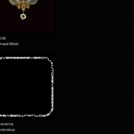
rsk
onaut Mom
reverse
everotua