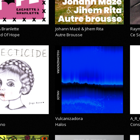
 Branlette
Johann Mazé & Jihem Rita
Raym
cid Of Hope
Autre Brousse
Ce So
Vulcanizadora
A_R_
eno
Halos
Cons