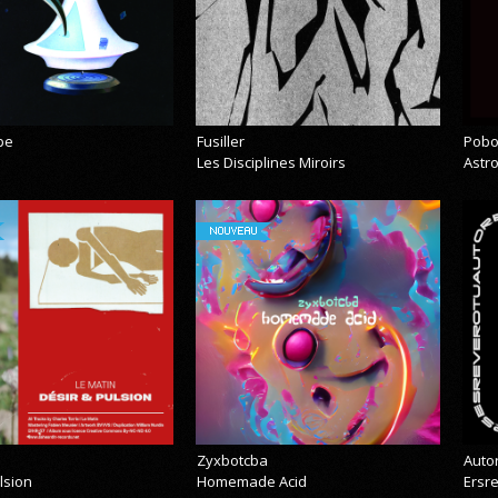
pe
Fusiller
Pobo
Les Disciplines Miroirs
Astr
NOUVEAU
Zyxbotcba
Auto
lsion
Homemade Acid
Ersr