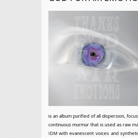
is an album purified of all dispersion, foc
continuous murmur that is used as raw mate
IDM with evanescent voices and synthetic