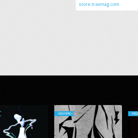
store.traxmag.com
NOUVEAU
NOU