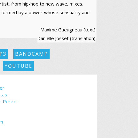
artist, from hip-hop to new wave, mixes.
, formed by a power whose sensuality and
Maxime Gueugneau (text)
Danielle Josset (translation)
P3
BANDCAMP
YOUTUBE
er
rtas
ín Pérez
om