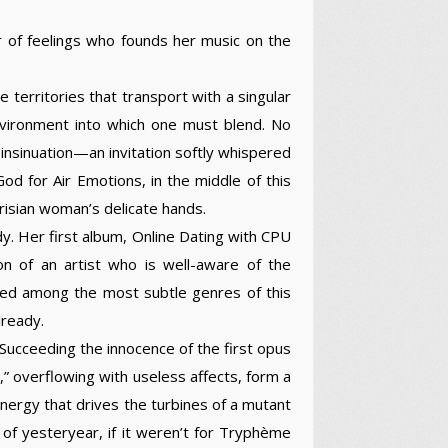
r of feelings who founds her music on the
territories that transport with a singular
nvironment into which one must blend. No
insinuation—an invitation softly whispered
od for Air Emotions, in the middle of this
risian woman’s delicate hands.
y. Her first album, Online Dating with CPU
on of an artist who is well-aware of the
gated among the most subtle genres of this
lready.
Succeeding the innocence of the first opus
s,” overflowing with useless affects, form a
energy that drives the turbines of a mutant
of yesteryear, if it weren’t for Tryphème