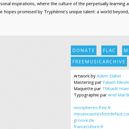
sonal inspirations, where the culture of the perpetually learning 
the hopes promised by Tryphème’s unique talent: a world beyond
DONATE
FLAC
M
FREEMUSICARCHIVE
Artwork by
Adem Elahel
Mastering par
Fabien Meuni
Maquette par
Thibault Hue
Typographie par
Ariel Mart
neospheres.free.fr
mesenceintesfontdefaut.c
groove.de
franceculture.fr