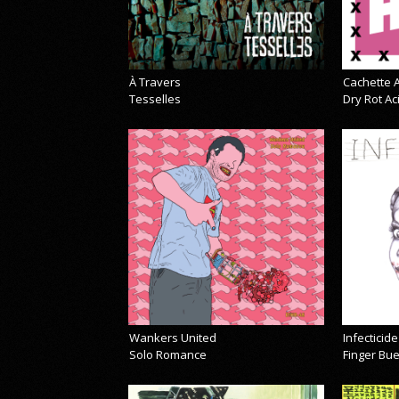
À Travers
Cachette A
Tesselles
Dry Rot A
Wankers United
Infecticide
Solo Romance
Finger Bu