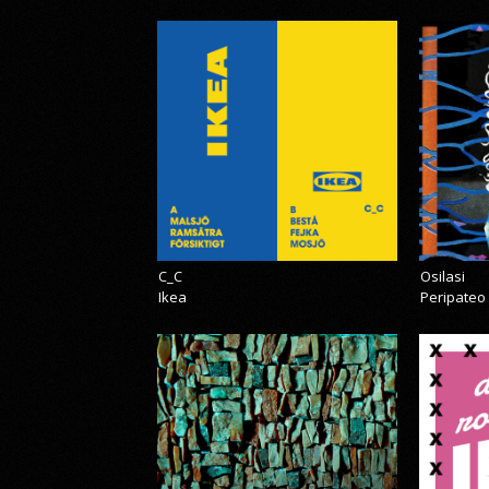
C_C
Osilasi
Ikea
Peripateo