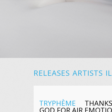
RELEASES
ARTISTS
I
TRYPHÈME
THANK
GOD FOR AIR EMOTI