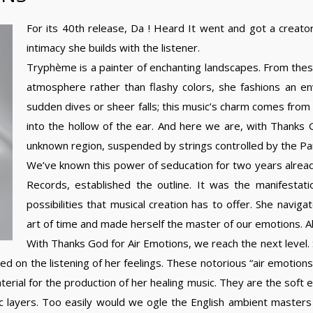
For its 40th release, Da ! Heard It went and got a creato
intimacy she builds with the listener.
Tryphème is a painter of enchanting landscapes. From these 
atmosphere rather than flashy colors, she fashions an e
sudden dives or sheer falls; this music’s charm comes from 
into the hollow of the ear. And here we are, with Thanks G
unknown region, suspended by strings controlled by the Pa
We’ve known this power of seducation for two years alread
Records, established the outline. It was the manifestati
possibilities that musical creation has to offer. She navi
art of time and made herself the master of our emotions. A
With Thanks God for Air Emotions, we reach the next level. 
used on the listening of her feelings. These notorious “air emotion
rial for the production of her healing music. They are the soft 
 layers. Too easily would we ogle the English ambient masters 