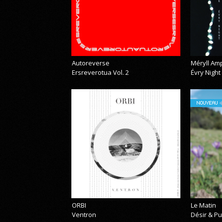
Autoreverse
Méryll Am
Ersreverotua Vol. 2
Évry Night
NOUVEAU
ORBI
Le Matin
Ventron
Désir & Pu