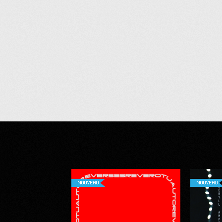
NOUVEAU
NOUVEAU