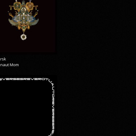
rsk
onaut Mom