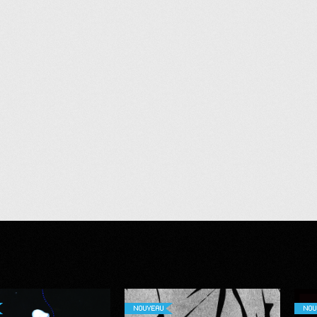
NOUVEAU
NOU