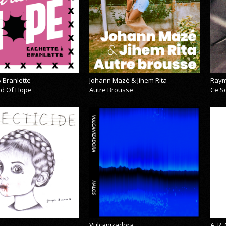
 Branlette
Johann Mazé & Jihem Rita
Raym
cid Of Hope
Autre Brousse
Ce So
Vulcanizadora
A_R_