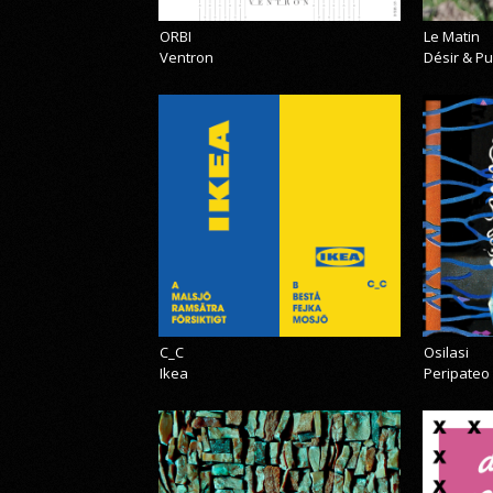
ORBI
Le Matin
Ventron
Désir & Pu
C_C
Osilasi
Ikea
Peripateo