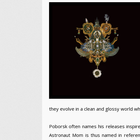
they evolve in a clean and glossy world w
Poborsk often names his releases inspired 
Astronaut Mom is thus named in referen