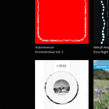
Autoreverse
Méryll Am
Ersreverotua Vol. 2
Évry Night
NOUVEAU