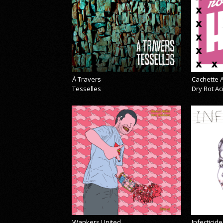
À Travers
Cachette A
Tesselles
Dry Rot A
Wankers United
Infecticide