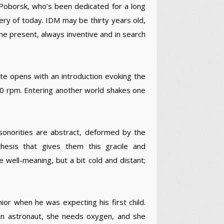
 Poborsk, who’s been dedicated for a long
very of today. IDM may be thirty years old,
he present, always inventive and in search
tte opens with an introduction evoking the
400 rpm. Entering another world shakes one
he sonorities are abstract, deformed by the
hesis that gives them this gracile and
 well-meaning, but a bit cold and distant;
nior when he was expecting his first child.
an astronaut, she needs oxygen, and she