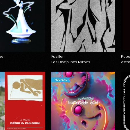
pe
Fusiller
Pobo
Les Disciplines Miroirs
Astr
NOUVEAU