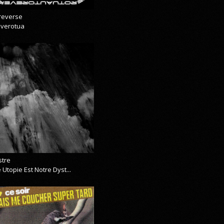
reverse
everotua
stre
 Utopie Est Notre Dyst...