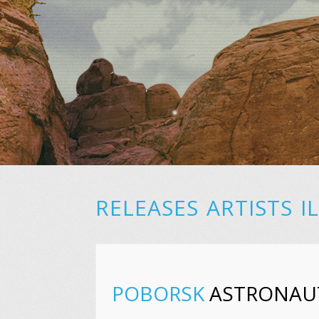
RELEASES
ARTISTS
I
POBORSK
ASTRONAU