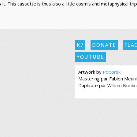
t. This cassette is thus also a little cosmis and metaphysical trip.
K7
DONATE
FLA
YOUTUBE
Artwork by
Poborsk
Mastering par Fabien Meuni
Duplicate par William Nurdin