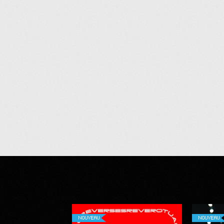
NOUVEAU
NOUVEAU