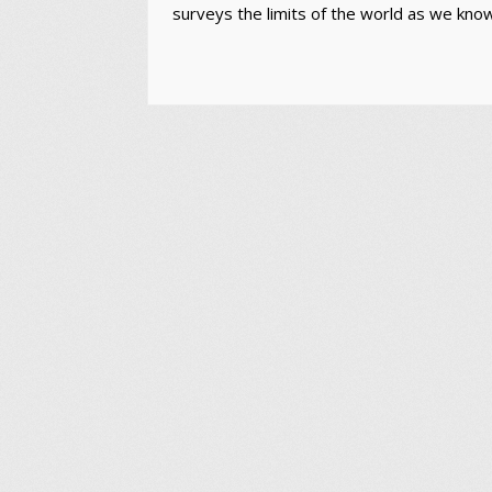
surveys the limits of the world as we know i