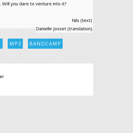
 WIll you dare to venture into it?
Nils (text)
Danielle Josset (translation)
C
MP3
BANDCAMP
er