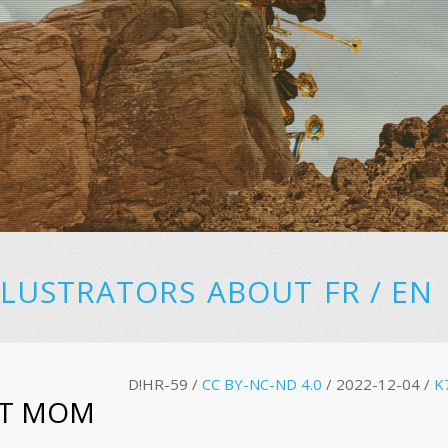
LLUSTRATORS
ABOUT
FR
/
EN
D!HR-59 /
CC BY-NC-ND 4.0
/ 2022-12-04 /
K
T MOM