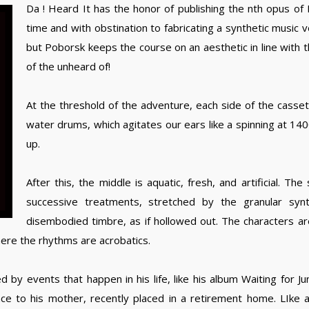
Da ! Heard It has the honor of publishing the nth opus of
time and with obstination to fabricating a synthetic music 
but Poborsk keeps the course on an aesthetic in line with t
of the unheard of!
At the threshold of the adventure, each side of the casse
water drums, which agitates our ears like a spinning at 1
up.
After this, the middle is aquatic, fresh, and artificial. T
successive treatments, stretched by the granular synt
disembodied timbre, as if hollowed out. The characters are
here the rhythms are acrobatics.
by events that happen in his life, like his album Waiting for Ju
ce to his mother, recently placed in a retirement home. LIke 