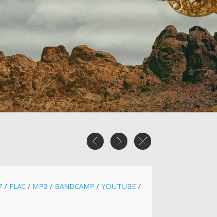
7
/
FLAC
/
MP3
/
BANDCAMP
/
YOUTUBE
/