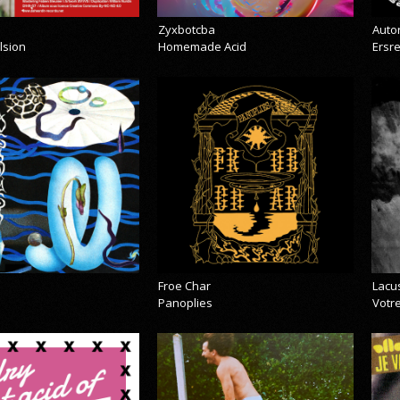
Zyxbotcba
Auto
lsion
Homemade Acid
Ersr
Froe Char
Lacu
Panoplies
Votre