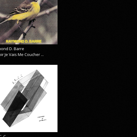
ond D. Barre
ir Je Vais Me Coucher ...
C_C