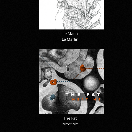
Le Matin
Le Martin
The Fat
Meat Me