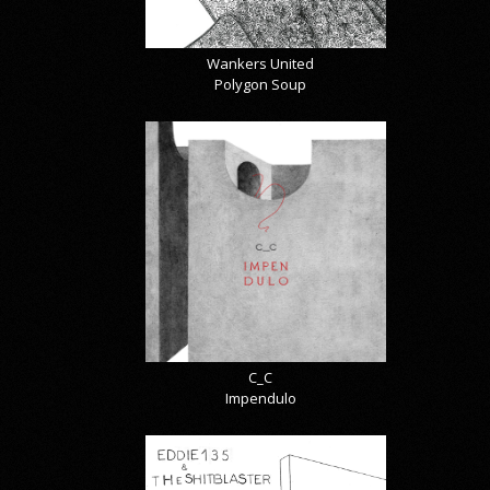
Wankers United
Polygon Soup
C_C
Impendulo