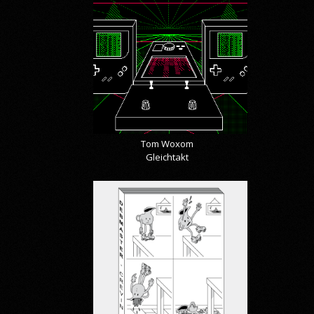
Tom Woxom
Gleichtakt