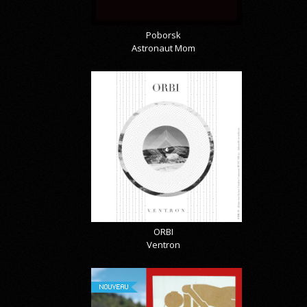
Poborsk
Astronaut Mom
ORBI
Ventron
NOUVEAU