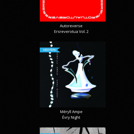
Autoreverse
Ersreverotua Vol. 2
NOUVEAU
Méryll Ampe
Évry Night