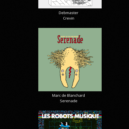
Debmaster
Crevin
Marc de Blanchard
Serenade