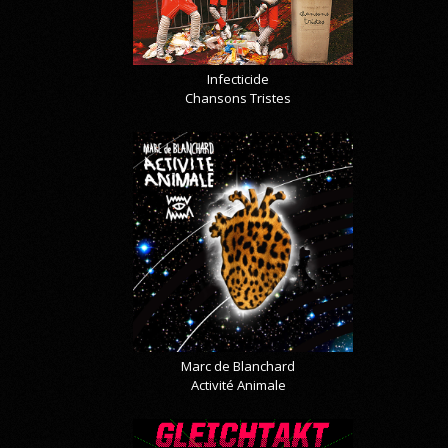
Infecticide
Chansons Tristes
Marc de Blanchard
Activité Animale