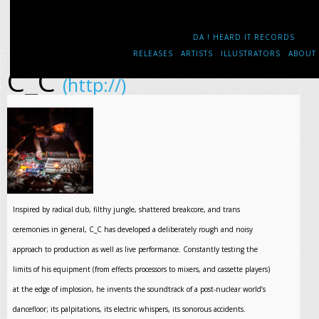
DA ! HEARD IT RECORDS
RELEASES
ARTISTS
ILLUSTRATORS
ABOUT
C_C
(http://)
Inspired by radical dub, filthy jungle, shattered breakcore, and trans
ceremonies in general, C_C has developed a deliberately rough and noisy
approach to production as well as live performance. Constantly testing the
limits of his equipment (from effects processors to mixers, and cassette players)
at the edge of implosion, he invents the soundtrack of a post-nuclear world’s
dancefloor; its palpitations, its electric whispers, its sonorous accidents.