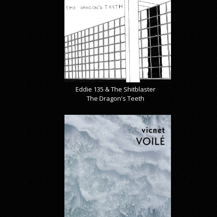
Eddie 135 & The Shitblaster
The Dragon's Teeth