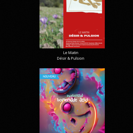
Le Matin
Désir & Pulsion
NOUVEAU