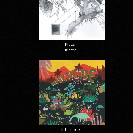
Klaten
Klaten
Infecticide