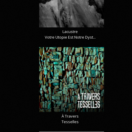
Lacustre
Votre Utopie Est Notre Dyst...
À Travers
Tesselles