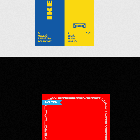
NOUVEAU