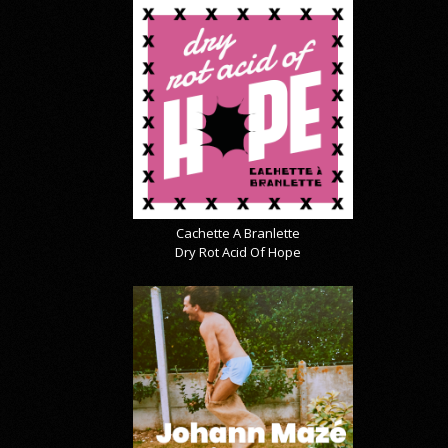
Cachette A Branlette
Dry Rot Acid Of Hope