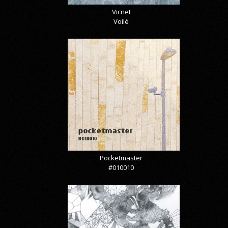
Vicnet
Voilé
Pocketmaster
#010010