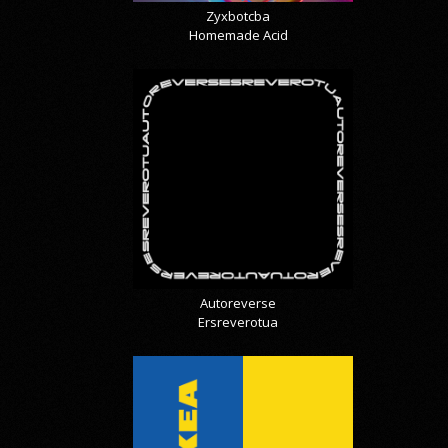
Zyxbotcba
Homemade Acid
Autoreverse
Ersreverotua