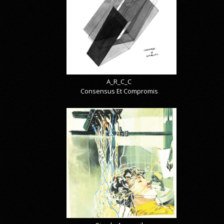
A_R_C_C
Consensus Et Compromis