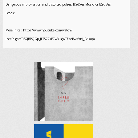
Dangerous improvisation and distorted pulses: B(ad)Ass Music for B(ad)Ass
People.
More infos : https://www.youtube.com/watch?
list=PLgpmTifGJBPQGp_JLT572YE7wV1gWTEpN&v=Vnj_FvIkopY