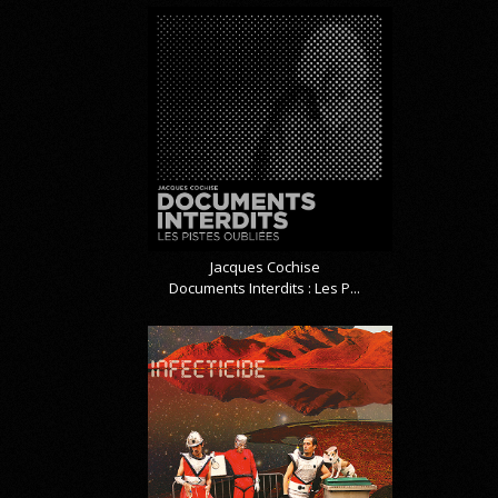
Jacques Cochise
Documents Interdits : Les P...