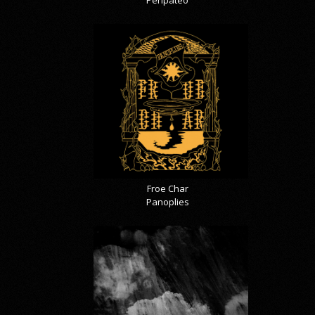
Peripateo
Froe Char
Panoplies