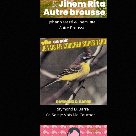
Johann Mazé & Jihem Rita
Autre Brousse
Raymond D. Barre
Ce Soir Je Vais Me Coucher ...