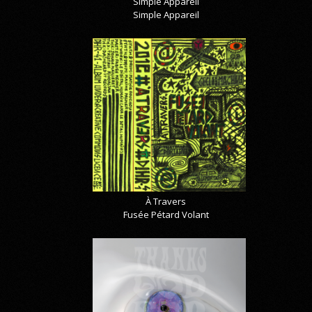
Simple Appareil
Simple Appareil
À Travers
Fusée Pétard Volant