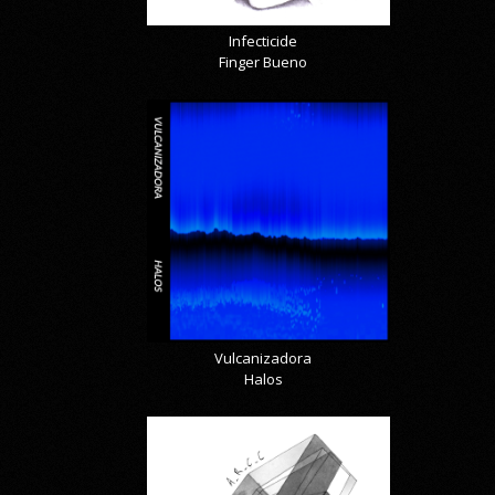
Infecticide
Finger Bueno
Vulcanizadora
Halos