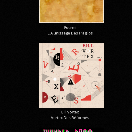
Fourmi
L'Alunissage Des Fragilos
Bill Vortex
Vortex Des Réformés