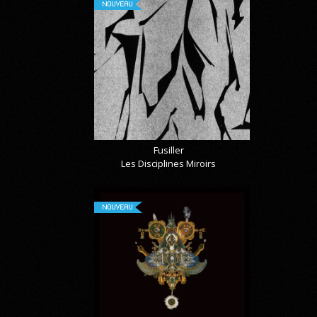
NOUVEAU
Fusiller
Les Disciplines Miroirs
NOUVEAU