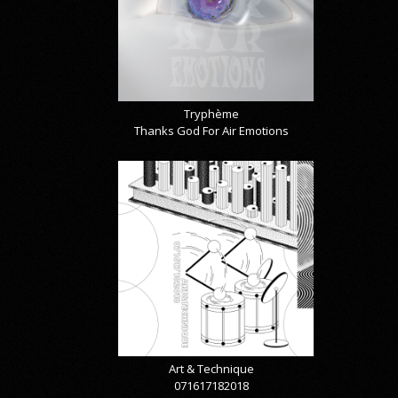
Tryphème
Thanks God For Air Emotions
Art & Technique
071617182018