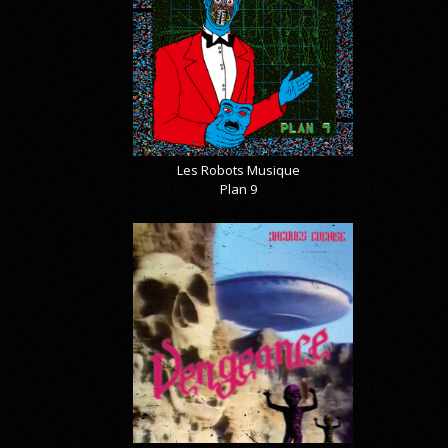
Les Robots Musique
Plan 9