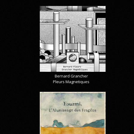
Bernard Grancher
Pleurs Magnetiques