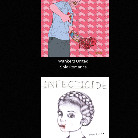
Wankers United
Solo Romance