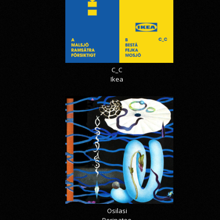
C_C
Ikea
Osilasi