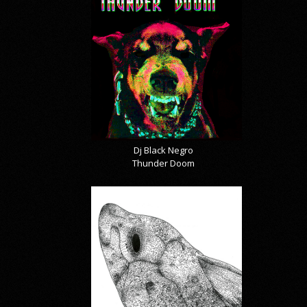
Dj Black Negro
Thunder Doom