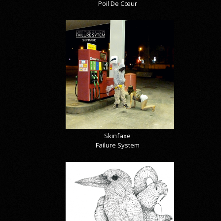
Poil De Cœur
Skinfaxe
Failure System