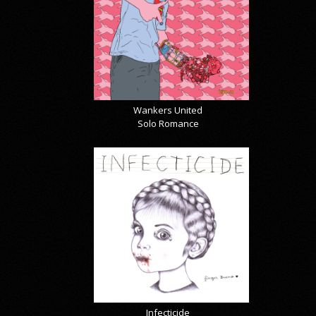
Wankers United
Solo Romance
Infecticide