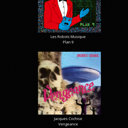
Les Robots Musique
Plan 9
Jacques Cochise
Vengeance