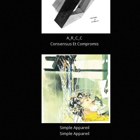
A_R_C_C
Consensus Et Compromis
Simple Appareil
Simple Appareil