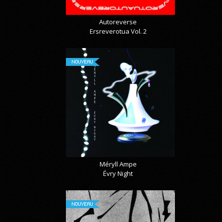
Autoreverse
Ersreverotua Vol. 2
NOUVEAU
Méryll Ampe
Évry Night
NOUVEAU