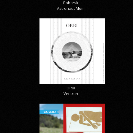
Poborsk
Astronaut Mom
ORBI
Ventron
NOUVEAU