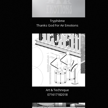
Tryphème
Thanks God For Air Emotions
Art & Technique
071617182018