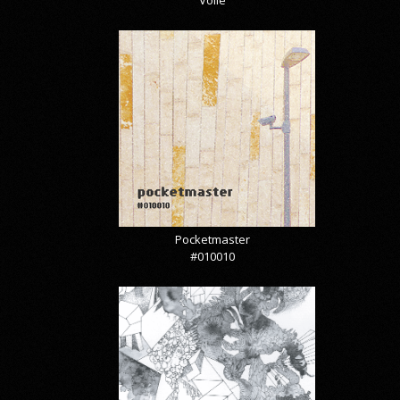
Pocketmaster
#010010