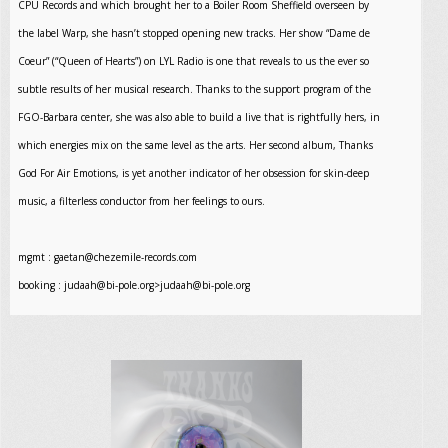
CPU Records and which brought her to a Boiler Room Sheffield overseen by
the label Warp, she hasn’t stopped opening new tracks. Her show “Dame de
Coeur” (“Queen of Hearts”) on LYL Radio is one that reveals to us the ever so
subtle results of her musical research. Thanks to the support program of the
FGO-Barbara center, she was also able to build a live that is rightfully hers, in
which energies mix on the same level as the arts. Her second album, Thanks
God For Air Emotions, is yet another indicator of her obsession for skin-deep
music, a filterless conductor from her feelings to ours.
mgmt :
gaetan@chezemile-records.com
booking :
judaah@bi-pole.org
>
judaah@bi-pole.org