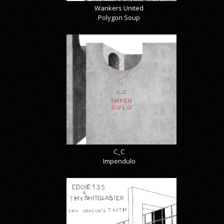
Wankers United
Polygon Soup
C_C
Impendulo