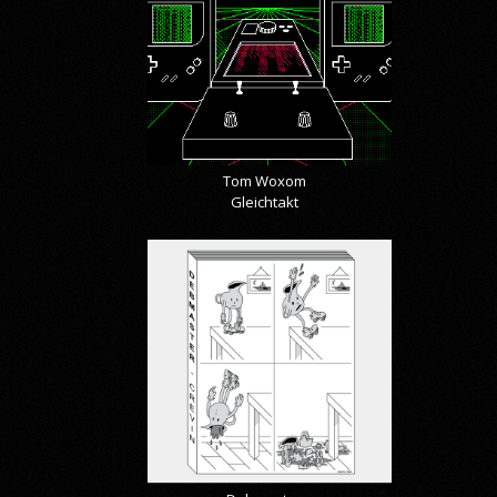
Tom Woxom
Gleichtakt