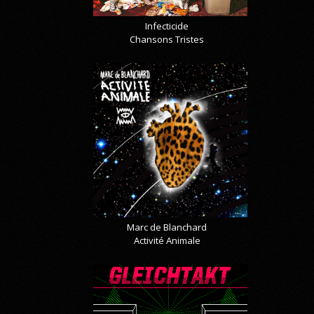
Infecticide
Chansons Tristes
Marc de Blanchard
Activité Animale