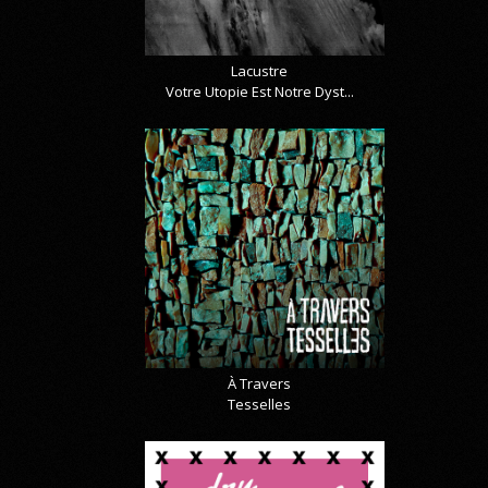
Lacustre
Votre Utopie Est Notre Dyst...
À Travers
Tesselles