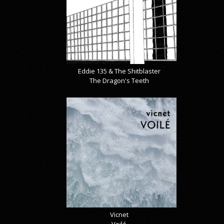
Eddie 135 & The Shitblaster
The Dragon's Teeth
Vicnet
Voilé