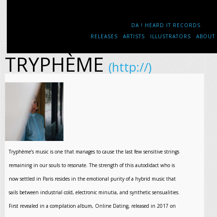
DA ! HEARD IT RECORDS
RELEASES
ARTISTS
ILLUSTRATORS
ABOUT
TRYPHÈME
(http://)
Tryphème’s music is one that manages to cause the last few sensitive strings
remaining in our souls to resonate. The strength of this autodidact who is
now settled in Paris resides in the emotional purity of a hybrid music that
sails between industrial cold, electronic minutia, and synthetic sensualities.
First revealed in a compilation album, Online Dating, released in 2017 on