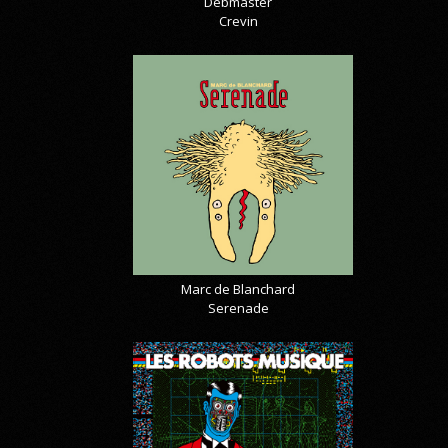
Debmaster
Crevin
Marc de Blanchard
Serenade