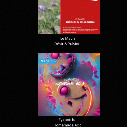
Le Matin
Désir & Pulsion
NOUVEAU
Zyxbotcba
Homemade Acid