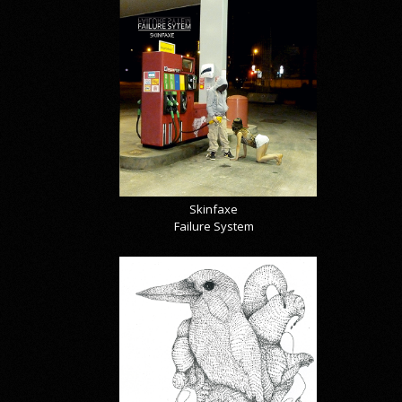
Skinfaxe
Failure System