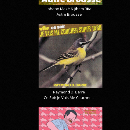
Johann Mazé & Jihem Rita
Autre Brousse
Raymond D. Barre
Ce Soir Je Vais Me Coucher ...