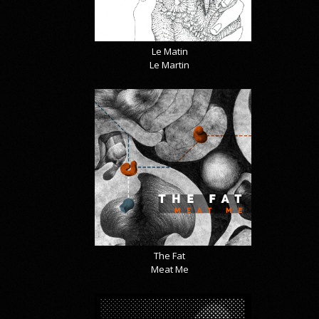
Le Matin
Le Martin
The Fat
Meat Me