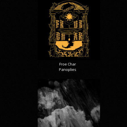
Froe Char
Panoplies