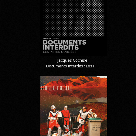
Jacques Cochise
Documents Interdits : Les P...