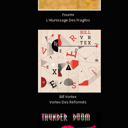
Fourmi
L'Alunissage Des Fragilos
Bill Vortex
Vortex Des Réformés