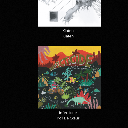
Klaten
Klaten
Infecticide
Poil De Cœur