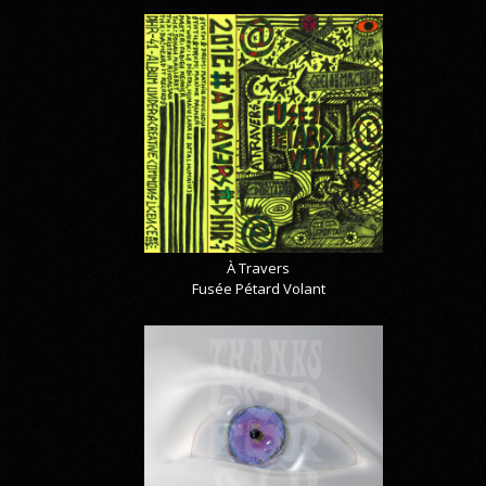
À Travers
Fusée Pétard Volant