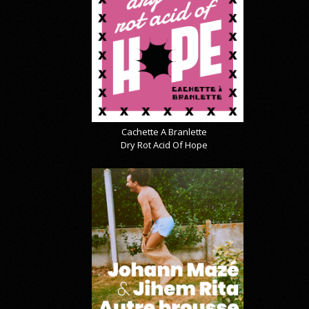
Cachette A Branlette
Dry Rot Acid Of Hope