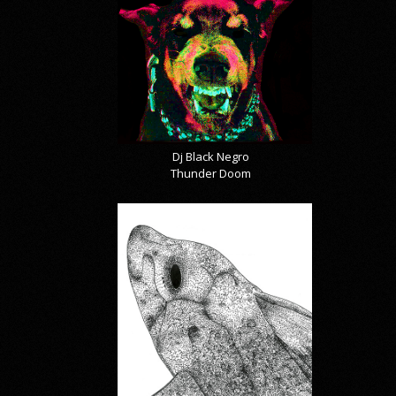
Dj Black Negro
Thunder Doom