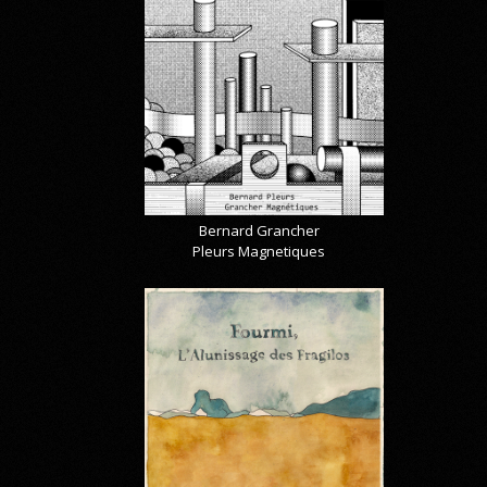
Bernard Grancher
Pleurs Magnetiques