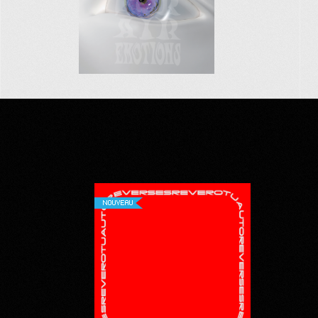
NOUVEAU