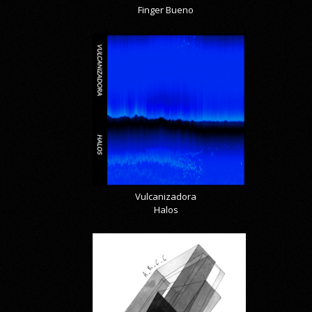
Finger Bueno
Vulcanizadora
Halos