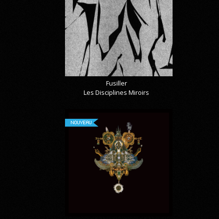
Fusiller
Les Disciplines Miroirs
NOUVEAU