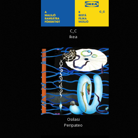
C_C
Ikea
Osilasi
Peripateo