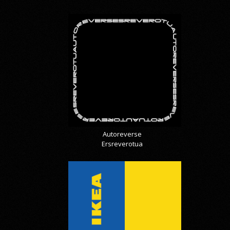
Autoreverse
Ersreverotua