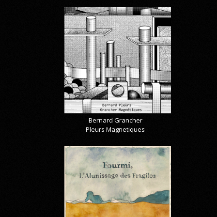
Bernard Grancher
Pleurs Magnetiques