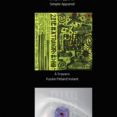
Simple Appareil
À Travers
Fusée Pétard Volant