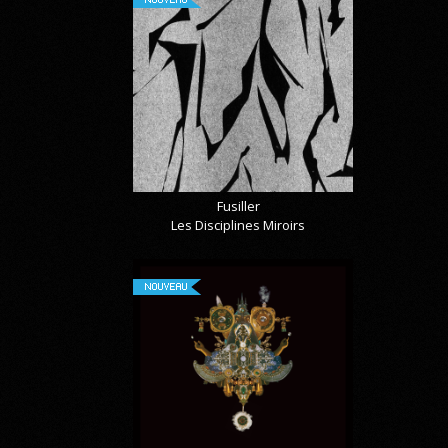
Fusiller
Les Disciplines Miroirs
NOUVEAU