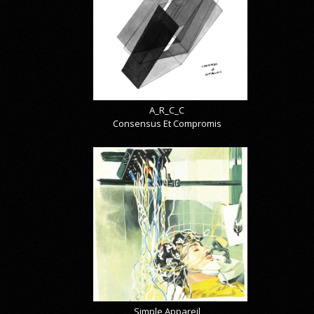
A_R_C_C
Consensus Et Compromis
Simple Appareil