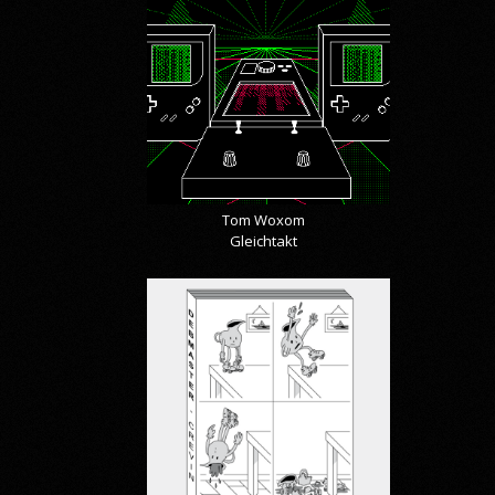
Tom Woxom
Gleichtakt