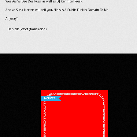
Wee Ass Vs Dee Dee Puss, as well as DJ Kannibal Freak.
And as Slask Norton will tell you, “This Is A Public Fuckin Domain To Me
Anyway”!
Danielle Josset (translation)
NOUVEAU