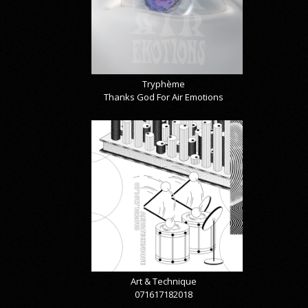
Tryphème
Thanks God For Air Emotions
Art & Technique
071617182018