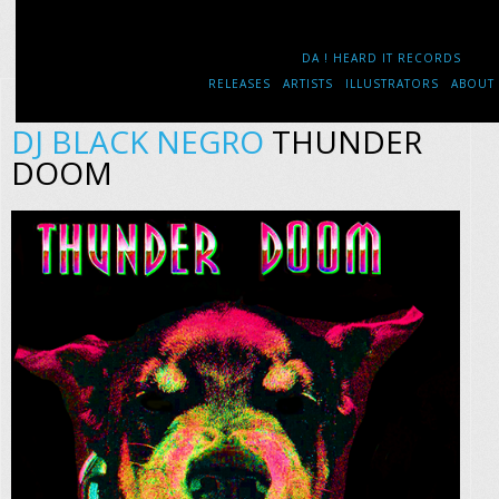
DA ! HEARD IT RECORDS
RELEASES
ARTISTS
ILLUSTRATORS
ABOUT
DJ BLACK NEGRO
THUNDER
DOOM