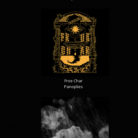
Froe Char
Panoplies