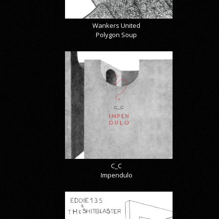
Wankers United
Polygon Soup
C_C
Impendulo