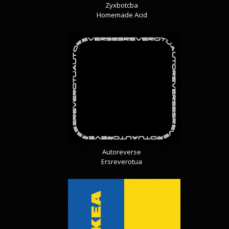
Zyxbotcba
Homemade Acid
Autoreverse
Ersreverotua