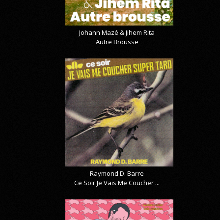
Johann Mazé & Jihem Rita
Autre Brousse
Raymond D. Barre
Ce Soir Je Vais Me Coucher ...