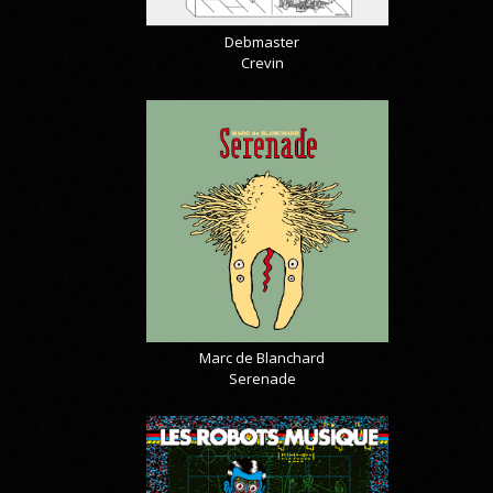
Debmaster
Crevin
Marc de Blanchard
Serenade