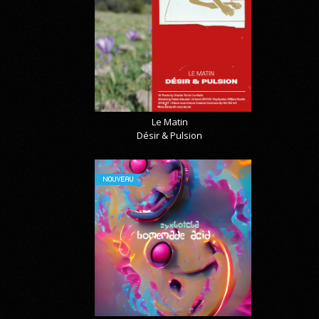
Le Matin
Désir & Pulsion
NOUVEAU