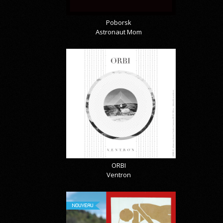
Poborsk
Astronaut Mom
ORBI
Ventron
NOUVEAU