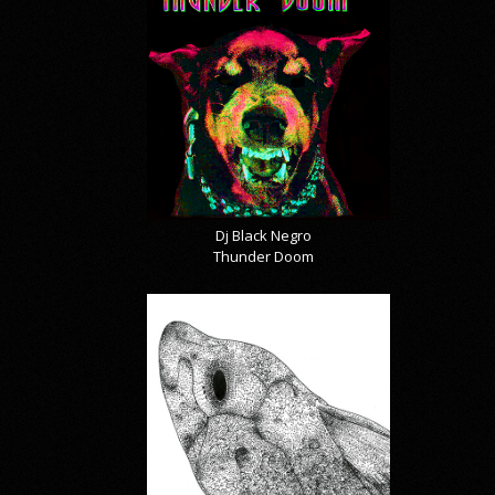
Dj Black Negro
Thunder Doom