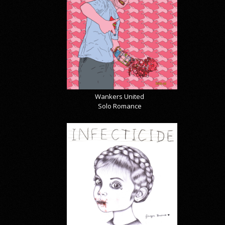
Wankers United
Solo Romance