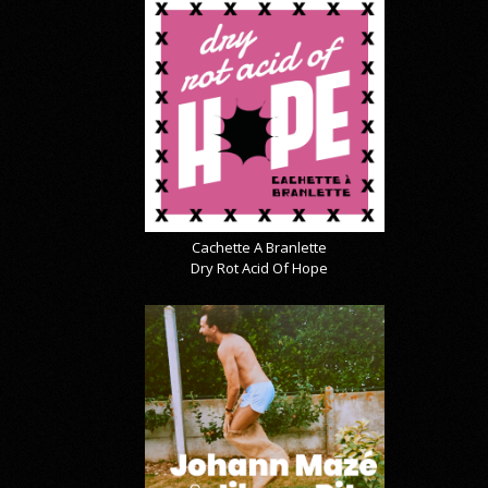
Cachette A Branlette
Dry Rot Acid Of Hope