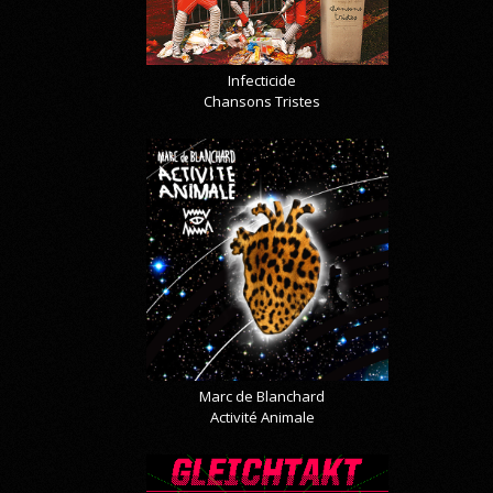
Infecticide
Chansons Tristes
Marc de Blanchard
Activité Animale