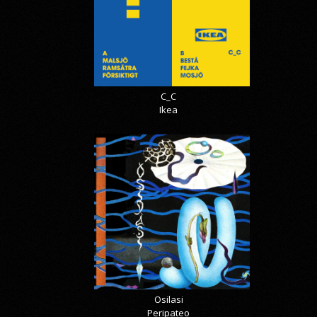
C_C
Ikea
Osilasi
Peripateo