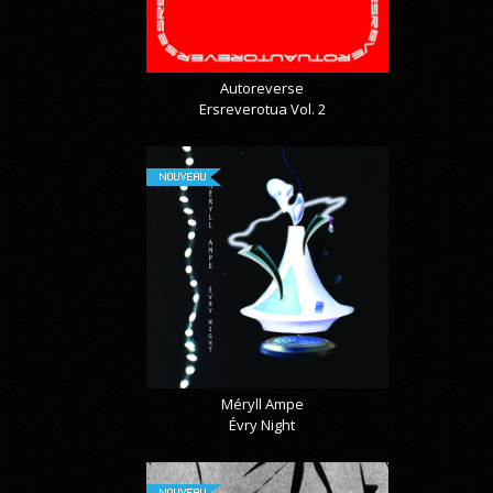
Autoreverse
Ersreverotua Vol. 2
NOUVEAU
Méryll Ampe
Évry Night
NOUVEAU