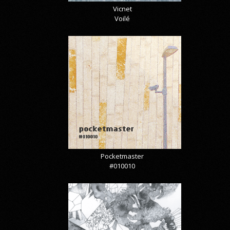
Vicnet
Voilé
Pocketmaster
#010010