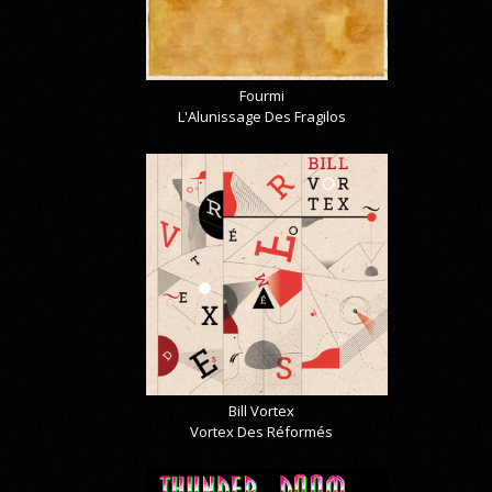
Fourmi
L'Alunissage Des Fragilos
Bill Vortex
Vortex Des Réformés