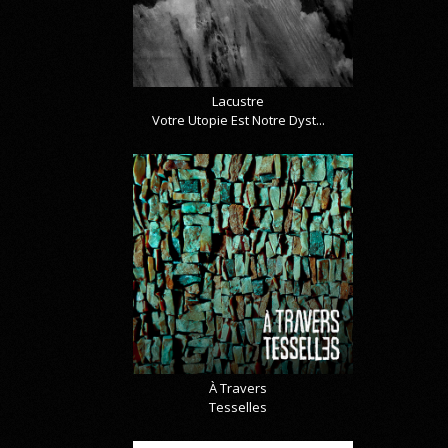
Lacustre
Votre Utopie Est Notre Dyst...
À Travers
Tesselles