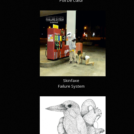
Poil De Cœur
Skinfaxe
Failure System