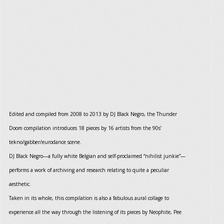
Edited and compiled from 2008 to 2013 by DJ Black Negro, the Thunder
Doom compilation introduces 18 pieces by 16 artists from the 90s’
tekno/gabber/eurodance scene.
DJ Black Negro—a fully white Belgian and self-proclaimed “nihilist junkie”—
performs a work of archiving and research relating to quite a peculiar
aesthetic.
Taken in its whole, this compilation is also a fabulous aural collage to
experience all the way through the listening of its pieces by Neophite, Pee