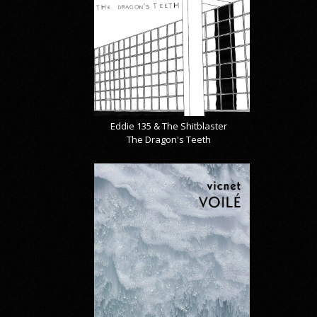
Eddie 135 & The Shitblaster
The Dragon's Teeth