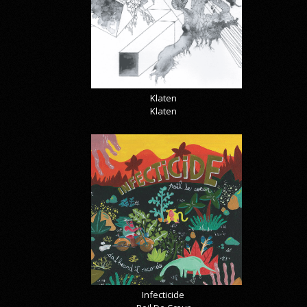
Klaten
Klaten
Infecticide