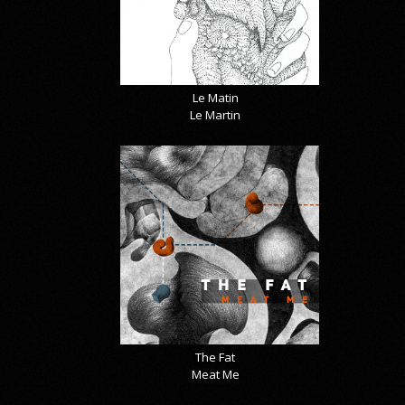
Le Matin
Le Martin
The Fat
Meat Me