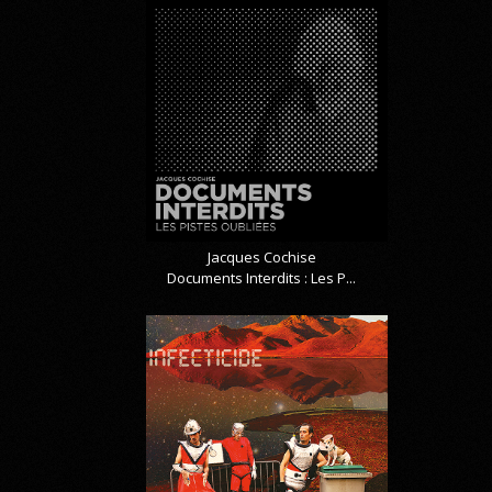
Jacques Cochise
Documents Interdits : Les P...