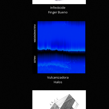
Infecticide
Finger Bueno
Vulcanizadora
Halos