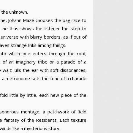
o the unknown.
oche, Johann Mazé chooses the bag race to
, he thus shows the listener the step to
universe with blurry borders, as if out of
ves strange links among things.
nto which one enters through the roof;
et of an imaginary tribe or a parade of a
 walz lulls the ear with soft dissonances;
ises, a metronome sets the tone of a charade
ld little by little, each new piece of the
sonorous montage, a patchwork of field
e fantasy of the Residents. Each texture
nwinds like a mysterious story.