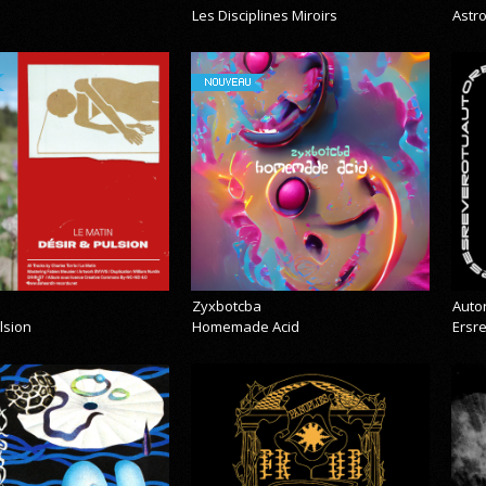
Les Disciplines Miroirs
Astr
NOUVEAU
Zyxbotcba
Auto
lsion
Homemade Acid
Ersr