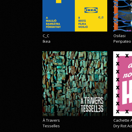
C_C
Osilasi
Ikea
Peripateo
À Travers
Cachette A
Tesselles
Dry Rot A