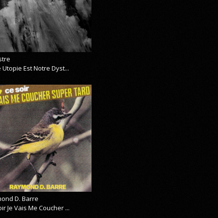
stre
 Utopie Est Notre Dyst...
ond D. Barre
ir Je Vais Me Coucher ...