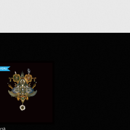
VEAU
rsk