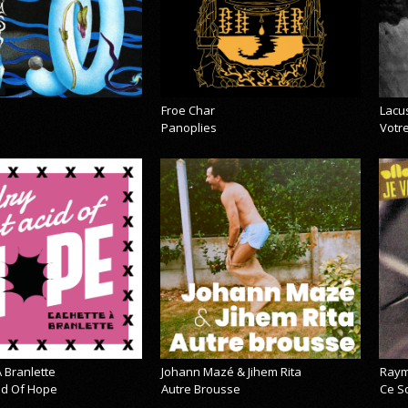
Froe Char
Lacu
Panoplies
Votre
 Branlette
Johann Mazé & Jihem Rita
Raym
cid Of Hope
Autre Brousse
Ce So