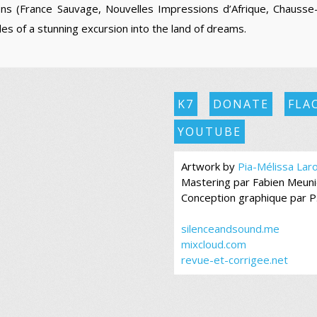
ons (France Sauvage, Nouvelles Impressions d’Afrique, Chausse
es of a stunning excursion into the land of dreams.
K7
DONATE
FLA
YOUTUBE
Artwork by
Pia-Mélissa Lar
Mastering par Fabien Meuni
Conception graphique par P
silenceandsound.me
mixcloud.com
revue-et-corrigee.net