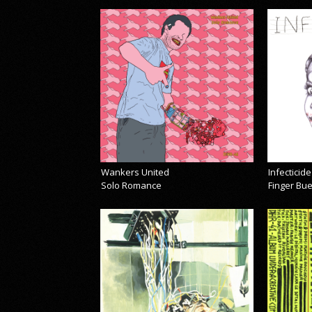
Wankers United
Infecticide
Solo Romance
Finger Bu