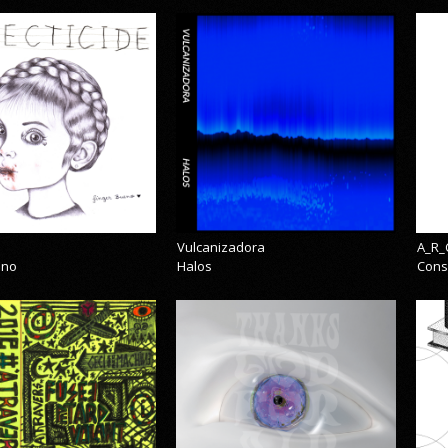
Vulcanizadora
A_R_
eno
Halos
Cons