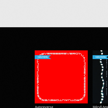
NOUVEAU
NOUVEAU
Autoreverse
Méryll Am