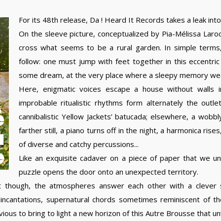
For its 48th release, Da ! Heard It Records takes a leak int
On the sleeve picture, conceptualized by Pia-Mélissa Lar
cross what seems to be a rural garden. In simple terms
follow: one must jump with feet together in this eccentric 
some dream, at the very place where a sleepy memory wea
Here, enigmatic voices escape a house without walls i
improbable ritualistic rhythms form alternately the outl
cannibalistic Yellow Jackets’ batucada; elsewhere, a wobbly
farther still, a piano turns off in the night, a harmonica r
of diverse and catchy percussions...
Like an exquisite cadaver on a piece of paper that we unfo
puzzle opens the door onto an unexpected territory.
t though, the atmospheres answer each other with a clever 
 incantations, supernatural chords sometimes reminiscent of th
vious to bring to light a new horizon of this Autre Brousse that u