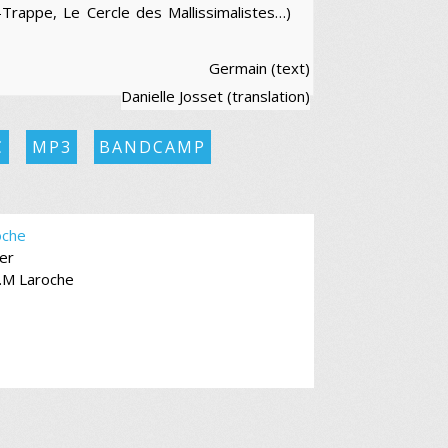
-Trappe, Le Cercle des Mallissimalistes…)
Germain (text)
Danielle Josset (translation)
C
MP3
BANDCAMP
oche
er
.M Laroche