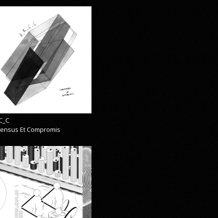
C_C
ensus Et Compromis