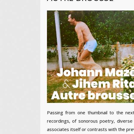
Passing from one thumbnail to the nex
recordings, of sonorous poetry, diverse
associates itself or contrasts with the pre