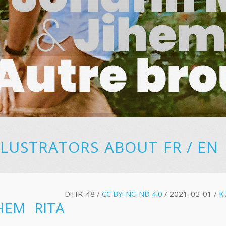
LLUSTRATORS
ABOUT
FR
/
EN
D!HR-48 /
CC BY-NC-ND 4.0
/ 2021-02-01 /
K
HEM RITA