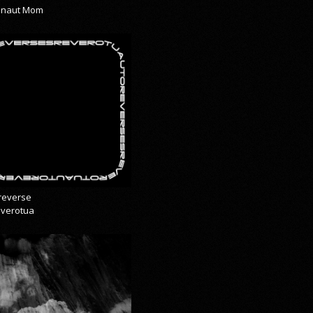
onaut Mom
reverse
everotua