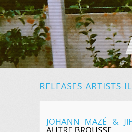
RELEASES
ARTISTS
I
JOHANN MAZÉ & JI
AUTRE BROUSSE