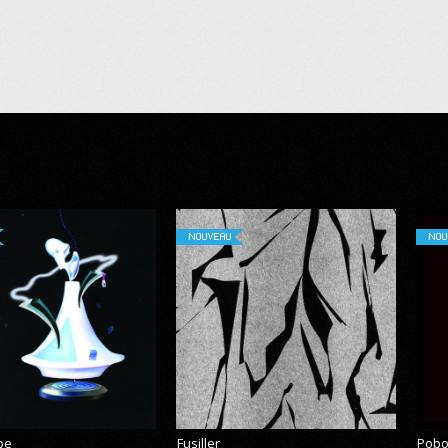
NOUVEAU
NOU
pe
Fusiller
Pobo