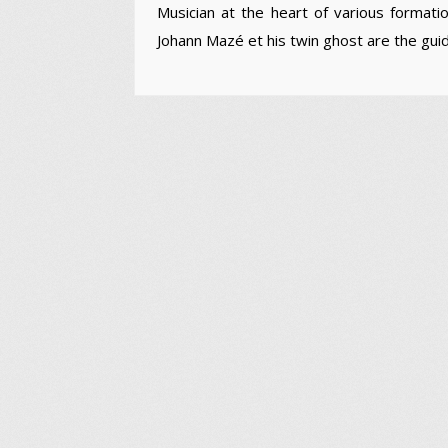
Musician at the heart of various formati
Johann Mazé et his twin ghost are the guid