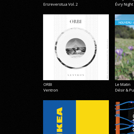
Ersreverotua Vol. 2
Évry Night
NOUVEAU
ORBI
Le Matin
Ventron
Désir & Pu