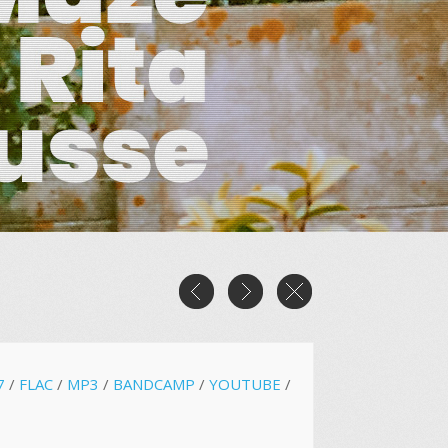
7
/
FLAC
/
MP3
/
BANDCAMP
/
YOUTUBE
/