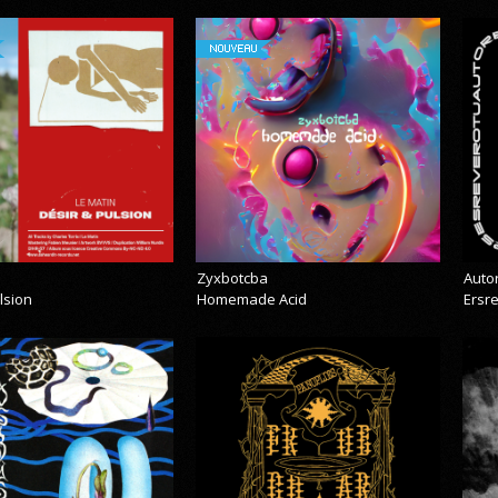
NOUVEAU
Zyxbotcba
Auto
lsion
Homemade Acid
Ersr