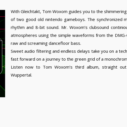
With Gleichtakt, Tom Woxom guides you to the shimmering
of two good old nintendo gameboys. The synchronized mac
rhythm and 8-bit sound. Mr. Woxom’s clubsound continiou
atmospheres using the simple waveforms from the DMG-01
raw and screaming dancefloor bass.
Sweet audio filtering and endless delays take you on a tech
fast forward on a journey to the green grid of a monochro
Listen now to Tom Woxom’s third album, straight out 
Wuppertal.