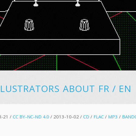
LLUSTRATORS
ABOUT
FR
/
EN
R-21 /
CC BY-NC-ND 4.0
/ 2013-10-02 /
CD
/
FLAC
/
MP3
/
BAND