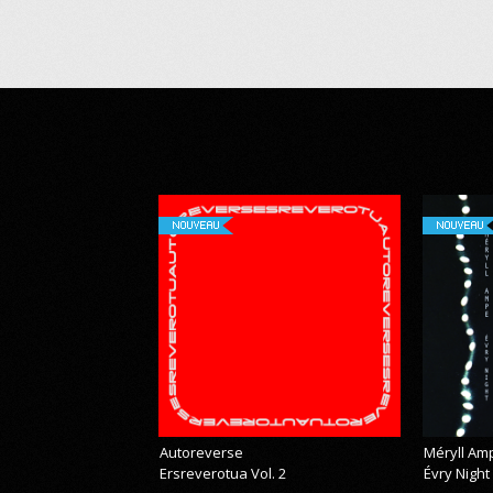
NOUVEAU
NOUVEAU
Autoreverse
Méryll Am
Ersreverotua Vol. 2
Évry Night