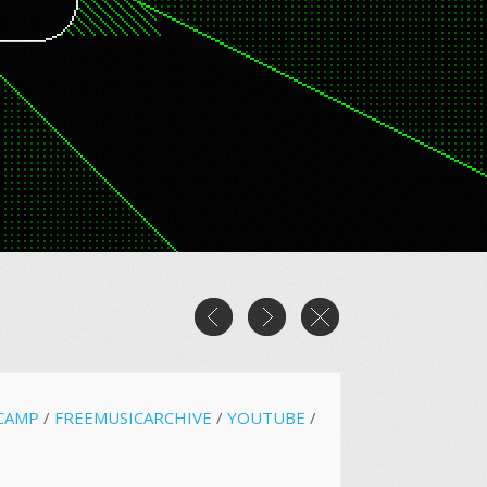
CAMP
/
FREEMUSICARCHIVE
/
YOUTUBE
/