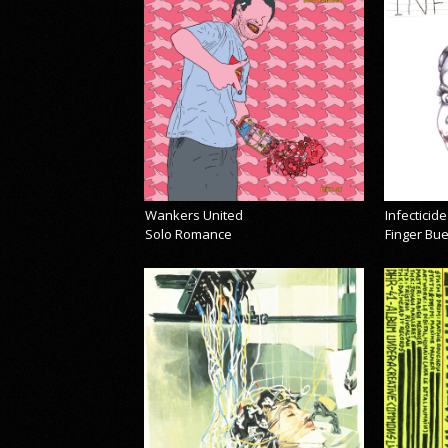
Wankers United
Infecticide
Solo Romance
Finger Bu