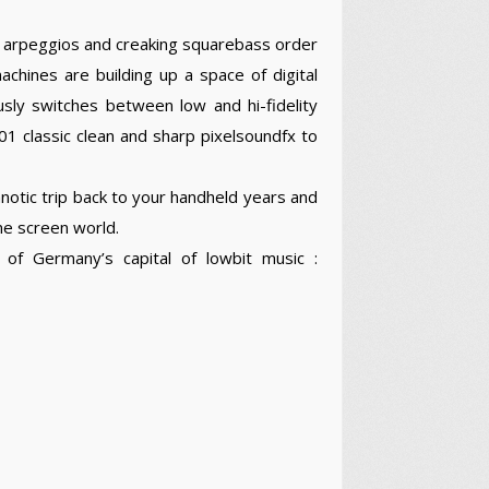
 arpeggios and creaking squarebass order
hines are building up a space of digital
sly switches between low and hi-fidelity
 classic clean and sharp pixelsoundfx to
notic trip back to your handheld years and
me screen world.
of Germany’s capital of lowbit music :