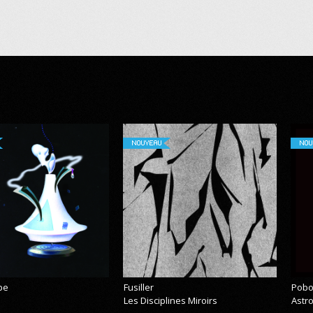
NOUVEAU
NOU
pe
Fusiller
Pobo
Les Disciplines Miroirs
Astr