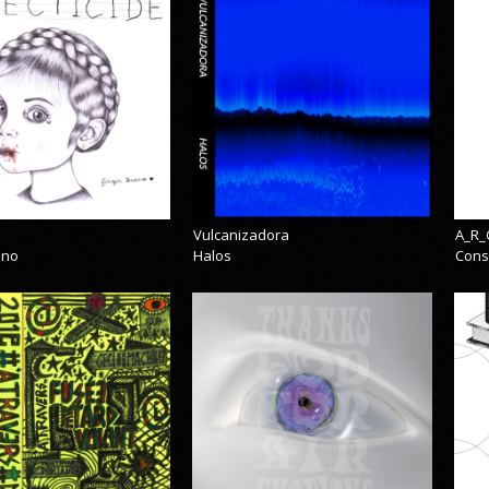
Vulcanizadora
A_R_
eno
Halos
Cons