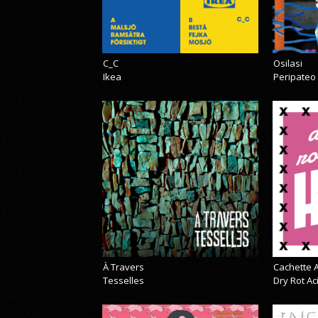
C_C
Osilasi
Ikea
Peripateo
À Travers
Cachette A
Tesselles
Dry Rot A