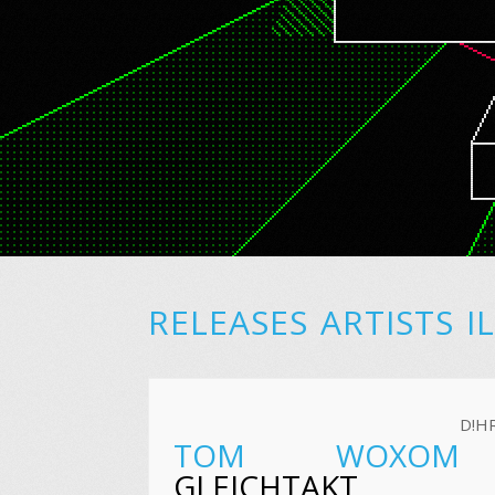
RELEASES
ARTISTS
I
D!H
TOM WOXOM
GLEICHTAKT