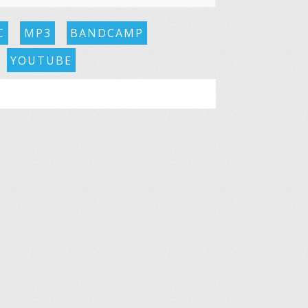
C
MP3
BANDCAMP
YOUTUBE