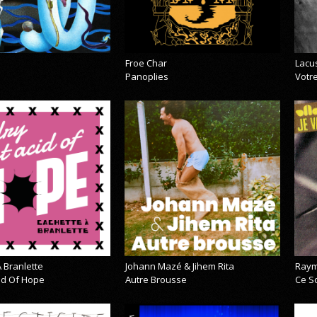
Froe Char
Lacu
Panoplies
Votre
 Branlette
Johann Mazé & Jihem Rita
Raym
cid Of Hope
Autre Brousse
Ce So