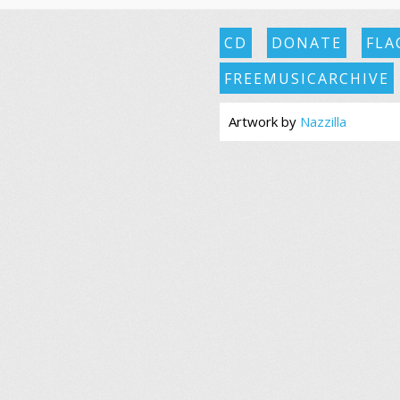
CD
DONATE
FLA
FREEMUSICARCHIVE
Artwork by
Nazzilla