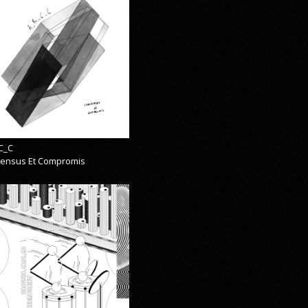
C_C
ensus Et Compromis