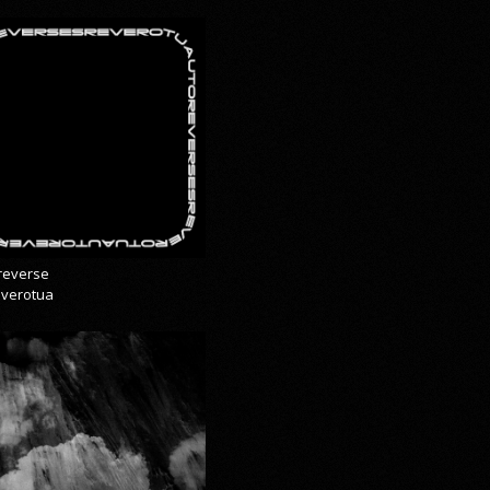
reverse
everotua