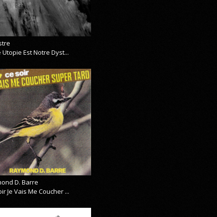
stre
 Utopie Est Notre Dyst...
ond D. Barre
ir Je Vais Me Coucher ...