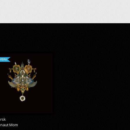
VEAU
rsk
onaut Mom