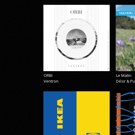
NOUVEAU
ORBI
Le Matin
Ventron
Désir & Pu