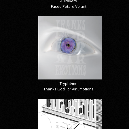
À Travers
Fusée Pétard Volant
Tryphème
Thanks God For Air Emotions