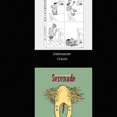
Debmaster
Crevin