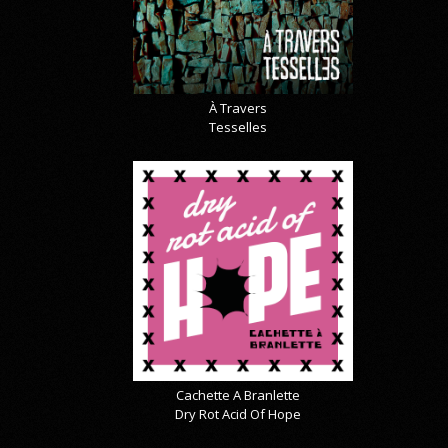
À Travers
Tesselles
Cachette A Branlette
Dry Rot Acid Of Hope