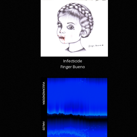
Infecticide
Finger Bueno