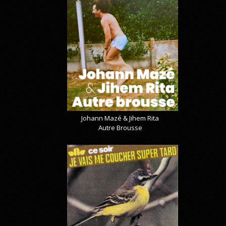
Johann Mazé & Jihem Rita
Autre Brousse