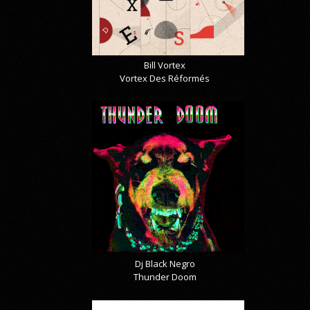
Bill Vortex
Vortex Des Réformés
Dj Black Negro
Thunder Doom