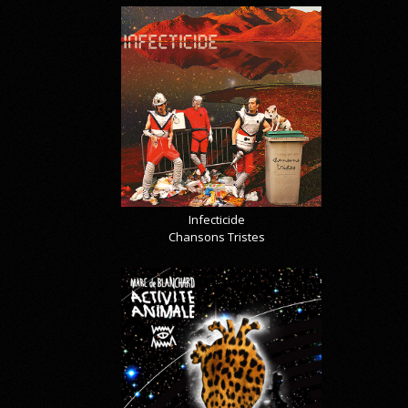
Infecticide
Chansons Tristes