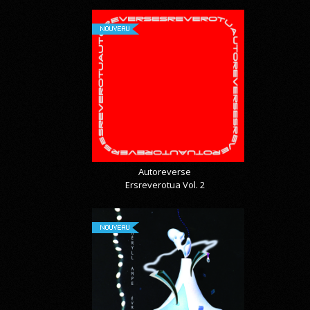
NOUVEAU
Autoreverse
Ersreverotua Vol. 2
NOUVEAU