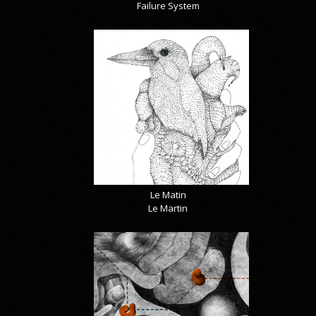
Failure System
Le Matin
Le Martin