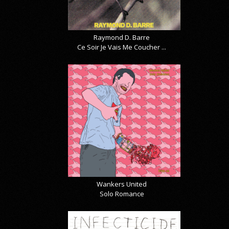
Raymond D. Barre
Ce Soir Je Vais Me Coucher ...
Wankers United
Solo Romance