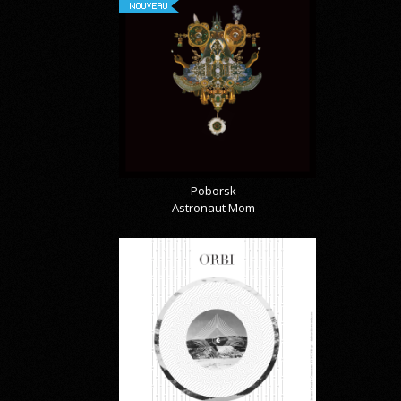
NOUVEAU
Poborsk
Astronaut Mom