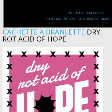
DA ! HEARD IT RECORDS
RELEASES
ARTISTS
ILLUSTRATORS
ABOUT
CACHETTE A BRANLETTE
DRY
ROT ACID OF HOPE