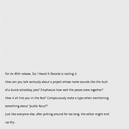
For its 49th release, Da ! Heard It Records is nailing it.
How can you talk seriously about a project whose name sounds like the butt
of a dumb schoolboy joke? Emphasize how well the pieces come together?
How it all hits you in the face? Conspicuously make a typo when mentioning
something about “public focus”?
Just like everyone else, after jerking around for too long, the editor might end
up dry...