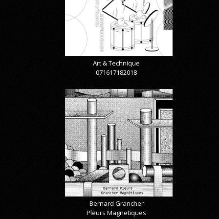
Art & Technique
071617182018
Bernard Grancher
Pleurs Magnetiques