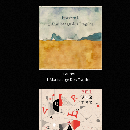
Fourmi
L'Alunissage Des Fragilos