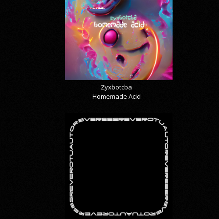
Zyxbotcba
Homemade Acid