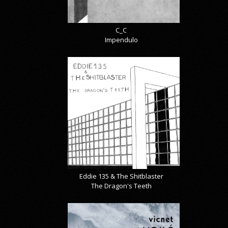
C_C
Impendulo
Eddie 135 & The Shitblaster
The Dragon's Teeth