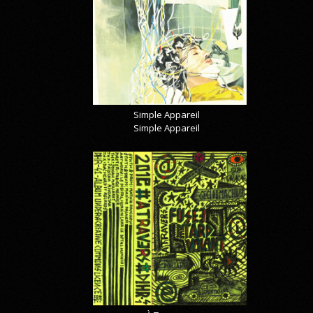
Simple Appareil
Simple Appareil