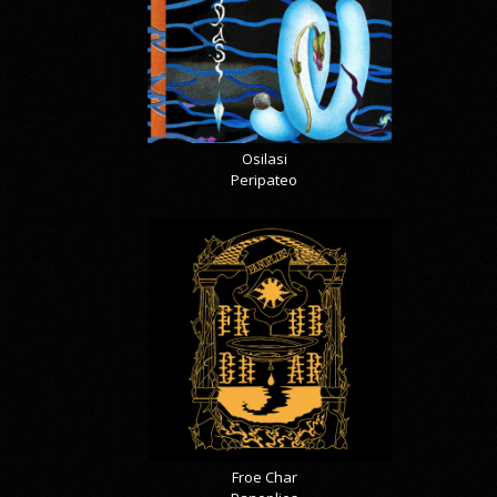
Osilasi
Peripateo
Froe Char