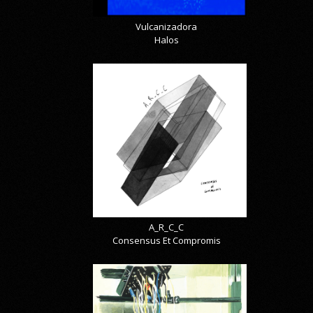
Vulcanizadora
Halos
A_R_C_C
Consensus Et Compromis