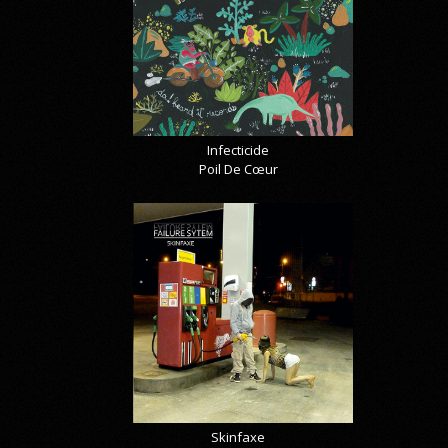
Infecticide
Poil De Cœur
Skinfaxe