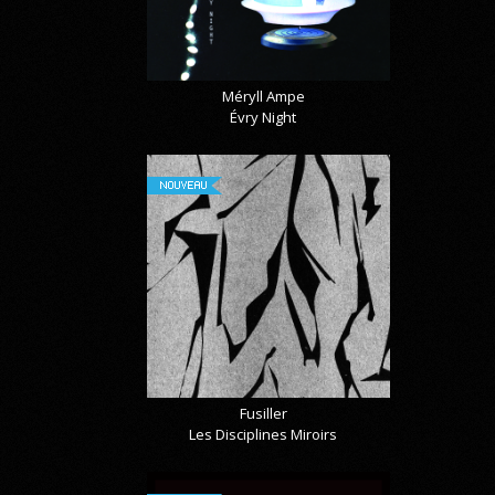
Méryll Ampe
Évry Night
NOUVEAU
Fusiller
Les Disciplines Miroirs