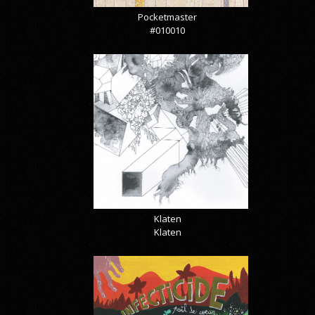
Pocketmaster
#010010
Klaten
Klaten