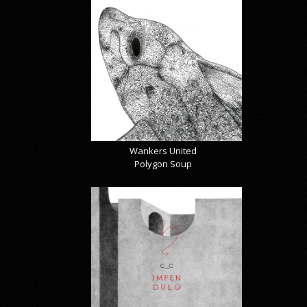
Wankers United
Polygon Soup