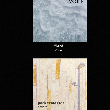
Vicnet
Voilé