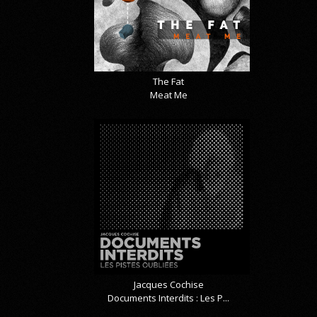
The Fat
Meat Me
Jacques Cochise
Documents Interdits : Les P...