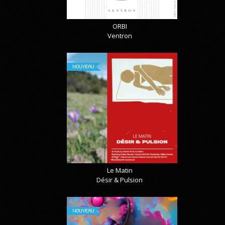
ORBI
Ventron
NOUVEAU
Le Matin
Désir & Pulsion
NOUVEAU