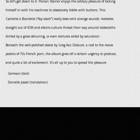
So let’s get down to it: Florian Steiner enjoys the solitary pleasure of locking
himself in with his machines to obsessively fiddle with buttons. This
Cachette à Branlette (“fap stash”) really does emit strange sounds: melodies
straight out of IDM and electro culture thread their way around tablecloths
dirtied by a gross detuning, or even textures soiled by saturation.
Beneath the well-polished sleeve by Greg Kaz Delaure, a nod to the movie
posters of 70s French porn, the album gives off a certain urgency to produce,
and quite a bit of excitement. It’s all up to you to spread the pleasure.
Germain (text)
Danielle Josset (translation)