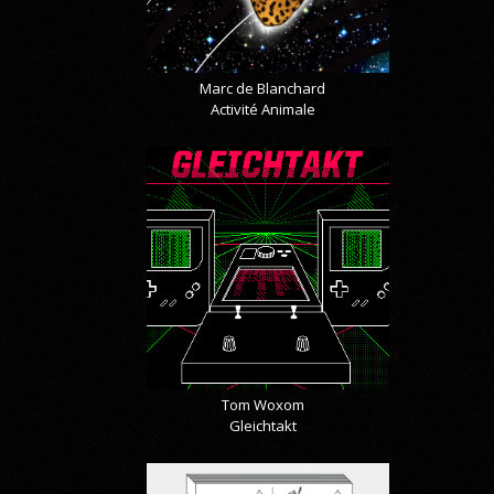
Marc de Blanchard
Activité Animale
Tom Woxom
Gleichtakt