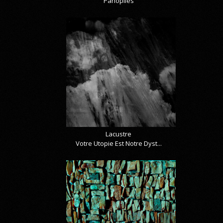
Panoplies
Lacustre
Votre Utopie Est Notre Dyst...