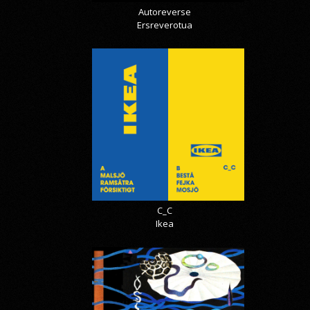
Autoreverse
Ersreverotua
C_C
Ikea