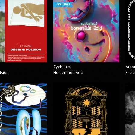
NOUVEAU
Zyxbotcba
Auto
lsion
Homemade Acid
Ersr