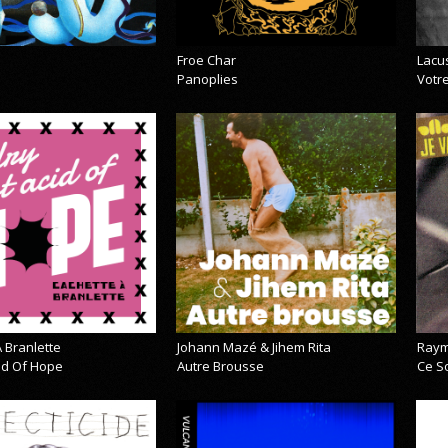
Froe Char
Lacu
Panoplies
Votre
 Branlette
Johann Mazé & Jihem Rita
Raym
cid Of Hope
Autre Brousse
Ce So