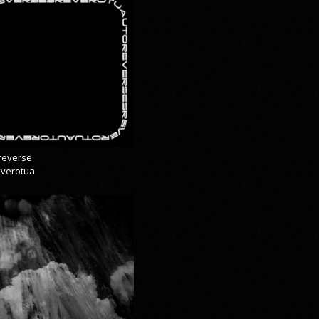
reverse
everotua