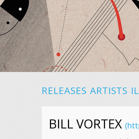
RELEASES
ARTISTS
I
BILL VORTEX
(htt