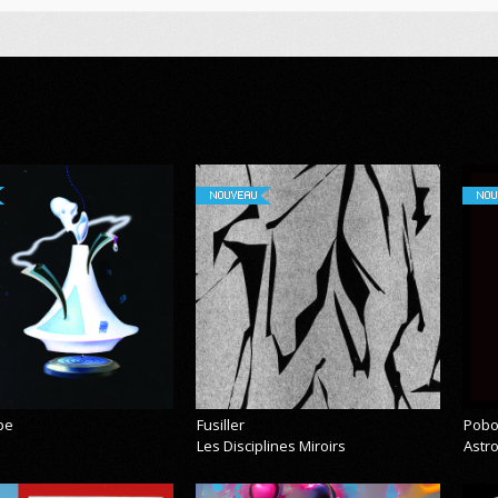
NOUVEAU
NOU
pe
Fusiller
Pobo
Les Disciplines Miroirs
Astr