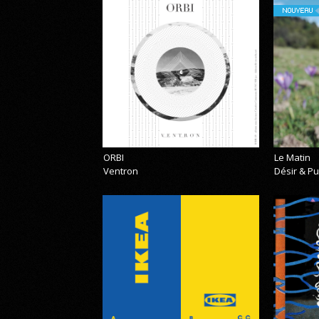
NOUVEAU
ORBI
Le Matin
Ventron
Désir & Pu