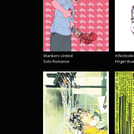
Wankers United
Infecticide
Solo Romance
Finger Bu