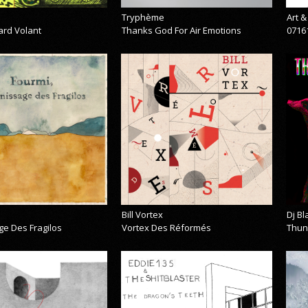
Tryphème
Art 
ard Volant
Thanks God For Air Emotions
0716
Bill Vortex
Dj B
ge Des Fragilos
Vortex Des Réformés
Thun