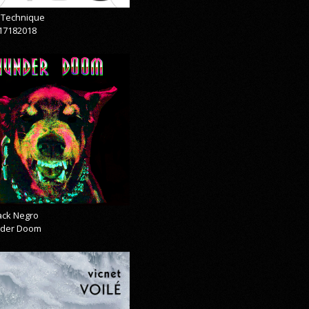
& Technique
17182018
lack Negro
der Doom