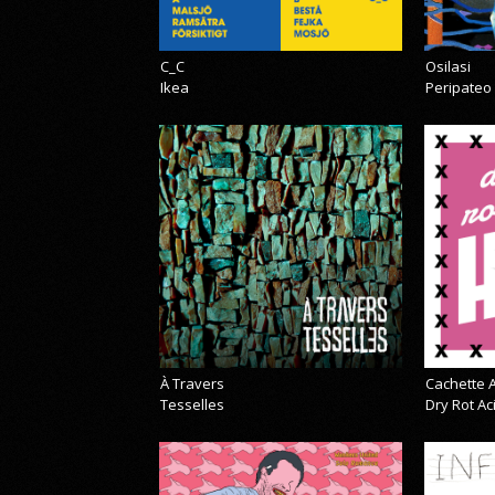
C_C
Osilasi
Ikea
Peripateo
À Travers
Cachette A
Tesselles
Dry Rot A