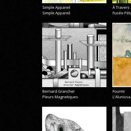
Simple Appareil
À Travers
Simple Appareil
Fusée Pét
Bernard Grancher
Fourmi
Pleurs Magnetiques
L'Alunissa