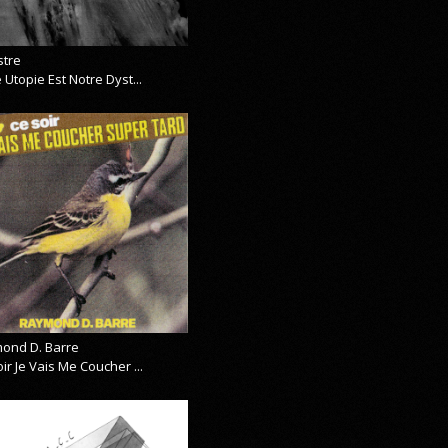
stre
 Utopie Est Notre Dyst...
ond D. Barre
ir Je Vais Me Coucher ...