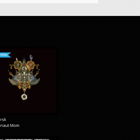
VEAU
rsk
onaut Mom