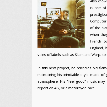
Also known
is one of
prestigio
Computer 
of the sk
when they
French t
England, h
veins of labels such as Skam and Warp, to 
In this new project, he rekindles old fla
maintaining his inimitable style made of
atmosphere. His “feel-good” music may be
report on 4G, or a motorcycle race.