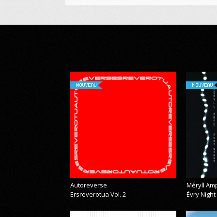
NOUVEAU
NOUVEAU
Autoreverse
Méryll Am
Ersreverotua Vol. 2
Évry Night