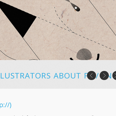
LLUSTRATORS
ABOUT
FR
/
EN
p://)