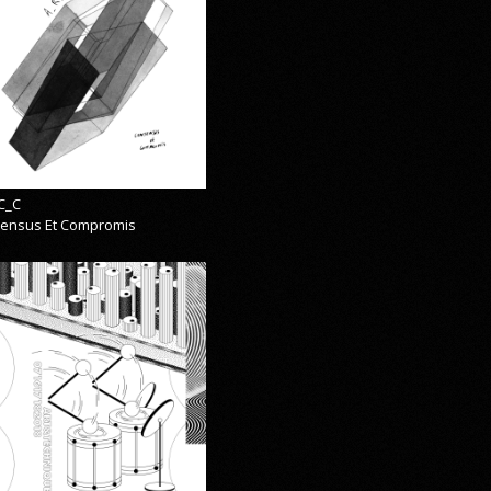
C_C
ensus Et Compromis