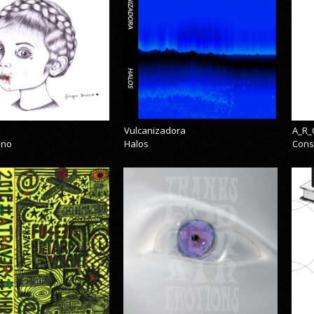
Vulcanizadora
A_R_
eno
Halos
Cons