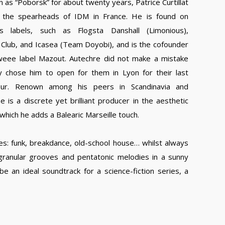
 as “Poborsk” for about twenty years, Patrice Curtillat
 the spearheads of IDM in France. He is found on
us labels, such as Flogsta Danshall (Limonious),
Club, and Icasea (Team Doyobi), and is the cofounder
weee label Mazout. Autechre did not make a mistake
 chose him to open for them in Lyon for their last
our. Renown among his peers in Scandinavia and
e is a discrete yet brilliant producer in the aesthetic
which he adds a Balearic Marseille touch.
mes: funk, breakdance, old-school house… whilst always
 granular grooves and pentatonic melodies in a sunny
 an ideal soundtrack for a science-fiction series, a