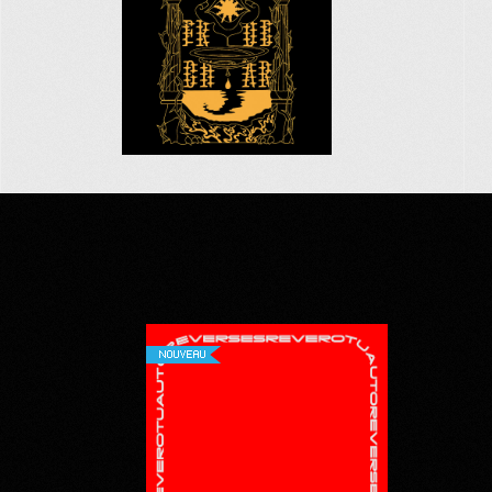
NOUVEAU