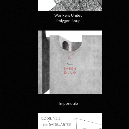
Wankers United
Polygon Soup
C_C
Impendulo