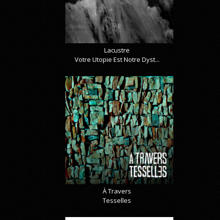
Lacustre
Votre Utopie Est Notre Dyst...
À Travers
Tesselles