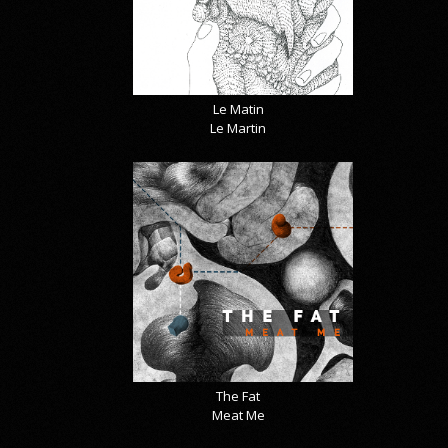
Le Matin
Le Martin
The Fat
Meat Me