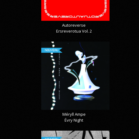
Autoreverse
Ersreverotua Vol. 2
NOUVEAU
Méryll Ampe
Évry Night
NOUVEAU