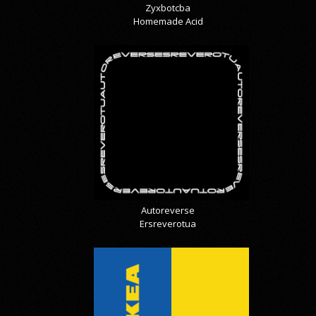
Zyxbotcba
Homemade Acid
Autoreverse
Ersreverotua