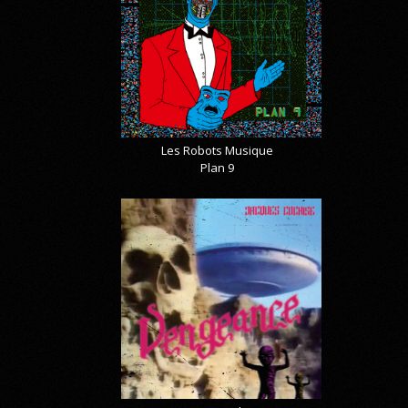
Les Robots Musique
Plan 9