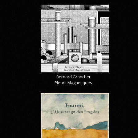
Bernard Grancher
Pleurs Magnetiques