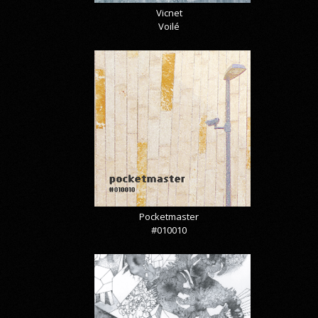
Vicnet
Voilé
Pocketmaster
#010010