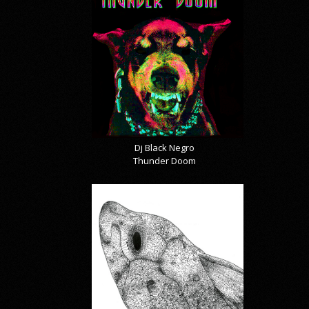
Dj Black Negro
Thunder Doom