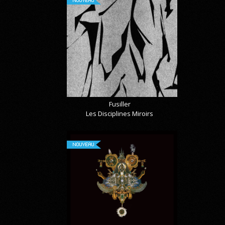
Fusiller
Les Disciplines Miroirs
NOUVEAU