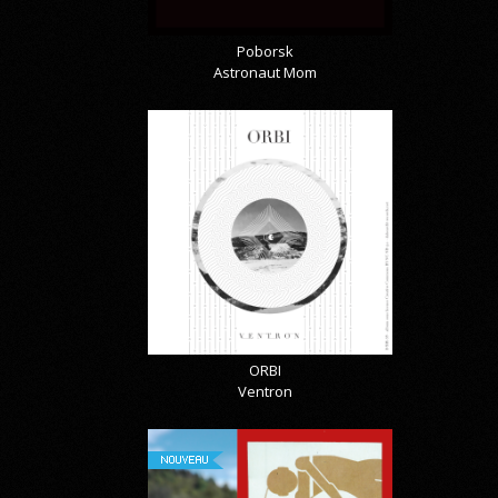
Poborsk
Astronaut Mom
ORBI
Ventron
NOUVEAU