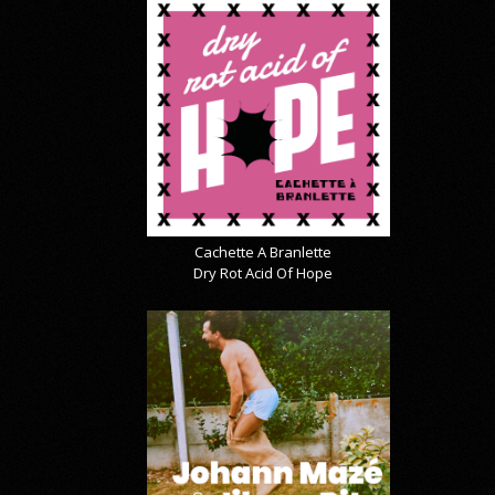
Cachette A Branlette
Dry Rot Acid Of Hope