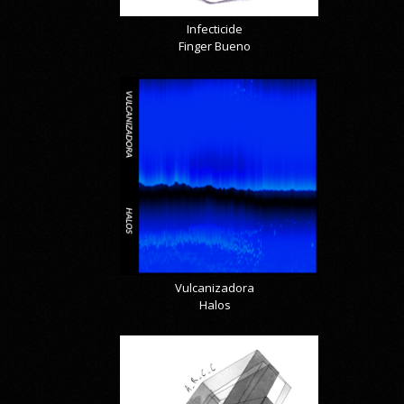
Infecticide
Finger Bueno
Vulcanizadora
Halos