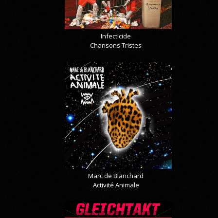
Infecticide
Chansons Tristes
Marc de Blanchard
Activité Animale