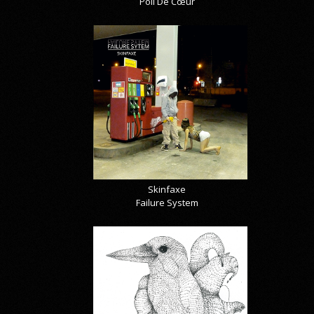
Poil De Cœur
Skinfaxe
Failure System