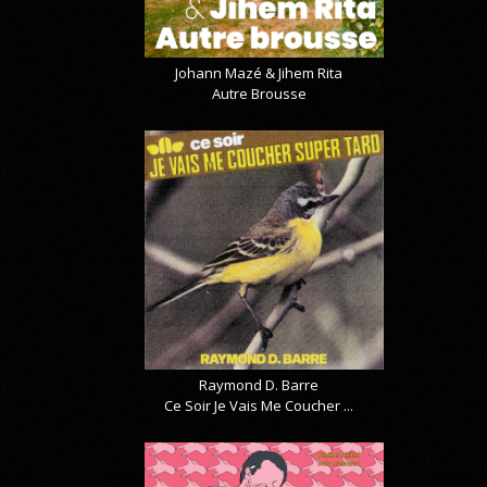
Johann Mazé & Jihem Rita
Autre Brousse
Raymond D. Barre
Ce Soir Je Vais Me Coucher ...