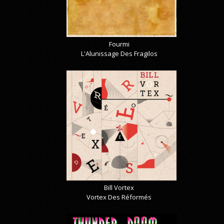
Fourmi
L'Alunissage Des Fragilos
Bill Vortex
Vortex Des Réformés