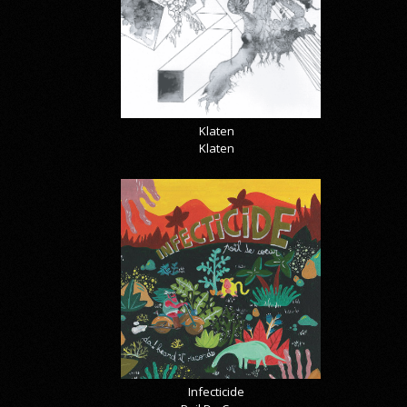
Klaten
Klaten
Infecticide