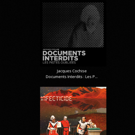
Jacques Cochise
Documents Interdits : Les P...