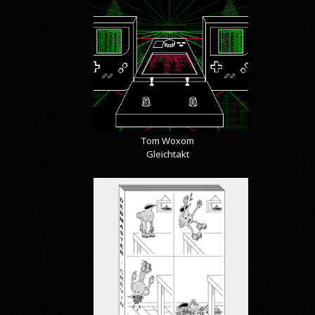
Tom Woxom
Gleichtakt