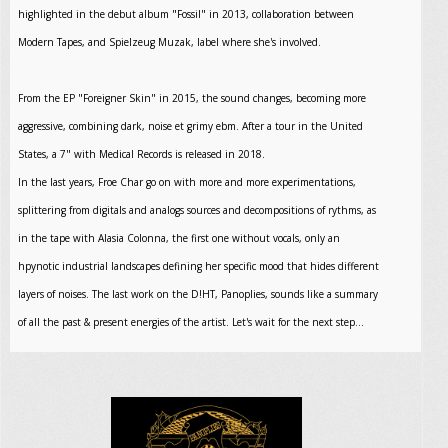
highlighted in the debut album "Fossil" in 2013, collaboration between
Modern Tapes, and Spielzeug Muzak, label where she's involved.
From the EP "Foreigner Skin" in 2015, the sound changes, becoming more
aggressive, combining dark, noise et grimy ebm. After a tour in the United
States, a 7" with Medical Records is released in 2018.
In the last years, Froe Char go on with more and more experimentations,
splittering from digitals and analogs sources and decompositions of rythms, as
in the tape with Alasia Colonna, the first one without vocals, only an
hpynotic industrial landscapes defining her specific mood that hides different
layers of noises. The last work on the D!HT, Panoplies, sounds like a summary
of all the past & present energies of the artist. Let's wait for the next step...