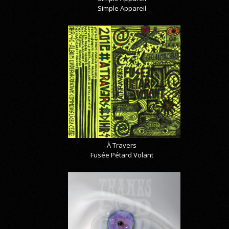
Simple Appareil
À Travers
Fusée Pétard Volant