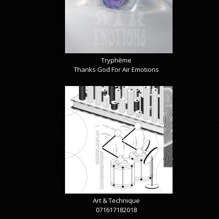
Tryphème
Thanks God For Air Emotions
Art & Technique
071617182018