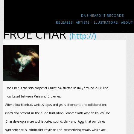
DA ! HEARD IT RECORDS
RELEASES
ARTISTS
ILLUSTRATORS
ABOUT
FROE CHAR
(http://)
Froe Char is the solo project of Christina, started in Italy around 2008 and
now based between Paris and Bruxelles.
After a low-fi debut, various tapes and years of concerts and collaborations
(she's also present in the duo '' llustration Sonore ' with Ame de Boue') Froe
Char develop a more sophisticated sound, dark and foggy that combines
synthetic spells, minimalist rhythms and mesmerizing vocals, which are