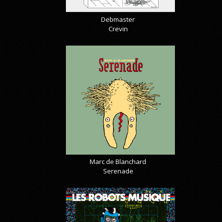
Debmaster
Crevin
Marc de Blanchard
Serenade