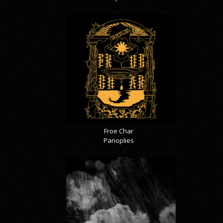
Froe Char
Panoplies