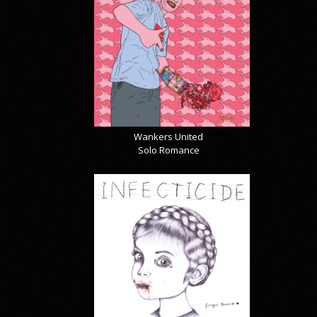
Wankers United
Solo Romance