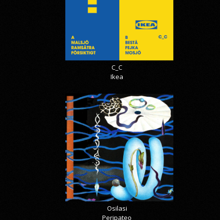
C_C
Ikea
Osilasi
Peripateo