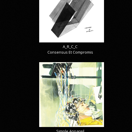
A_R_C_C
Consensus Et Compromis
Simple Appareil