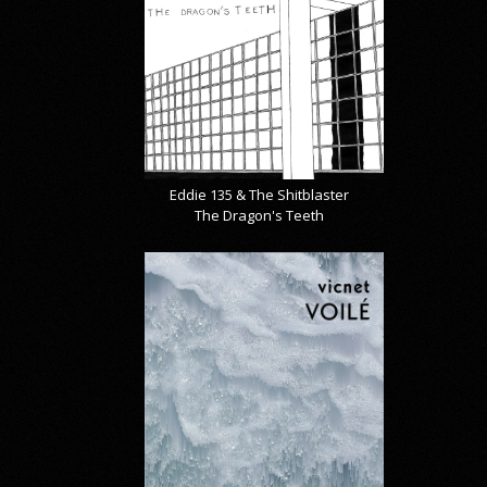
Eddie 135 & The Shitblaster
The Dragon's Teeth