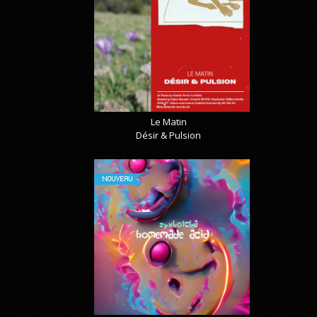
Le Matin
Désir & Pulsion
NOUVEAU