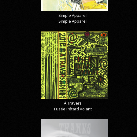
Simple Appareil
Simple Appareil
À Travers
Fusée Pétard Volant