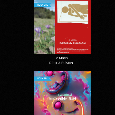
NOUVEAU
Le Matin
Désir & Pulsion
NOUVEAU