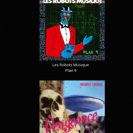
Les Robots Musique
Plan 9