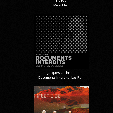
The Fat
Meat Me
Jacques Cochise
Documents Interdits : Les P...