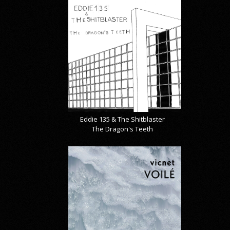
Eddie 135 & The Shitblaster
The Dragon's Teeth