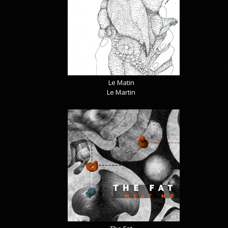
Le Matin
Le Martin