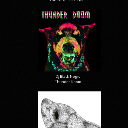
Dj Black Negro
Thunder Doom