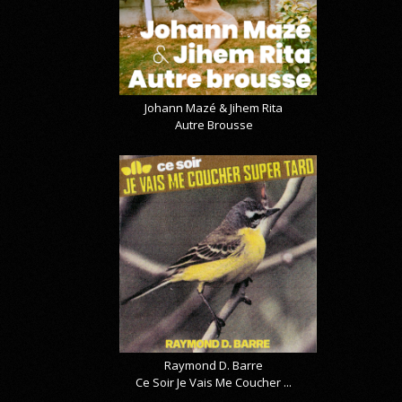
Johann Mazé & Jihem Rita
Autre Brousse
Raymond D. Barre
Ce Soir Je Vais Me Coucher ...