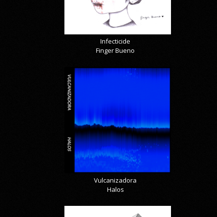
Infecticide
Finger Bueno
Vulcanizadora
Halos