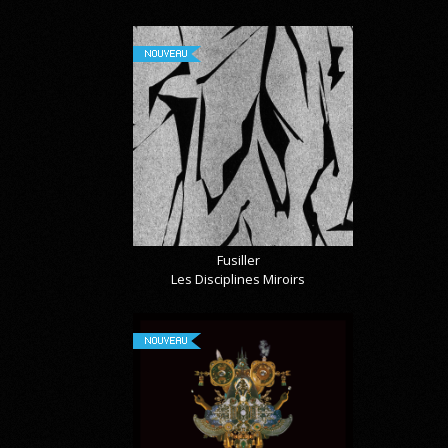
NOUVEAU
Fusiller
Les Disciplines Miroirs
NOUVEAU