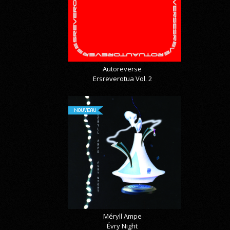
Autoreverse
Ersreverotua Vol. 2
NOUVEAU
Méryll Ampe
Évry Night