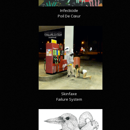
Infecticide
Poil De Cœur
Skinfaxe
Failure System