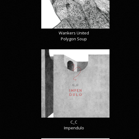
Wankers United
Polygon Soup
C_C
Impendulo