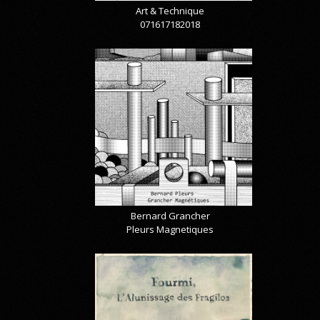
Art & Technique
071617182018
Bernard Grancher
Pleurs Magnetiques