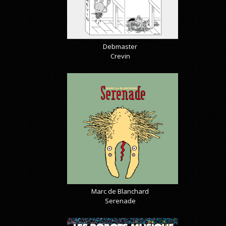
Debmaster
Crevin
Marc de Blanchard
Serenade