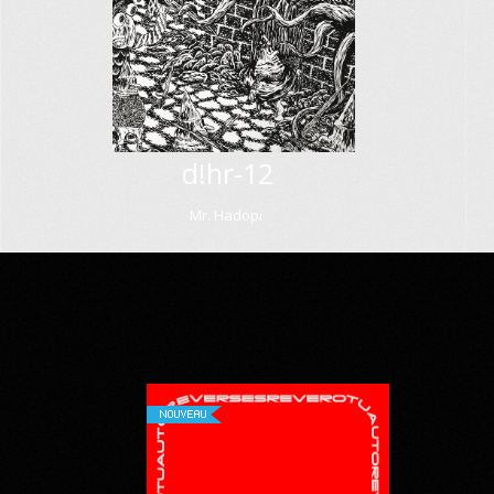
d!hr-12
Mr. Hadopi
NOUVEAU