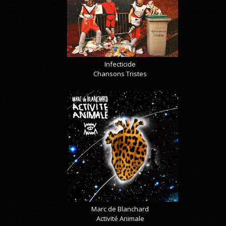
Infecticide
Chansons Tristes
Marc de Blanchard
Activité Animale