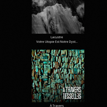
Lacustre
Votre Utopie Est Notre Dyst...
À Travers