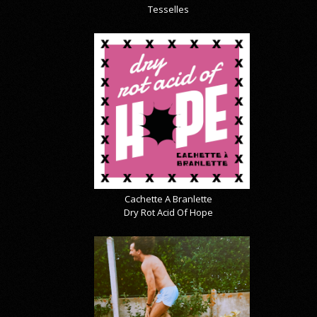
Tesselles
Cachette A Branlette
Dry Rot Acid Of Hope