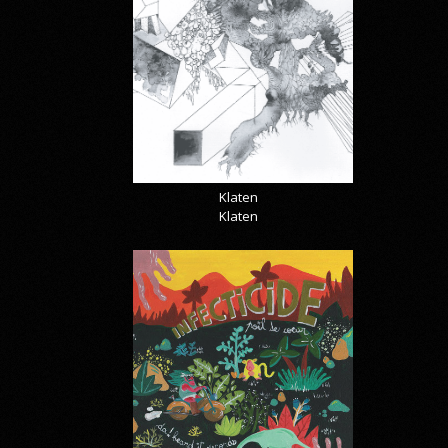
Klaten
Klaten