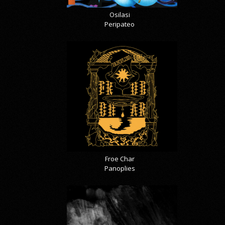
Osilasi
Peripateo
Froe Char
Panoplies