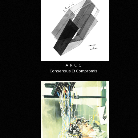
A_R_C_C
Consensus Et Compromis