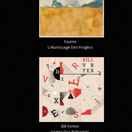
Fourmi
L'Alunissage Des Fragilos
Bill Vortex
Vortex Des Réformés