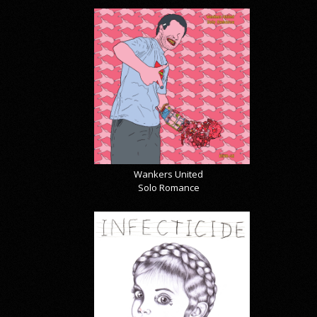
Wankers United
Solo Romance