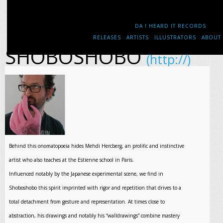
DA ! HEARD IT RECORDS
RELEASES
ARTISTS
ILLUSTRATORS
ABOUT
SHOBOSHOBO
(http://)
Behind this onomatopoeia hides Mehdi Hercberg, an prolific and instinctive
artist who also teaches at the Estienne school in Paris.
Influenced notably by the Japanese experimental scene, we find in
Shoboshobo this spirit imprinted with rigor and repetition that drives to a
total detachment from gesture and representation. At times close to
abstraction, his drawings and notably his “walldrawings” combine mastery