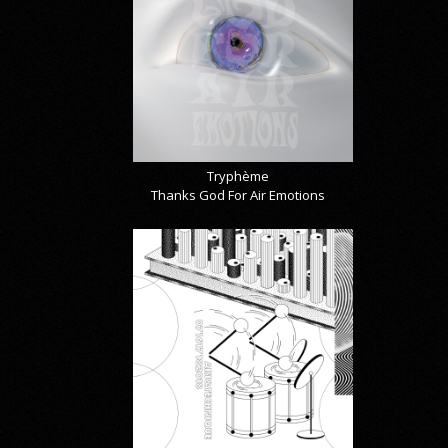
Tryphème
Thanks God For Air Emotions