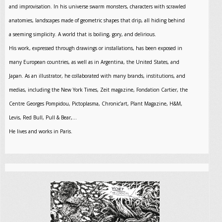
and improvisation. In his universe swarm monsters, characters with scrawled
anatomies, landscapes made of geometric shapes that drip, all hiding behind
a seeming simplicity. A world that is boiling, gory, and delirious.
His work, expressed through drawings or installations, has been exposed in
many European countries, as well as in Argentina, the United States, and
Japan. As an illustrator, he collaborated with many brands, institutions, and
medias, including the New York Times, Zeit magazine, Fondation Cartier, the
Centre Georges Pompidou, Pictoplasma, Chronic’art, Plant Magazine, H&M,
Levis, Red Bull, Pull & Bear,…
He lives and works in Paris.