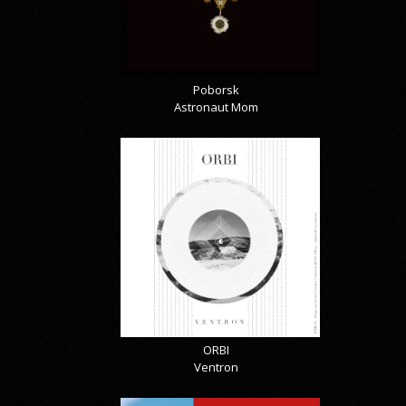
Poborsk
Astronaut Mom
ORBI
Ventron