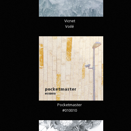
Vicnet
Voilé
Pocketmaster
#010010