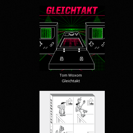
Tom Woxom
Gleichtakt