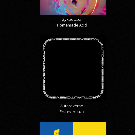
Zyxbotcba
Homemade Acid
Autoreverse
Ersreverotua