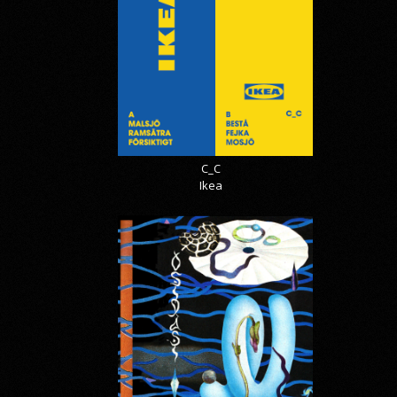
C_C
Ikea