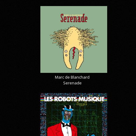
Marc de Blanchard
Serenade