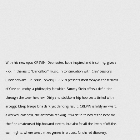
With his new opus CREVIN, Debmaster, both inspired and inspiring, gives a
kick in the ass to “Dancefloor” music. In continuation with Crev’ Sessions
(under ex-label BriEfcAse Tockers), CREVIN presents itself today as the fermata
of Crev philosohy, a philosophy for which Sammy Stein offers a definition
through the cover he drew. Dirty and stubborn hip-hop beats tinted with
arpeggic bleep bleeps for a dark yet dancing result. CREVIN is falsly awkward,
a worked looseness, the antonym of Swag. It’s a definite nod of the head for
the fine amateurs of hip-hop and electro, but also for all the lovers of off-the-
wall nights, where sweat mixes genres in a quest for shared discovery.