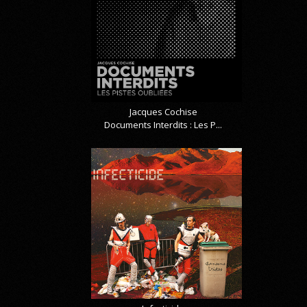
Jacques Cochise
Documents Interdits : Les P...