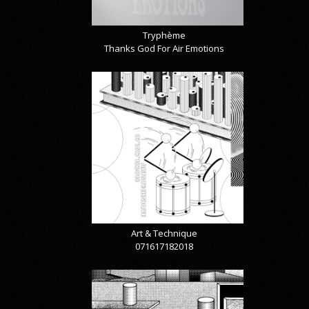
Tryphème
Thanks God For Air Emotions
Art & Technique
071617182018