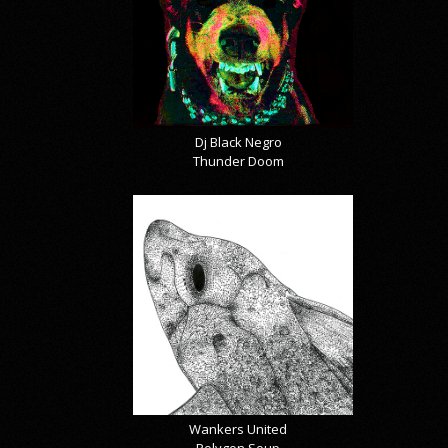
Dj Black Negro
Thunder Doom
Wankers United