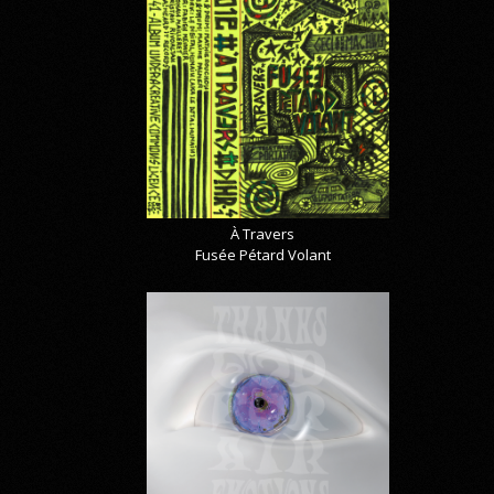
À Travers
Fusée Pétard Volant