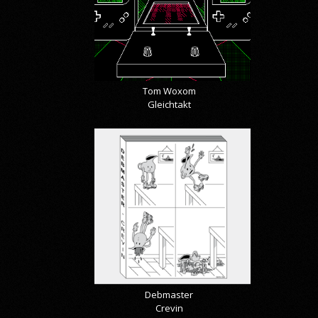
Tom Woxom
Gleichtakt
Debmaster
Crevin