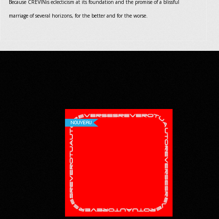
Because CREVINis eclecticism at its foundation and the promise of a blissful
marriage of several horizons, for the better and for the worse.
NOUVEAU