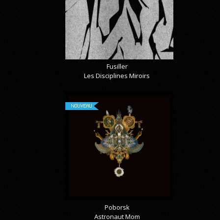
Fusiller
Les Disciplines Miroirs
NOUVEAU
Poborsk
Astronaut Mom