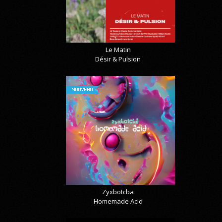
Le Matin
Désir & Pulsion
NOUVEAU
Zyxbotcba
Homemade Acid