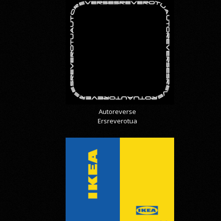
Autoreverse
Ersreverotua