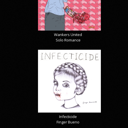
Wankers United
Solo Romance
Infecticide
Finger Bueno