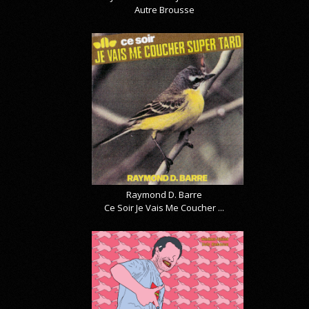
Autre Brousse
Raymond D. Barre
Ce Soir Je Vais Me Coucher ...