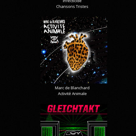
Infecticide
Chansons Tristes
Marc de Blanchard
Activité Animale