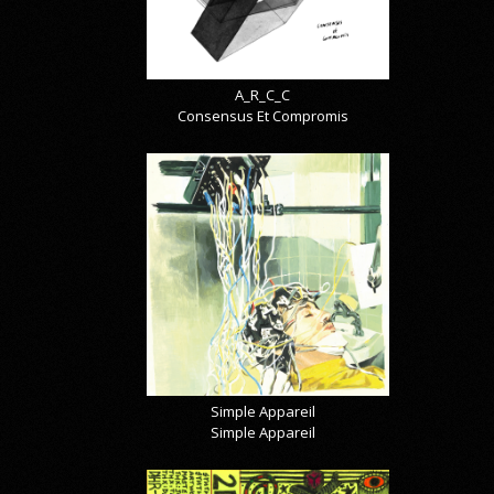
A_R_C_C
Consensus Et Compromis
Simple Appareil
Simple Appareil