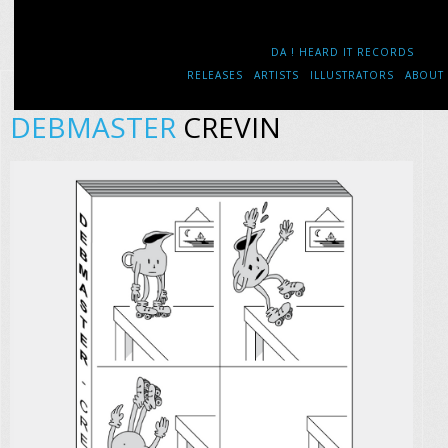
DA ! HEARD IT RECORDS
RELEASES
ARTISTS
ILLUSTRATORS
ABOUT
DEBMASTER
CREVIN