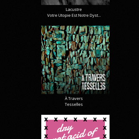
Lacustre
Votre Utopie Est Notre Dyst...
À Travers
Tesselles