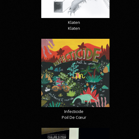
Klaten
Klaten
Infecticide
Poil De Cœur