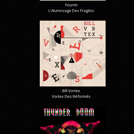
Fourmi
L'Alunissage Des Fragilos
Bill Vortex
Vortex Des Réformés