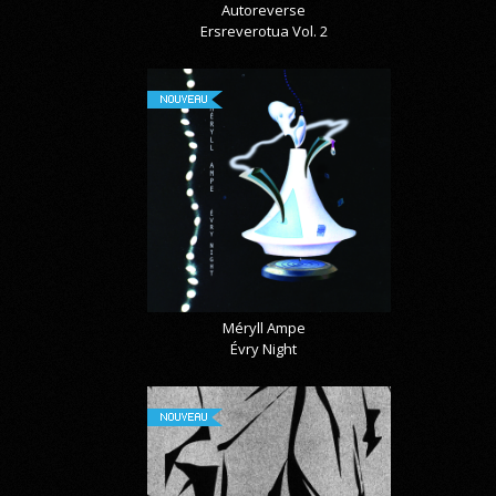
Autoreverse
Ersreverotua Vol. 2
NOUVEAU
Méryll Ampe
Évry Night
NOUVEAU