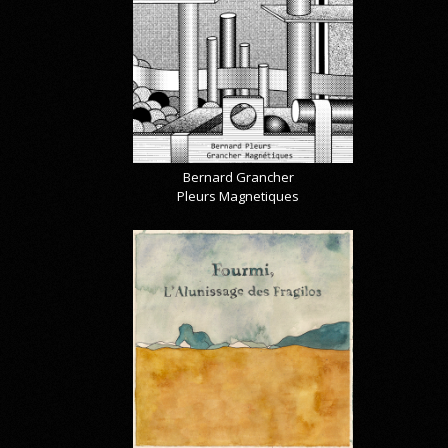
Bernard Grancher
Pleurs Magnetiques