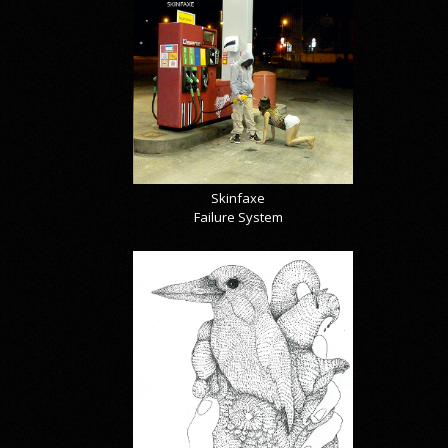
Skinfaxe
Failure System