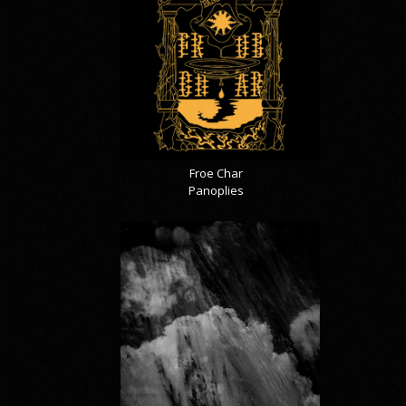
Froe Char
Panoplies