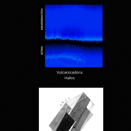
Vulcanizadora
Halos