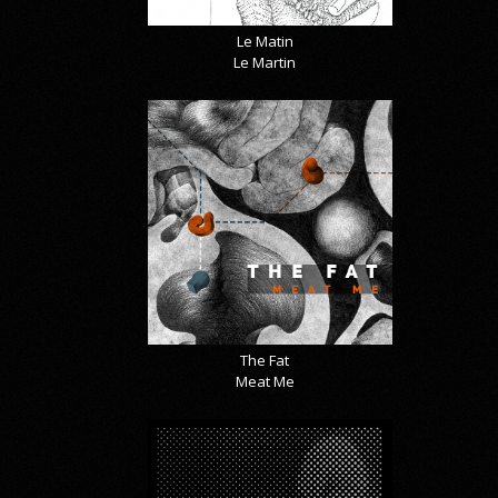
Le Matin
Le Martin
The Fat
Meat Me