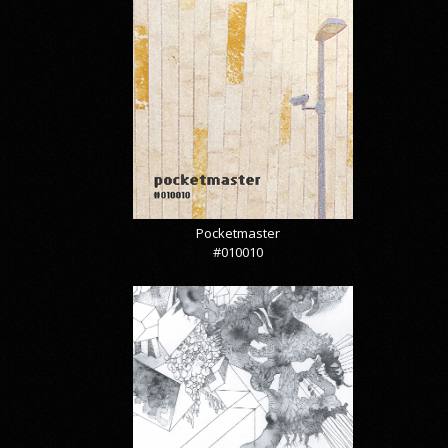
Pocketmaster
#010010