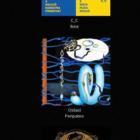
C_C
Ikea
Osilasi
Peripateo