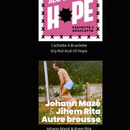
Cachette A Branlette
Dry Rot Acid Of Hope
Johann Mazé & Jihem Rita