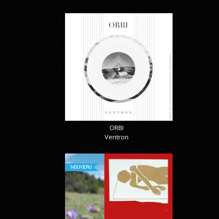
ORBI
Ventron
NOUVEAU