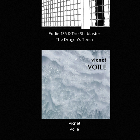
Eddie 135 & The Shitblaster
The Dragon's Teeth
Vicnet
Voilé