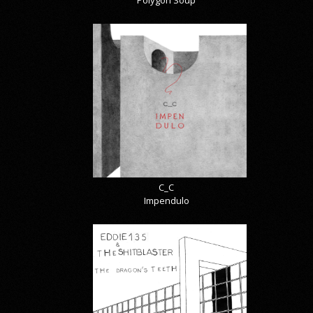
Polygon Soup
C_C
Impendulo