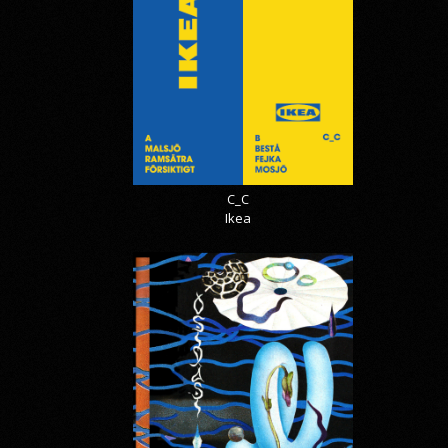
C_C
Ikea