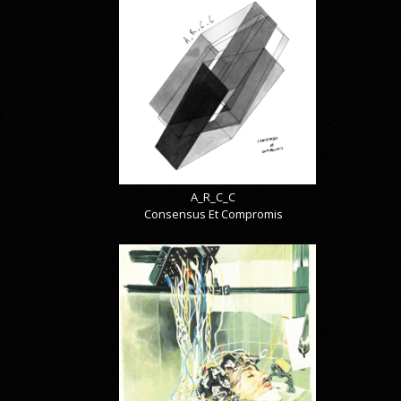
A_R_C_C
Consensus Et Compromis