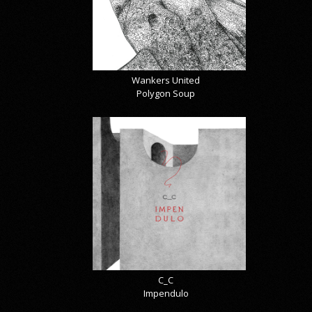
Wankers United
Polygon Soup
C_C
Impendulo