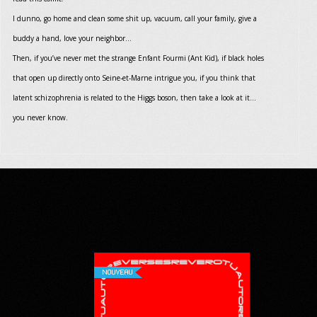
I dunno, go home and clean some shit up, vacuum, call your family, give a
buddy a hand, love your neighbor…
Then, if you’ve never met the strange Enfant Fourmi (Ant Kid), if black holes
that open up directly onto Seine-et-Marne intrigue you, if you think that
latent schizophrenia is related to the Higgs boson, then take a look at it…
you never know.
NOUVEAU