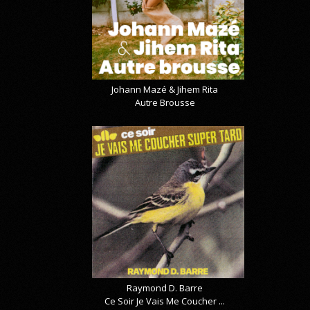
Johann Mazé & Jihem Rita
Autre Brousse
Raymond D. Barre
Ce Soir Je Vais Me Coucher ...