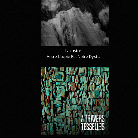
Lacustre
Votre Utopie Est Notre Dyst...