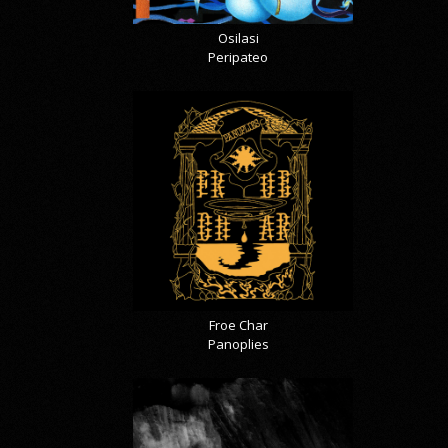
Osilasi
Peripateo
Froe Char
Panoplies