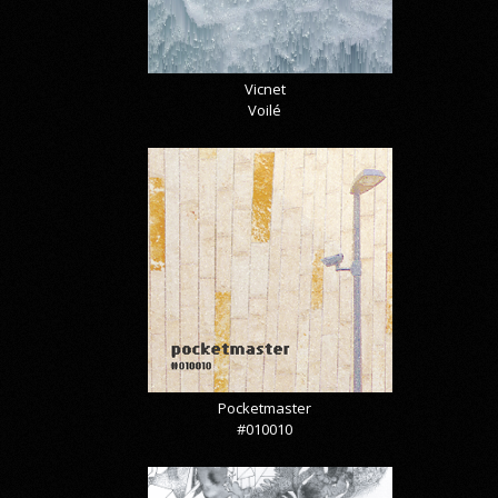
Vicnet
Voilé
Pocketmaster
#010010