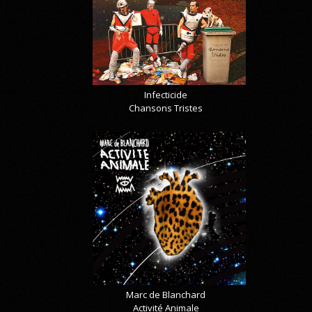
Infecticide
Chansons Tristes
Marc de Blanchard
Activité Animale