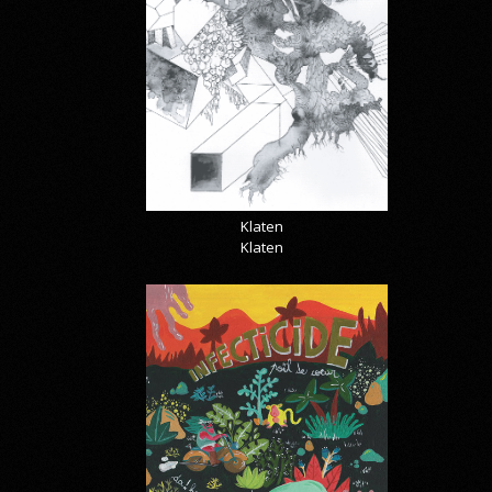
Klaten
Klaten