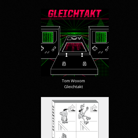
Tom Woxom
Gleichtakt