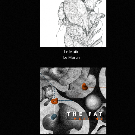
Le Matin
Le Martin