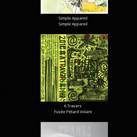
Simple Appareil
Simple Appareil
À Travers
Fusée Pétard Volant