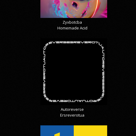
Zyxbotcba
Homemade Acid
Autoreverse
Ersreverotua