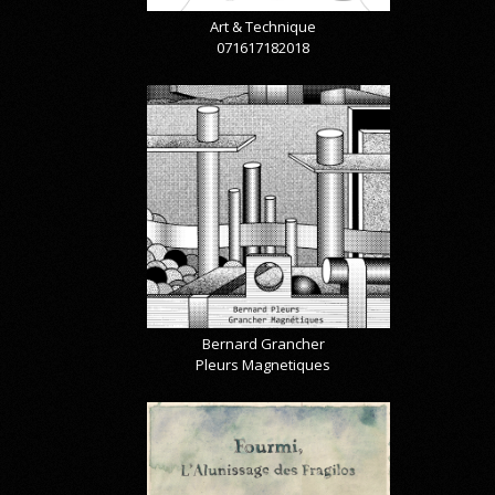
Art & Technique
071617182018
Bernard Grancher
Pleurs Magnetiques