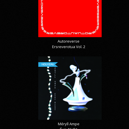
Autoreverse
Ersreverotua Vol. 2
NOUVEAU
Méryll Ampe