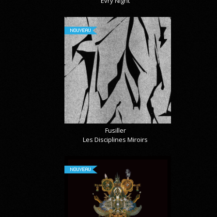
Évry Night
NOUVEAU
Fusiller
Les Disciplines Miroirs
NOUVEAU