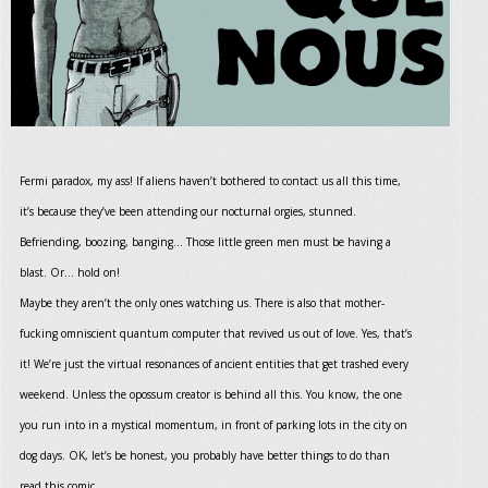
Fermi paradox, my ass! If aliens haven’t bothered to contact us all this time,
it’s because they’ve been attending our nocturnal orgies, stunned.
Befriending, boozing, banging... Those little green men must be having a
blast. Or… hold on!
Maybe they aren’t the only ones watching us. There is also that mother-
fucking omniscient quantum computer that revived us out of love. Yes, that’s
it! We’re just the virtual resonances of ancient entities that get trashed every
weekend. Unless the opossum creator is behind all this. You know, the one
you run into in a mystical momentum, in front of parking lots in the city on
dog days. OK, let’s be honest, you probably have better things to do than
read this comic.