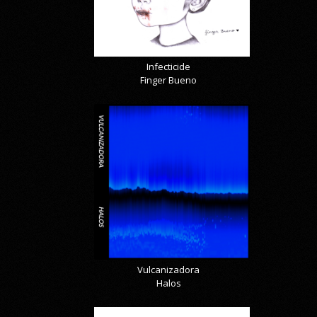
Infecticide
Finger Bueno
Vulcanizadora
Halos