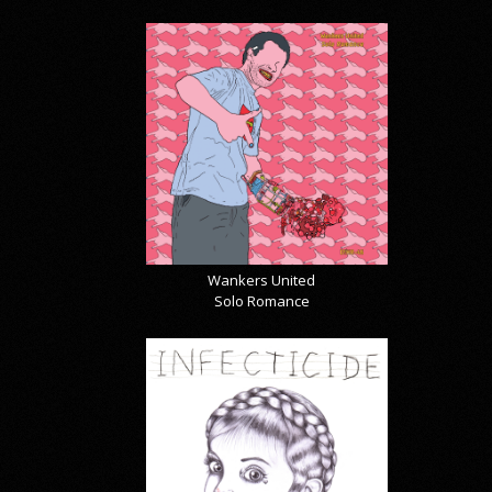
Wankers United
Solo Romance