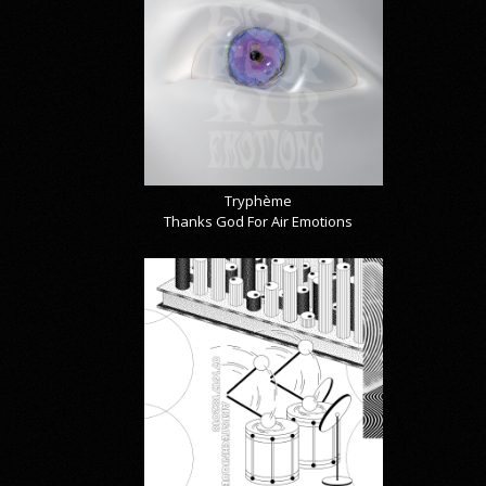
Tryphème
Thanks God For Air Emotions