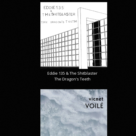
Eddie 135 & The Shitblaster
The Dragon's Teeth