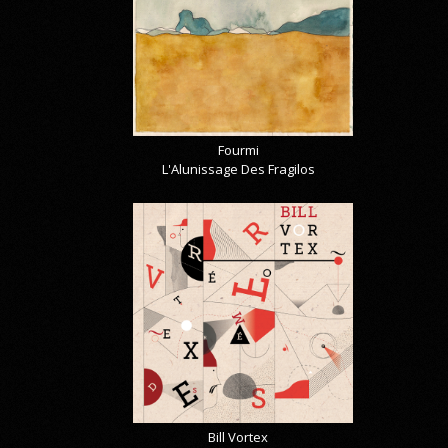
Fourmi
L'Alunissage Des Fragilos
Bill Vortex