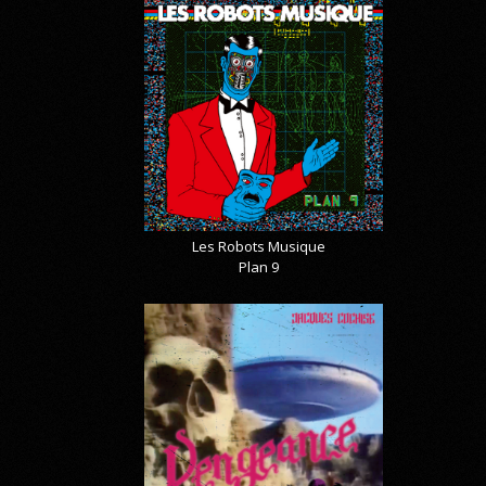
Les Robots Musique
Plan 9