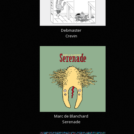
Debmaster
Crevin
Marc de Blanchard
Serenade