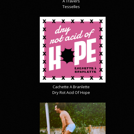
À Travers
Tesselles
Cachette A Branlette
Dry Rot Acid Of Hope