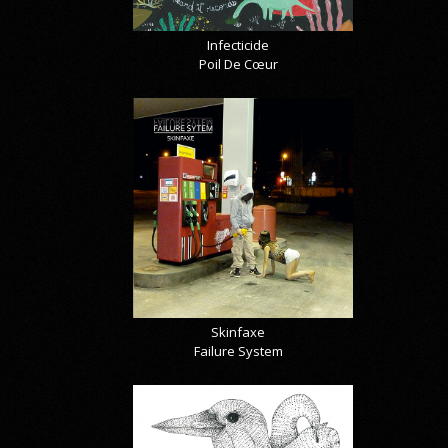
Infecticide
Poil De Cœur
Skinfaxe
Failure System