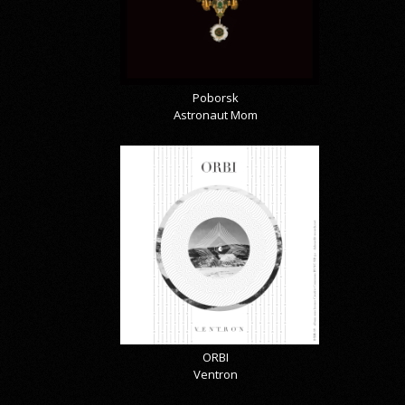
Poborsk
Astronaut Mom
ORBI
Ventron