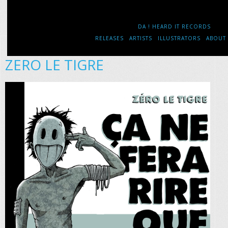
DA ! HEARD IT RECORDS
RELEASES
ARTISTS
ILLUSTRATORS
ABOUT
ZERO LE TIGRE