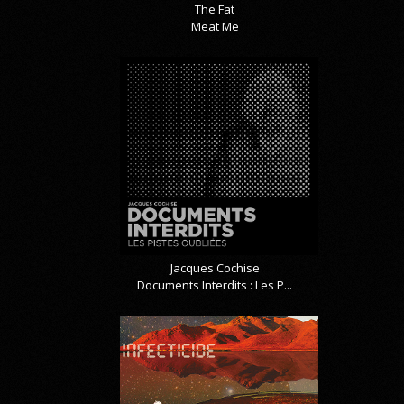
The Fat
Meat Me
Jacques Cochise
Documents Interdits : Les P...