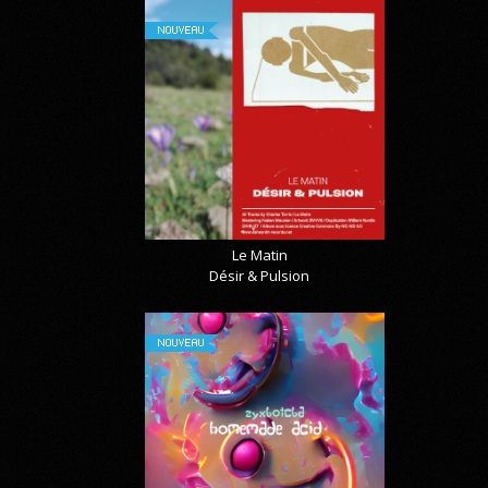
NOUVEAU
Le Matin
Désir & Pulsion
NOUVEAU