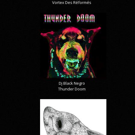
Vortex Des Réformés
Dj Black Negro
Thunder Doom